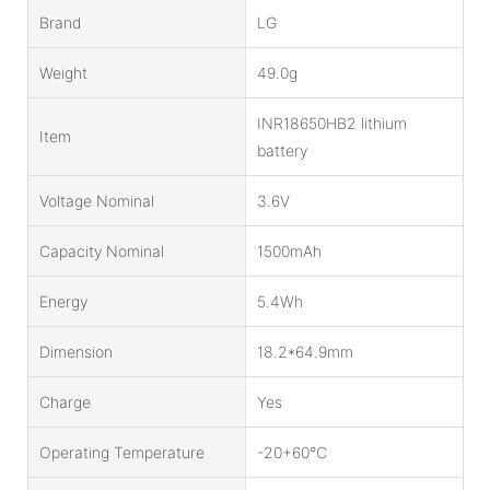
Brand
LG
Weight
49.0g
INR18650HB2 lithium
Item
battery
Voltage Nominal
3.6V
Capacity Nominal
1500mAh
Energy
5.4Wh
Dimension
18.2*64.9mm
Charge
Yes
Operating Temperature
-20+60℃