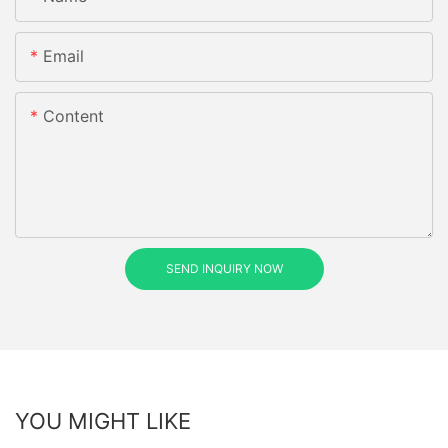
Email
Content
SEND INQUIRY NOW
YOU MIGHT LIKE