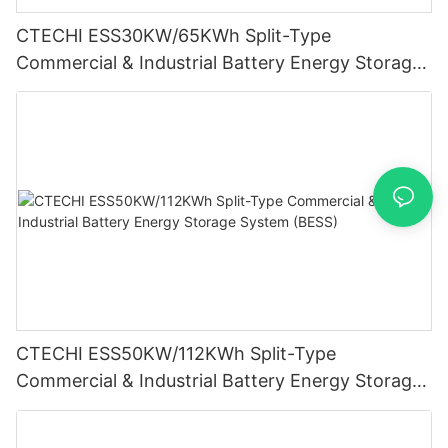
CTECHI ESS30KW/65KWh Split-Type
Commercial & Industrial Battery Energy Storage
System (BESS)
CTECHI ESS50KW/112KWh Split-Type
Commercial & Industrial Battery Energy Storage
System (BESS)