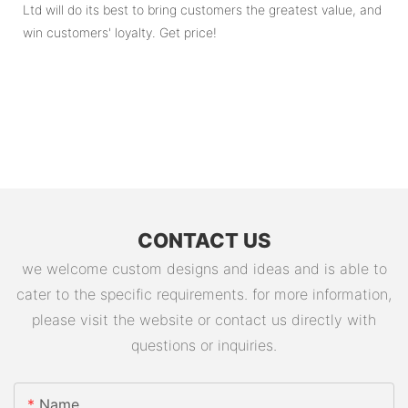
Ltd will do its best to bring customers the greatest value, and
win customers' loyalty. Get price!
CONTACT US
we welcome custom designs and ideas and is able to
cater to the specific requirements. for more information,
please visit the website or contact us directly with
questions or inquiries.
Name