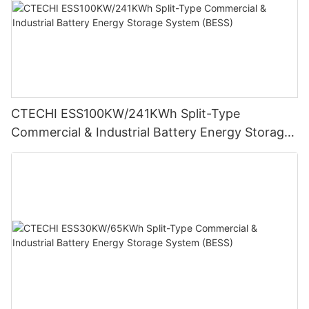
CTECHI ESS100KW/241KWh Split-Type
Commercial & Industrial Battery Energy Storage
System (BESS)