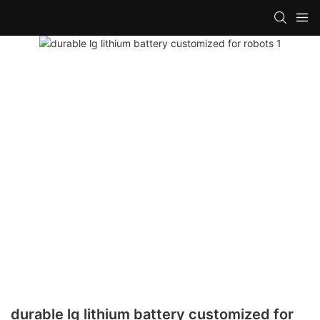
durable lg lithium battery customized for