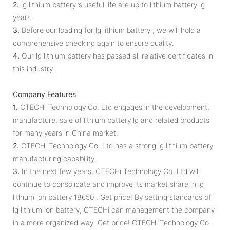
2.
lg lithium battery ’s useful life are up to lithium battery lg
years.
3.
Before our loading for lg lithium battery , we will hold a
comprehensive checking again to ensure quality.
4.
Our lg lithium battery has passed all relative certificates in
this industry.
Company Features
1.
CTECHi Technology Co. Ltd engages in the development,
manufacture, sale of lithium battery lg and related products
for many years in China market.
2.
CTECHi Technology Co. Ltd has a strong lg lithium battery
manufacturing capability.
3.
In the next few years, CTECHi Technology Co. Ltd will
continue to consolidate and improve its market share in lg
lithium ion battery 18650 . Get price! By setting standards of
lg lithium ion battery, CTECHi can management the company
in a more organized way. Get price! CTECHi Technology Co.