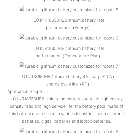
LG INR18650HB2 lithium battery rate
performance（Energy）
LG INR18650HB2 lithium battery rate
performance（Temperature Rise）
LG INR18650HB2 lithium battery 4A charge/20A dis
charge cycle life（RT）
Application Scope
LG INR18650HB2 lithium-ion battery due to its high energy
density ratio and high service life, the battery pack made of
this battery can be used in various industries, such as drone
batteries, digital batteries and laptop batteries.