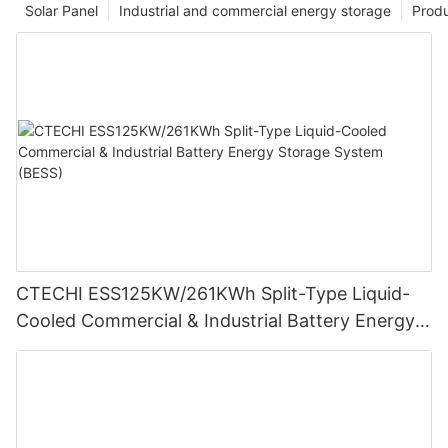
Solar Panel
Industrial and commercial energy storage
Prod
CTECHI ESS125KW/261KWh Split-Type Liquid-
Cooled Commercial & Industrial Battery Energy
Storage System (BESS)