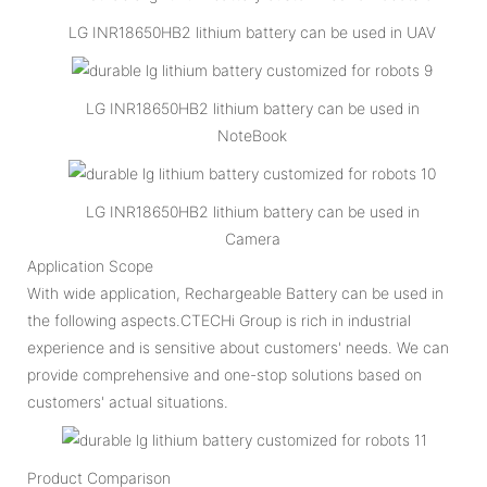
LG INR18650HB2 lithium battery can be used in UAV
LG INR18650HB2 lithium battery can be used in
NoteBook
LG INR18650HB2 lithium battery can be used in
Camera
Application Scope
With wide application, Rechargeable Battery can be used in
the following aspects.CTECHi Group is rich in industrial
experience and is sensitive about customers' needs. We can
provide comprehensive and one-stop solutions based on
customers' actual situations.
Product Comparison