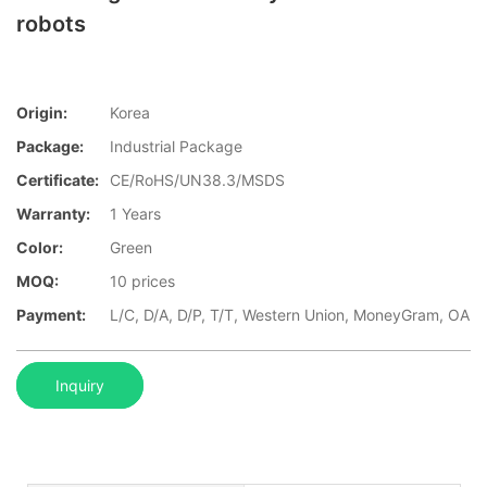
robots
Origin:
Korea
Package:
Industrial Package
Certificate:
CE/RoHS/UN38.3/MSDS
Warranty:
1 Years
Color:
Green
MOQ:
10 prices
Payment:
L/C, D/A, D/P, T/T, Western Union, MoneyGram, OA
Inquiry