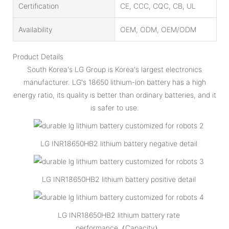
Certification
CE, CCC, CQC, CB, UL
Availability
OEM, ODM, OEM/ODM
Product Details
South Korea's LG Group is Korea's largest electronics
manufacturer. LG's 18650 lithium-ion battery has a high
energy ratio, its quality is better than ordinary batteries, and it
is safer to use.
LG INR18650HB2 lithium battery negative detail
LG INR18650HB2 lithium battery positive detail
LG INR18650HB2 lithium battery rate
performance（Capacity）