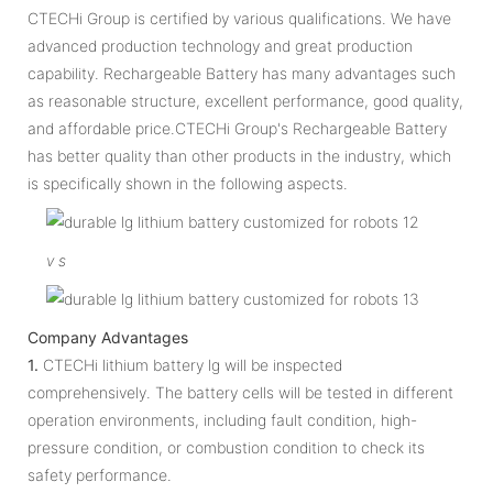
CTECHi Group is certified by various qualifications. We have
advanced production technology and great production
capability. Rechargeable Battery has many advantages such
as reasonable structure, excellent performance, good quality,
and affordable price.CTECHi Group's Rechargeable Battery
has better quality than other products in the industry, which
is specifically shown in the following aspects.
v
s
Company Advantages
1.
CTECHi lithium battery lg will be inspected
comprehensively. The battery cells will be tested in different
operation environments, including fault condition, high-
pressure condition, or combustion condition to check its
safety performance.