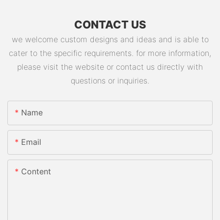
CONTACT US
we welcome custom designs and ideas and is able to
cater to the specific requirements. for more information,
please visit the website or contact us directly with
questions or inquiries.
Name
Email
Content