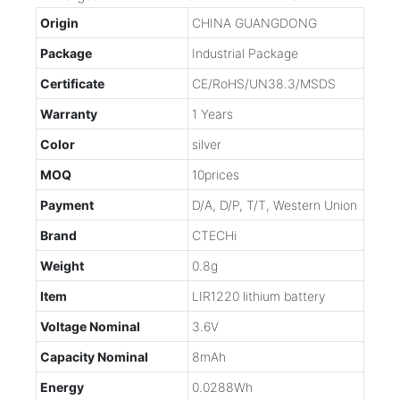
Origin
CHINA GUANGDONG
Package
Industrial Package
Certificate
CE/RoHS/UN38.3/MSDS
Warranty
1 Years
Color
silver
MOQ
10prices
Payment
D/A, D/P, T/T, Western Union
Brand
CTECHi
Weight
0.8g
Item
LIR1220 lithium battery
Voltage Nominal
3.6V
Capacity Nominal
8mAh
Energy
0.0288Wh