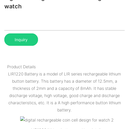
watch
Inquiry
Product Details
LIR1220 Battery is a model of LIR series rechargeable lithium
button battery. This battery has a diameter of 12.5mm, a
thickness of 2mm and a capacity of 8mAh. It has stable
discharge voltage, high voltage, good charge and discharge
characteristics, etc. It is a A high performance button lithium
battery.