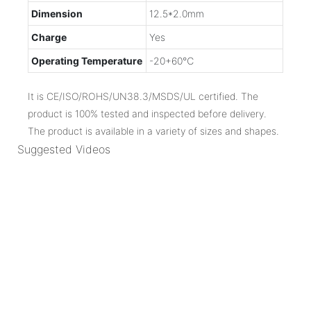
Dimension
12.5*2.0mm
Charge
Yes
Operating Temperature
-20+60℃
It is CE/ISO/ROHS/UN38.3/MSDS/UL certified. The
product is 100% tested and inspected before delivery.
The product is available in a variety of sizes and shapes.
Suggested Videos