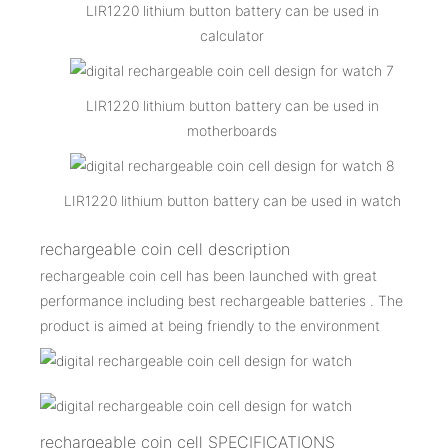
LIR1220 lithium button battery can be used in
calculator
LIR1220 lithium button battery can be used in
motherboards
LIR1220 lithium button battery can be used in watch
rechargeable coin cell description
rechargeable coin cell has been launched with great
performance including best rechargeable batteries . The
product is aimed at being friendly to the environment
rechargeable coin cell SPECIFICATIONS