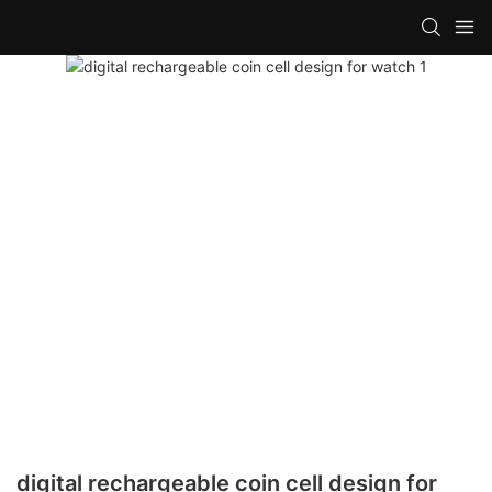
digital rechargeable coin cell design for