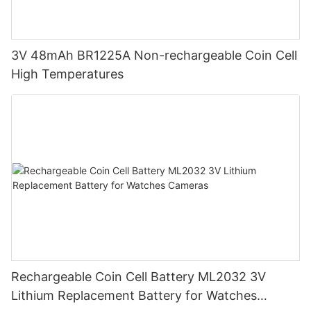
3V 48mAh BR1225A Non-rechargeable Coin Cell
High Temperatures
Rechargeable Coin Cell Battery ML2032 3V
Lithium Replacement Battery for Watches