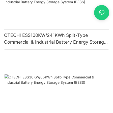
CTECHI ESS100KW/241KWh Split-Type
Commercial & Industrial Battery Energy Storage
System (BESS)