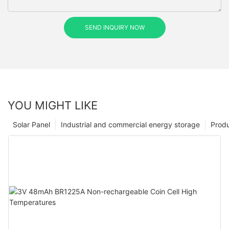
SEND INQUIRY NOW
YOU MIGHT LIKE
Solar Panel
Industrial and commercial energy storage
Prod