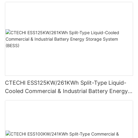
Cameras
CTECHI ESS125KW/261KWh Split-Type Liquid-
Cooled Commercial & Industrial Battery Energy
Storage System (BESS)