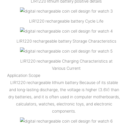
LIR1220 lithium battery positive details
LIR1220 rechargeable battery Cycle Life
LIR1220 rechargeable battery Storage Characteristics
LIR1220 rechargeable Charging Characteristics at
Various Current
Application Scope
LIR1220 rechargeable lithium battery Because of its stable
and long-lasting discharge, the voltage is higher (3.6V) than
dry batteries, and it is often used in computer motherboards,
calculators, watches, electronic toys, and electronic
components.