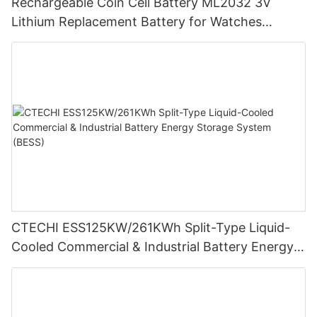
Rechargeable Coin Cell Battery ML2032 3V
Lithium Replacement Battery for Watches
Cameras
CTECHI ESS125KW/261KWh Split-Type Liquid-
Cooled Commercial & Industrial Battery Energy
Storage System (BESS)