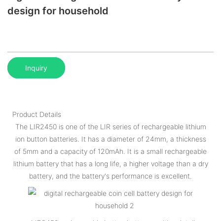
design for household
Inquiry
Product Details
The LIR2450 is one of the LIR series of rechargeable lithium
ion button batteries. It has a diameter of 24mm, a thickness
of 5mm and a capacity of 120mAh. It is a small rechargeable
lithium battery that has a long life, a higher voltage than a dry
battery, and the battery's performance is excellent.