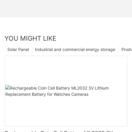
YOU MIGHT LIKE
Solar Panel
Industrial and commercial energy storage
Prod