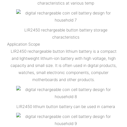
characteristics at various temp
LIR2450 rechargeable button battery storage
characteristics
Application Scope
LIR2450 rechargeable button lithium battery is a compact
and lightweight lithium-ion battery with high voltage, high
capacity and small size. It is often used in digital products,
watches, small electronic components, computer
motherboards and other products.
LIR2450 lithium button battery can be used in camera