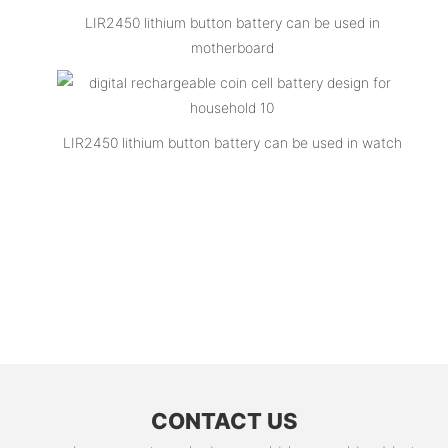
LIR2450 lithium button battery can be used in
motherboard
LIR2450 lithium button battery can be used in watch
CONTACT US