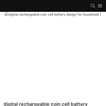
digital rechargeable coin cell battery