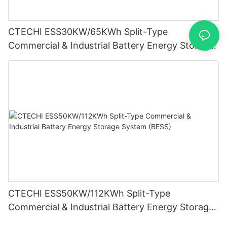
CTECHI ESS30KW/65KWh Split-Type
Commercial & Industrial Battery Energy Storage
System (BESS)
CTECHI ESS50KW/112KWh Split-Type
Commercial & Industrial Battery Energy Storage
System (BESS)