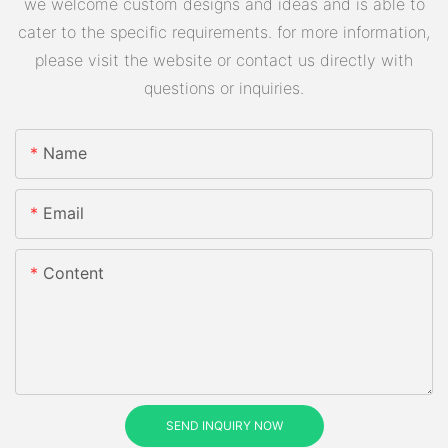
we welcome custom designs and ideas and is able to
cater to the specific requirements. for more information,
please visit the website or contact us directly with
questions or inquiries.
Name
Email
Content
SEND INQUIRY NOW