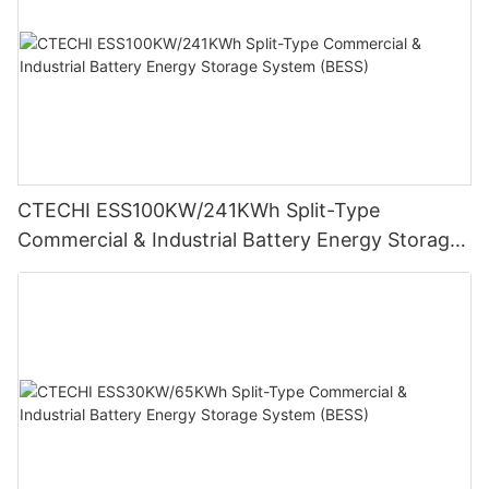
CTECHI ESS100KW/241KWh Split-Type
Commercial & Industrial Battery Energy Storage
System (BESS)