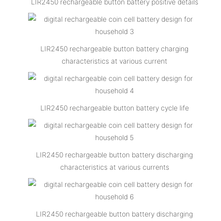
LIR2450 rechargeable button battery positive details
LIR2450 rechargeable button battery charging
characteristics at various current
LIR2450 rechargeable button battery cycle life
LIR2450 rechargeable button battery discharging
characteristics at various currents
LIR2450 rechargeable button battery discharging