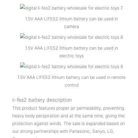
1.5V AAA LIFES2 lithium battery can be used in
camera
1.5V AAA LIFES2 lithium battery can be used in
electric toys
1.5V AAA LIFES2 lithium battery can be used in remote
control
li-fes2 battery description
This product features proper air permeability, preventing
heavy body perspiration and at the same time, giving the
protection against winds. The sale is expanded based on
our strong partnerships with Panasonic, Sanyo, LG,