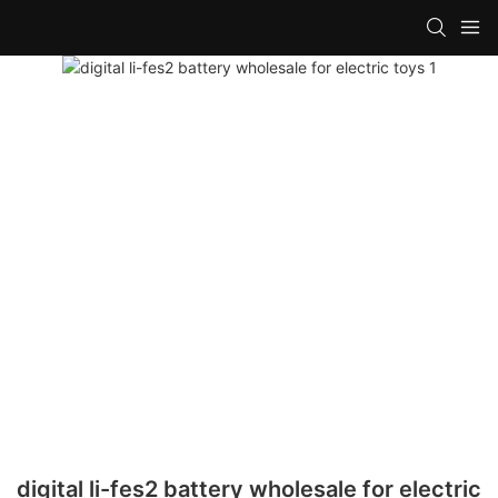
digital li-fes2 battery wholesale for electric