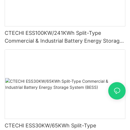
CTECHI ESS100KW/241KWh Split-Type
Commercial & Industrial Battery Energy Storage
System (BESS)
CTECHI ESS30KW/65KWh Split-Type