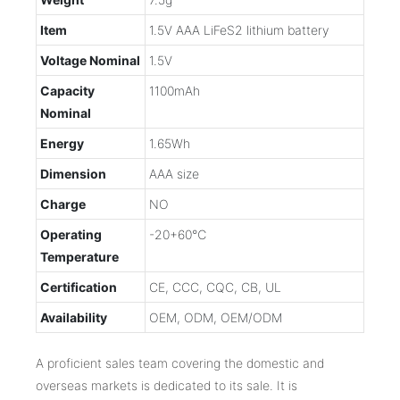
Item
1.5V AAA LiFeS2 lithium battery
Voltage Nominal
1.5V
Capacity
1100mAh
Nominal
Energy
1.65Wh
Dimension
AAA size
Charge
NO
Operating
-20+60℃
Temperature
Certification
CE, CCC, CQC, CB, UL
Availability
OEM, ODM, OEM/ODM
A proficient sales team covering the domestic and
overseas markets is dedicated to its sale. It is