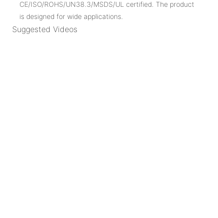
CE/ISO/ROHS/UN38.3/MSDS/UL certified. The product
is designed for wide applications.
Suggested Videos