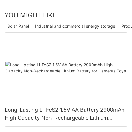
YOU MIGHT LIKE
Solar Panel
Industrial and commercial energy storage
Prod
Long-Lasting Li-FeS2 1.5V AA Battery 2900mAh
High Capacity Non-Rechargeable Lithium
Battery for Cameras Toys