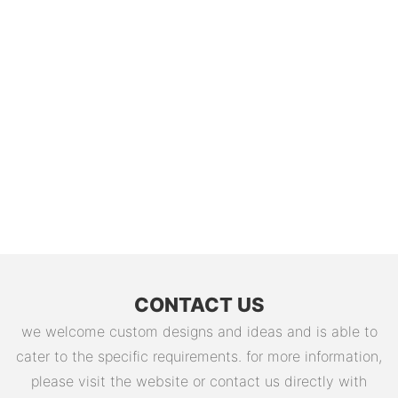
CONTACT US
we welcome custom designs and ideas and is able to
cater to the specific requirements. for more information,
please visit the website or contact us directly with