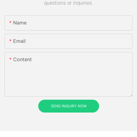
questions or inquiries.
Name
Email
Content
SEND INQUIRY NOW