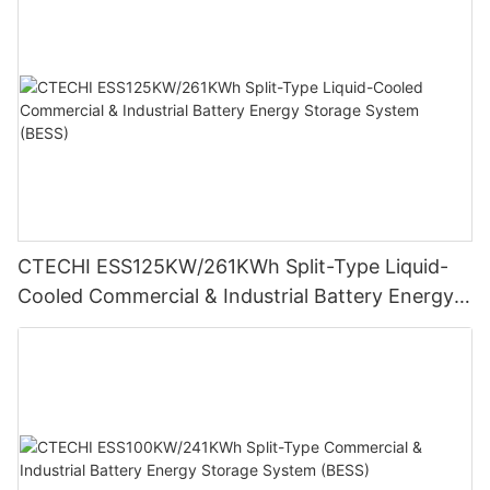
CTECHI ESS125KW/261KWh Split-Type Liquid-
Cooled Commercial & Industrial Battery Energy
Storage System (BESS)