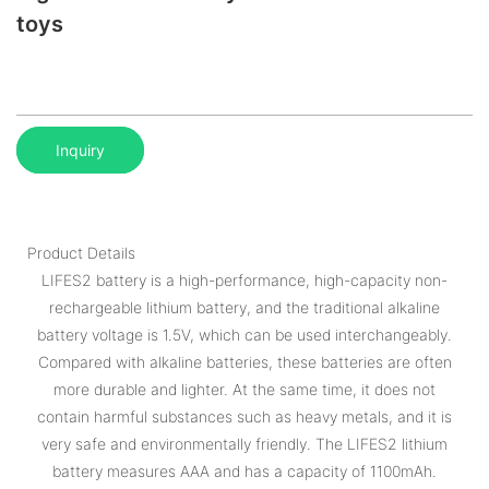
toys
Inquiry
Product Details
LIFES2 battery is a high-performance, high-capacity non-
rechargeable lithium battery, and the traditional alkaline
battery voltage is 1.5V, which can be used interchangeably.
Compared with alkaline batteries, these batteries are often
more durable and lighter. At the same time, it does not
contain harmful substances such as heavy metals, and it is
very safe and environmentally friendly. The LIFES2 lithium
battery measures AAA and has a capacity of 1100mAh.