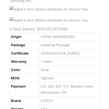
Samsung, etc
li-fes2 battery SPECIFICATIONS
Origin
CHINA GUANGDONG
Package
Industrial Package
Certificate
CE/RoHS/UN38.3/MSDS
Warranty
1 Years
Color
Sliver
MOQ
10prices
Payment
L/C, D/A, D/P, T/T, Western Union,
MoneyGram, OA
Brand
CTECHi
Weight
7.5g