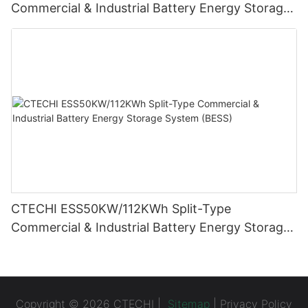
Commercial & Industrial Battery Energy Storage
System (BESS)
CTECHI ESS50KW/112KWh Split-Type
Commercial & Industrial Battery Energy Storage
System (BESS)
Copyright © 2026 CTECHI |
Sitemap
|
Privacy Policy