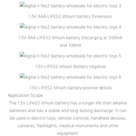
1.5V AAA LIFES2 lithium battery Dimension
1.5V AAA LIFES2 lithium battery Discarging at 350mA
and 100mA
1.5V LIFES2 lithium Battery negative
1.5V LIFES2 lithium battery positive details
Application Scope
The 1.5V LiFeS2 lithium battery has a longer life than alkaline
batteries and has a stable and long-lasting discharge. It can
be used in electric toys, remote controls, handheld devices,
cameras, flashlights, medical instruments and other
equipment.