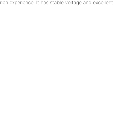
ich experience. It has stable voltage and excellent