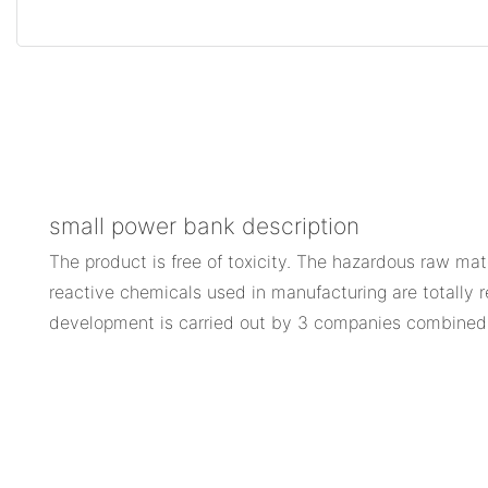
small power bank description
The product is free of toxicity. The hazardous raw mat
reactive chemicals used in manufacturing are totally 
development is carried out by 3 companies combine