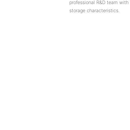
professional R&D team with r
storage characteristics.