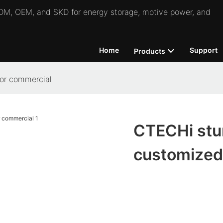
 ODM, OEM, and SKD for energy storage, motive power, and
Home
Support
Products
or commercial
CTECHi stu
customized