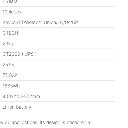
1 Years
10pieces
Paypal/TT/Western Union/LC/DA/DP
CTECHI
23kg
CT2000 ( UPS )
25.9V
72.8Ah
1885Wh
400*245*272mm
Li-ion battery
wide applications. Its design is based on a