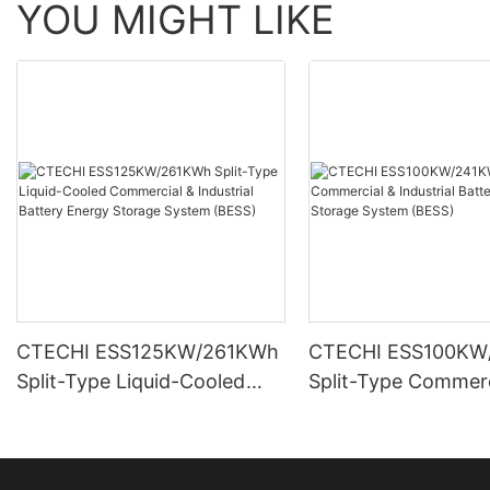
YOU MIGHT LIKE
CTECHI ESS125KW/261KWh
CTECHI ESS100KW
Split-Type Liquid-Cooled
Split-Type Commerc
Commercial & Industrial
Industrial Battery 
Battery Energy Storage
Storage System (B
System (BESS)