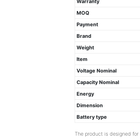
Warranty
MOQ
Payment
Brand
Weight
Item
Voltage Nominal
Capacity Nominal
Energy
Dimension
Battery type
The product is designed for 