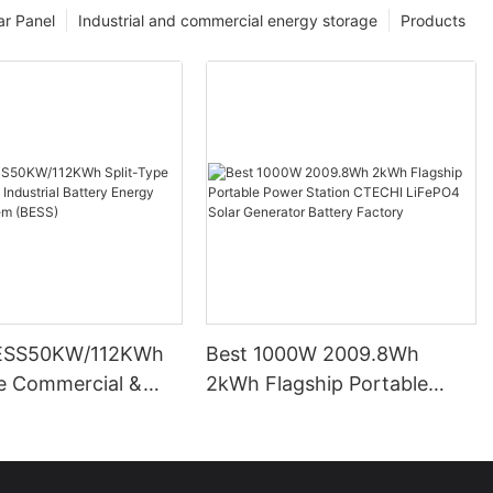
ar Panel
Industrial and commercial energy storage
Products
ESS50KW/112KWh
Best 1000W 2009.8Wh
pe Commercial &
2kWh Flagship Portable
l Battery Energy
Power Station CTECHI
System (BESS)
LiFePO4 Solar Generator
Battery Factory