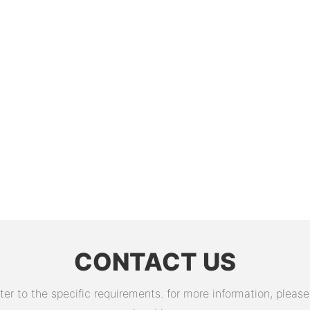
CONTACT US
 to the specific requirements. for more information, please v