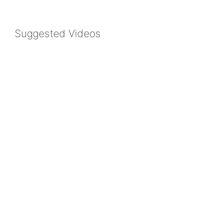
Suggested Videos