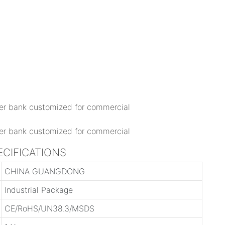
ECIFICATIONS
CHINA GUANGDONG
Industrial Package
CE/RoHS/UN38.3/MSDS