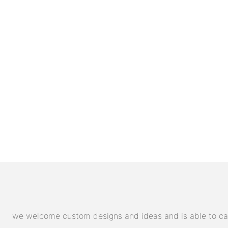
we welcome custom designs and ideas and is able to cater