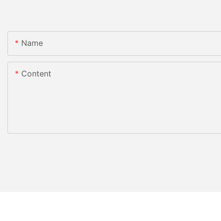
Name
Content