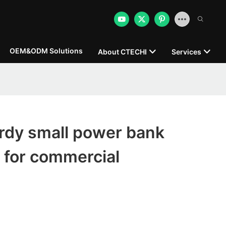
OEM&ODM Solutions
About CTECHI
Services
rdy small power bank
 for commercial