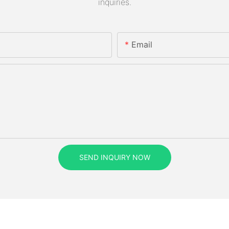
inquiries.
Email
SEND INQUIRY NOW