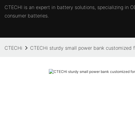
CTECHI is an expert in battery solutions, specializing in
consumer batteries.
CTECHi
CTECHi sturdy small power bank customized f