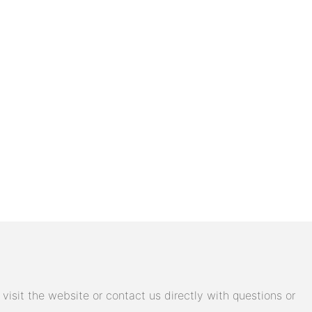
isit the website or contact us directly with questions or