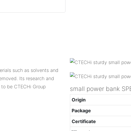
erials such as solvents and
removed. Its research and
d to be CTECHi Group
small power bank SP
Origin
Package
Certificate