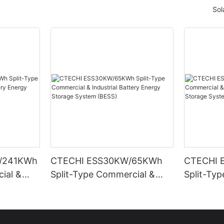
Sol
/241KWh
CTECHI ESS30KW/65KWh
CTECHI 
ial &
Split-Type Commercial &
Split-Ty
Energy
Industrial Battery Energy
Industria
ESS)
Storage System (BESS)
Storage 