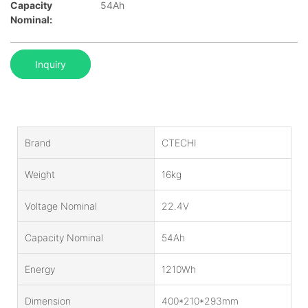
Capacity
54Ah
Nominal:
Inquiry
Brand
CTECHI
Weight
16kg
Voltage Nominal
22.4V
Capacity Nominal
54Ah
Energy
1210Wh
Dimension
400*210*293mm