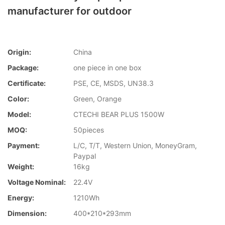
manufacturer for outdoor
Origin:
China
Package:
one piece in one box
Certificate:
PSE, CE, MSDS, UN38.3
Color:
Green, Orange
Model:
CTECHI BEAR PLUS 1500W
MOQ:
50pieces
Payment:
L/C, T/T, Western Union, MoneyGram,
Paypal
Weight:
16kg
Voltage Nominal:
22.4V
Energy:
1210Wh
Dimension:
400*210*293mm