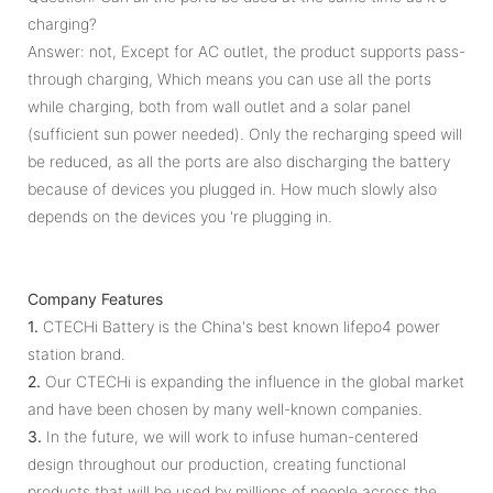
charging?
Answer: not, Except for AC outlet, the product supports pass-
through charging, Which means you can use all the ports
while charging, both from wall outlet and a solar panel
(sufficient sun power needed). Only the recharging speed will
be reduced, as all the ports are also discharging the battery
because of devices you plugged in. How much slowly also
depends on the devices you 're plugging in.
Company Features
1.
CTECHi Battery is the China's best known lifepo4 power
station brand.
2.
Our CTECHi is expanding the influence in the global market
and have been chosen by many well-known companies.
3.
In the future, we will work to infuse human-centered
design throughout our production, creating functional
products that will be used by millions of people across the