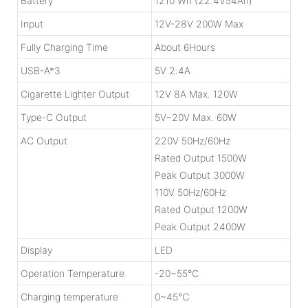
Battery
1210 Wh (22.4V54Ah)
Input
12V-28V 200W Max
Fully Charging Time
About 6Hours
USB-A*3
5V 2.4A
Cigarette Lighter Output
12V 8A Max. 120W
Type-C Output
5V~20V Max. 60W
AC Output
220V 50Hz/60Hz
Rated Output 1500W
Peak Output 3000W
110V 50Hz/60Hz
Rated Output 1200W
Peak Output 2400W
Display
LED
Operation Temperature
-20~55℃
Charging temperature
0~45℃