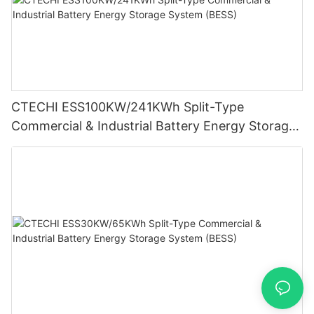
CTECHI ESS100KW/241KWh Split-Type
Commercial & Industrial Battery Energy Storage
System (BESS)