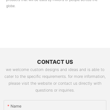
globe.
CONTACT US
we welcome custom designs and ideas and is able to
cater to the specific requirements. for more information,
please visit the website or contact us directly with
questions or inquiries.
Name