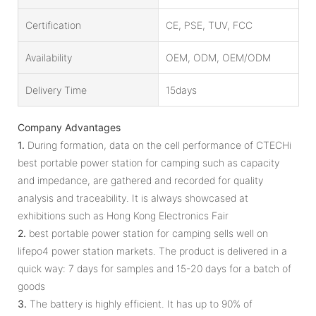
Certification
CE, PSE, TUV, FCC
Availability
OEM, ODM, OEM/ODM
Delivery Time
15days
Company Advantages
1.
During formation, data on the cell performance of CTECHi
best portable power station for camping such as capacity
and impedance, are gathered and recorded for quality
analysis and traceability. It is always showcased at
exhibitions such as Hong Kong Electronics Fair
2.
best portable power station for camping sells well on
lifepo4 power station markets. The product is delivered in a
quick way: 7 days for samples and 15-20 days for a batch of
goods
3.
The battery is highly efficient. It has up to 90% of