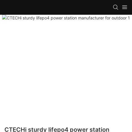
CTECHi sturdy lifepo4 power station