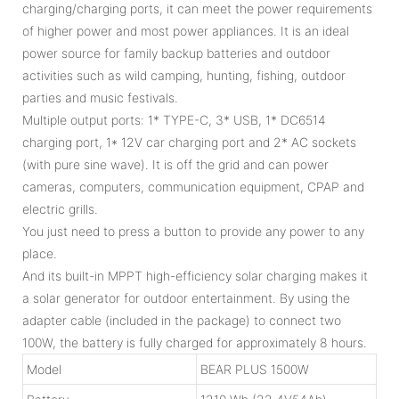
charging/charging ports, it can meet the power requirements
of higher power and most power appliances. It is an ideal
power source for family backup batteries and outdoor
activities such as wild camping, hunting, fishing, outdoor
parties and music festivals.
Multiple output ports: 1* TYPE-C, 3* USB, 1* DC6514
charging port, 1* 12V car charging port and 2* AC sockets
(with pure sine wave). It is off the grid and can power
cameras, computers, communication equipment, CPAP and
electric grills.
You just need to press a button to provide any power to any
place.
And its built-in MPPT high-efficiency solar charging makes it
a solar generator for outdoor entertainment. By using the
adapter cable (included in the package) to connect two
100W, the battery is fully charged for approximately 8 hours.
Model
BEAR PLUS 1500W