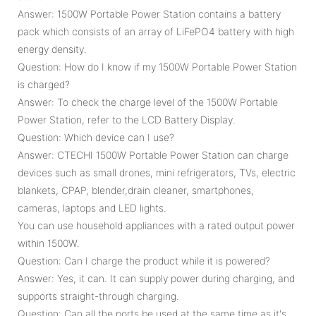
Answer: 1500W Portable Power Station contains a battery
pack which consists of an array of LiFePO4 battery with high
energy density.
Question: How do I know if my 1500W Portable Power Station
is charged?
Answer: To check the charge level of the 1500W Portable
Power Station, refer to the LCD Battery Display.
Question: Which device can I use?
Answer: CTECHI 1500W Portable Power Station can charge
devices such as small drones, mini refrigerators, TVs, electric
blankets, CPAP, blender,drain cleaner, smartphones,
cameras, laptops and LED lights.
You can use household appliances with a rated output power
within 1500W.
Question: Can I charge the product while it is powered?
Answer: Yes, it can. It can supply power during charging, and
supports straight-through charging.
Question: Can all the ports be used at the same time as it's