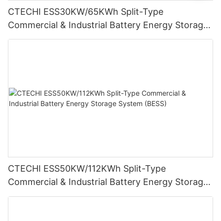
CTECHI ESS30KW/65KWh Split-Type
Commercial & Industrial Battery Energy Storage
System (BESS)
CTECHI ESS50KW/112KWh Split-Type
Commercial & Industrial Battery Energy Storage
System (BESS)