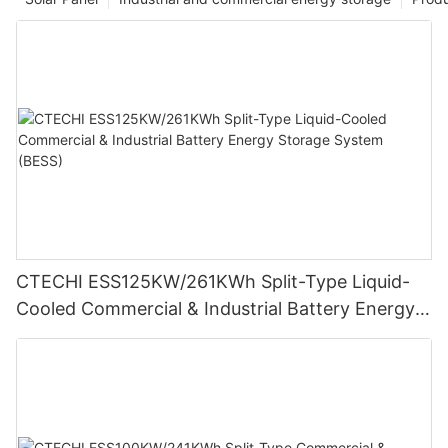
CTECHI ESS125KW/261KWh Split-Type Liquid-
Cooled Commercial & Industrial Battery Energy
Storage System (BESS)