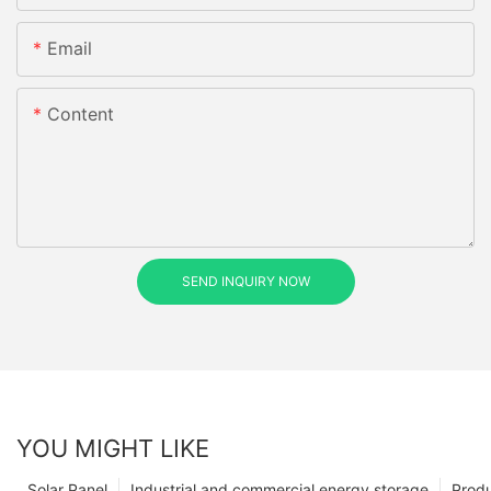
Email
Content
SEND INQUIRY NOW
YOU MIGHT LIKE
Solar Panel
Industrial and commercial energy storage
Prod