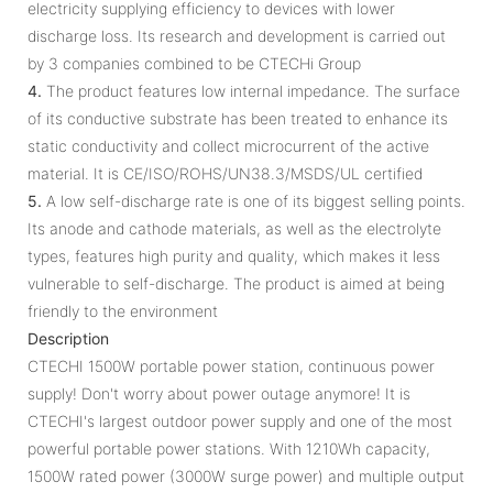
electricity supplying efficiency to devices with lower
discharge loss. Its research and development is carried out
by 3 companies combined to be CTECHi Group
4.
The product features low internal impedance. The surface
of its conductive substrate has been treated to enhance its
static conductivity and collect microcurrent of the active
material. It is CE/ISO/ROHS/UN38.3/MSDS/UL certified
5.
A low self-discharge rate is one of its biggest selling points.
Its anode and cathode materials, as well as the electrolyte
types, features high purity and quality, which makes it less
vulnerable to self-discharge. The product is aimed at being
friendly to the environment
Description
CTECHI 1500W portable power station, continuous power
supply! Don't worry about power outage anymore! It is
CTECHI's largest outdoor power supply and one of the most
powerful portable power stations. With 1210Wh capacity,
1500W rated power (3000W surge power) and multiple output