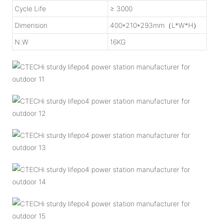
Cycle Life
≥ 3000
Dimension
400*210*293mm（L*W*H）
N.W
16KG