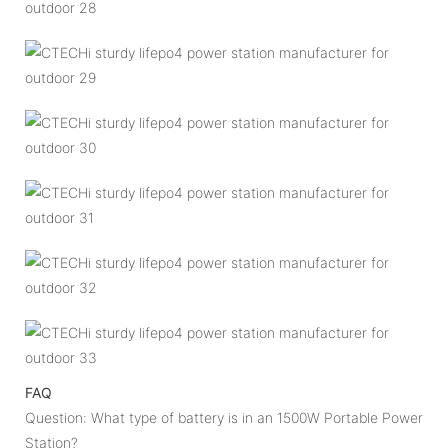
FAQ
Question: What type of battery is in an 1500W Portable Power
Station?