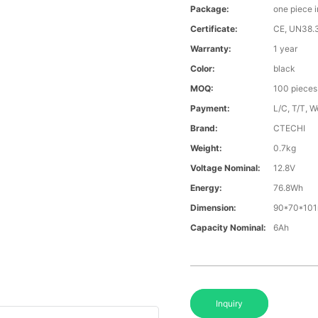
Package:
one piece 
Certificate:
CE, UN38.
Warranty:
1 year
Color:
black
MOQ:
100 pieces
Payment:
L/C, T/T, W
Brand:
CTECHI
Weight:
0.7kg
Voltage Nominal:
12.8V
Energy:
76.8Wh
Dimension:
90*70*10
Capacity Nominal:
6Ah
Inquiry