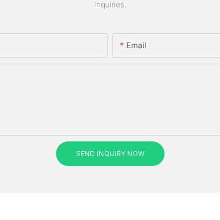
inquiries.
Email
SEND INQUIRY NOW