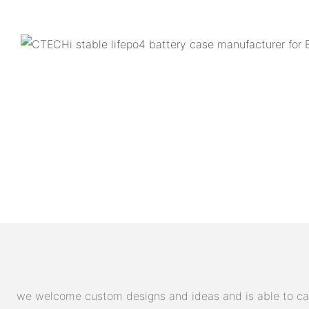
we welcome custom designs and ideas and is able to cater