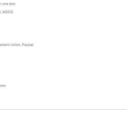
in one box
3, MSDS
estern Union, Paypal
1mm