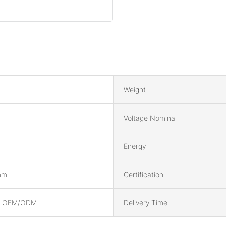
Weight
Voltage Nominal
Energy
mm
Certification
, OEM/ODM
Delivery Time