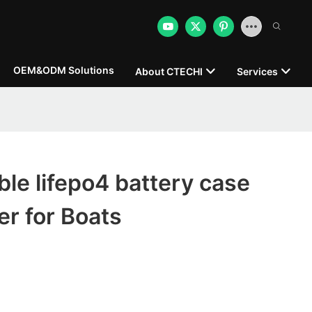
OEM&ODM Solutions
About CTECHI
Services
le lifepo4 battery case
r for Boats