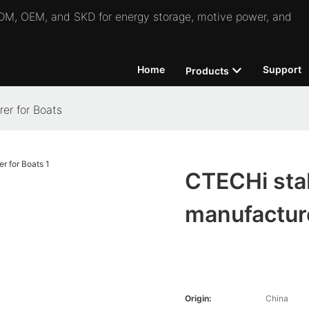
 ODM, OEM, and SKD for energy storage, motive power, and
Home
Support
Products
er for Boats
CTECHi stab
manufacture
Origin:
China