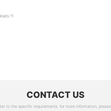
CONTACT US
 to the specific requirements. for more information, please v