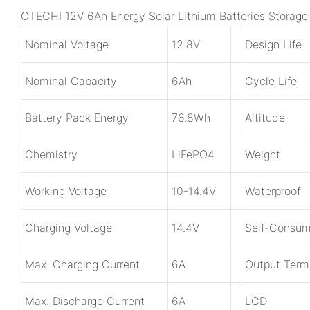
CTECHI 12V 6Ah Energy Solar Lithium Batteries Storag
Nominal Voltage
1
2.8V
Design Life
Nominal Capacity
6Ah
Cycle Life
Battery Pack Energy
7
6.8Wh
Altitude
Chemistry
LiFePO4
Weight
Working Voltage
1
0-14.4V
Waterproof
Charging Voltage
1
4.4V
Self-Consum
Max. Charging Current
6A
Output Term
Max. Discharge Current
6A
LCD