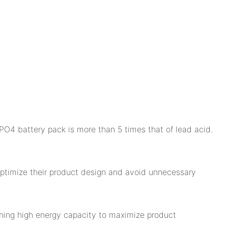
PO4 battery pack is more than 5 times that of lead acid.
 optimize their product design and avoid unnecessary
ining high energy capacity to maximize product