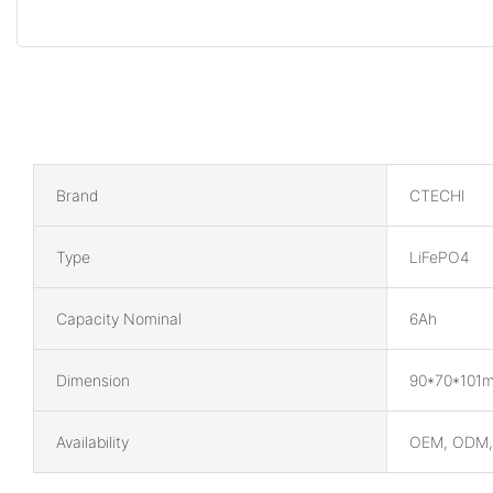
Brand
CTECHI
Type
LiFePO4
Capacity Nominal
6Ah
Dimension
90*70*101
Availability
OEM, ODM