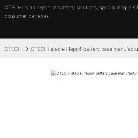
CTECHI is an expert in battery solutions, specializing in
consumer batteries.
CTECHi
CTECHi stable lifepo4 battery case manufactur