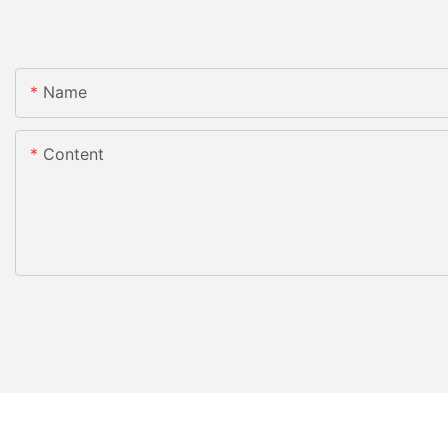
Name
Content