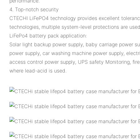
performance.
4. Top-notch security
CTECHI LiFePO4 technology provides excellent tolerance,
technologies, multiple system-level protections are used t
LiFePo4 battery pack application:
Solar light backup power supply, baby carriage power s
power supply, car washing machine power supply, electri
access control power supply, UPS safety Monitoring, fire 
where lead-acid is used.