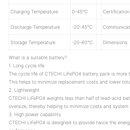
Charging Temperature
0-45℃
Certificatio
Discharge Temperature
-20-45℃
Communicat
Storage Temperature
-20-60℃
Dimensions
What is a suitable battery?
1. Long cycle life
The cycle life of CTECHI LiFePO4 battery pack is more t
This helps to minimize replacement costs and lower tota
2. Lightweight
CTECHI LiFePO4 weights less than half of lead-acid batt
oversize, thereby helping to minimize costs and system 
3. High power capability
CTECHI LiFePO4 is designed to provide twice the energy 