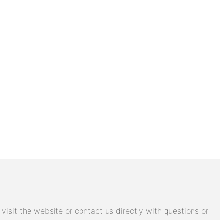
isit the website or contact us directly with questions or