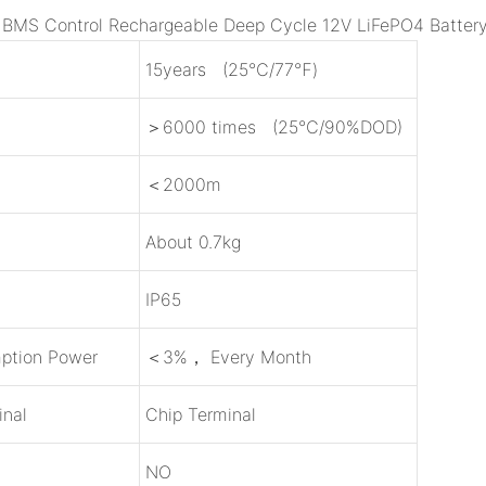
e BMS Control Rechargeable Deep Cycle 12V LiFePO4 Batter
15years (25℃/77℉)
＞6000 times (25℃/90%DOD)
＜2000m
About 0.7kg
IP65
ption Power
＜3%， Every Month
inal
Chip Terminal
NO