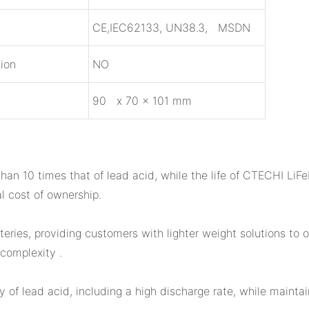
n
CE,IEC62133, UN38.3, MSDN
ion
NO
9
0 x 70 x 101 mm
han 10 times that of lead acid, while the life of CTECHI LiFe
l cost of ownership.
eries, providing customers with lighter weight solutions to
complexity .
of lead acid, including a high discharge rate, while mainta