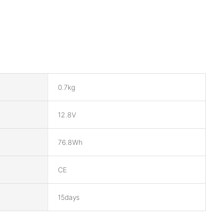
0.7kg
12.8V
76.8Wh
CE
15days