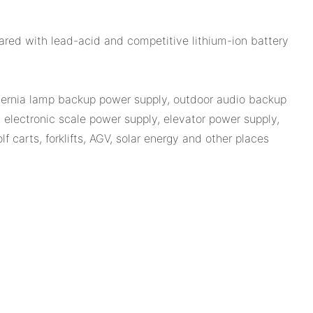
ared with lead-acid and competitive lithium-ion battery
 hernia lamp backup power supply, outdoor audio backup
electronic scale power supply, elevator power supply,
 carts, forklifts, AGV, solar energy and other places