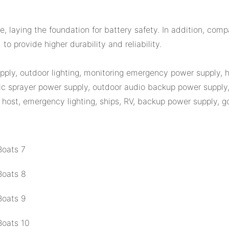
 laying the foundation for battery safety. In addition, comp
o provide higher durability and reliability.
upply, outdoor lighting, monitoring emergency power supply,
c sprayer power supply, outdoor audio backup power supply, 
host, emergency lighting, ships, RV, backup power supply, golf