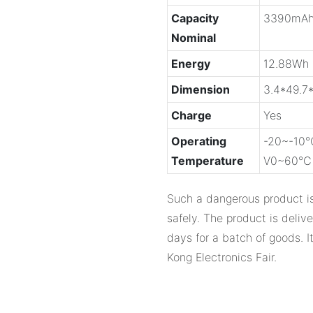
Capacity
3390mA
Nominal
Energy
12.88Wh
Dimension
3.4*49.7
Charge
Yes
Operating
-20~-10℃
Temperature
V0~60℃ 0
Such a dangerous product is
safely. The product is deliv
days for a batch of goods. 
Kong Electronics Fair.