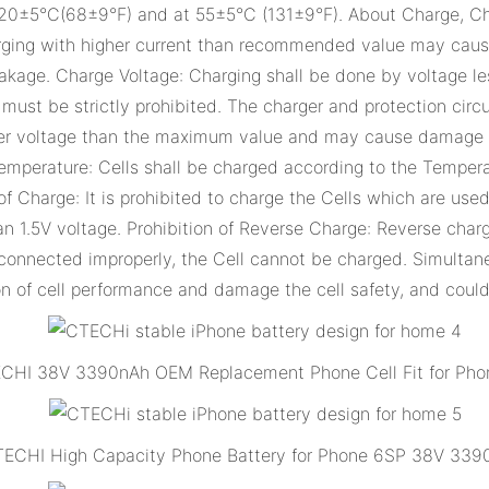
 20±5°C(68±9°F) and at 55±5°C (131±9°F). About Charge, Cha
rging with higher current than recommended value may cause
kage. Charge Voltage: Charging shall be done by voltage les
st be strictly prohibited. The charger and protection circu
gher voltage than the maximum value and may cause damage t
emperature: Cells shall be charged according to the Temperat
f Charge: It is prohibited to charge the Cells which are used f
an 1.5V voltage. Prohibition of Reverse Charge: Reverse charg
 is connected improperly, the Cell cannot be charged. Simult
n of cell performance and damage the cell safety, and could
CHI 38V 3390nAh OEM Replacement Phone Cell Fit for Pho
ECHI High Capacity Phone Battery for Phone 6SP 38V 33