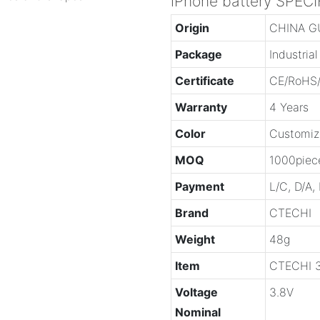
iPhone battery SPEC
Origin
CHINA 
Package
Industria
Certificate
CE/RoHS
Warranty
4 Years
Color
Customiz
MOQ
1000piec
Payment
L/C, D/A,
Brand
CTECHI
Weight
48g
Item
CTECHI 3
Voltage
3.8V
Nominal