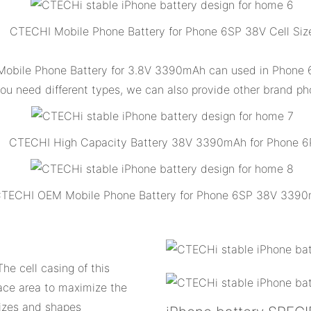
CTECHI Mobile Phone Battery for Phone 6SP 38V Cell Siz
obile Phone Battery for 3.8V 3390mAh can used in Phone 6
 you need different types, we can also provide other brand ph
CTECHI High Capacity Battery 38V 3390mAh for Phone 6
TECHI OEM Mobile Phone Battery for Phone 6SP 38V 339
he cell casing of this
ace area to maximize the
 sizes and shapes