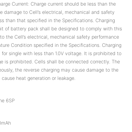
rge Current: Charge current should be less than the
 damage to Cell’s electrical, mechanical and safety
s than that specified in the Specifications. Charging
it of battery pack shall be designed to comply with this
o the Cell’s electrical, mechanical safety performance
ure Condition specified in the Specifications. Charging
or single with less than 1.0V voltage. It is prohibited to
e is prohibited. Cells shall be connected correctly. The
aneously, the reverse charging may cause damage to the
 cause heat generation or leakage.
ne 6SP
90mAh