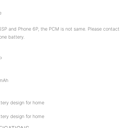
e
SP and Phone 6P, the PCM is not same. Please contact
one battery.
P
0mAh