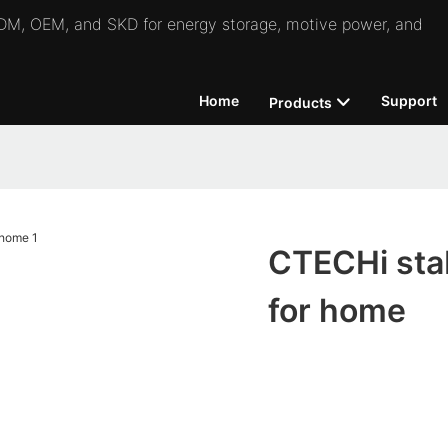
 ODM, OEM, and SKD for energy storage, motive power, and
Home
Support
Products
CTECHi stab
for home