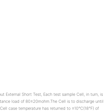
ternal Short Test, Each test sample Cell, in turn, is
istance load of 80±20mohm.The Cell is to discharge until
e Cell case temperature has returned to ±10°C(18°F) of