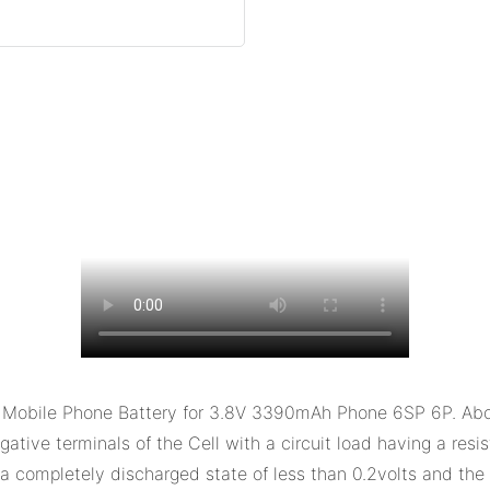
bile Phone Battery for 3.8V 3390mAh Phone 6SP 6P. About Ex
gative terminals of the Cell with a circuit load having a res
hed a completely discharged state of less than 0.2volts and th