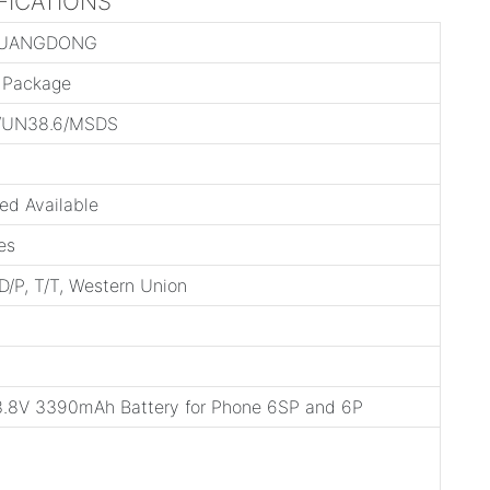
IFICATIONS
GUANGDONG
l Package
/UN38.6/MSDS
ed Available
es
 D/P, T/T, Western Union
.8V 3390mAh Battery for Phone 6SP and 6P