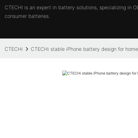
CTECHI is an expert in battery solutions, specializing in
consumer batteries.
CTECHi
CTECHi stable iPhone battery design for home