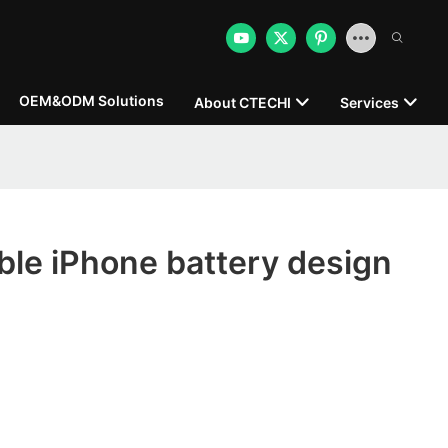
OEM&ODM Solutions
About CTECHI
Services
le iPhone battery design