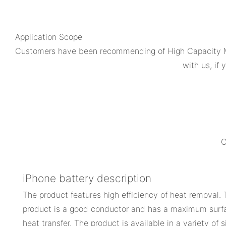
Application Scope
Customers have been recommending of High Capacity M
with us, if
C
iPhone battery description
The product features high efficiency of heat removal. T
product is a good conductor and has a maximum surf
heat transfer. The product is available in a variety of