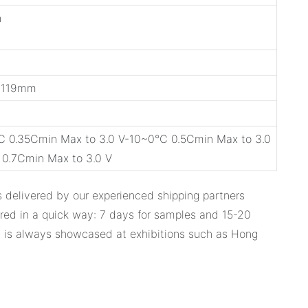
h
*119mm
 0.35Cmin Max to 3.0 V-10~0℃ 0.5Cmin Max to 3.0
.7Cmin Max to 3.0 V
 delivered by our experienced shipping partners
ered in a quick way: 7 days for samples and 15-20
It is always showcased at exhibitions such as Hong