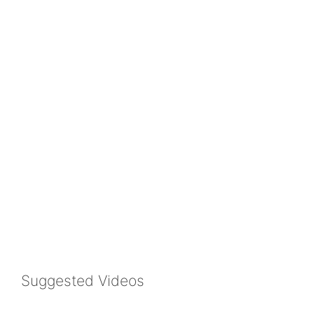
Suggested Videos