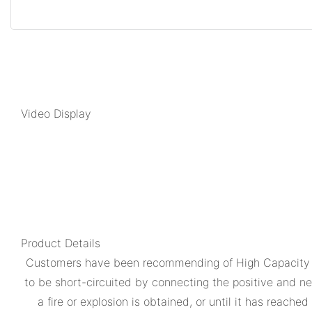
Video Display
Product Details
Customers have been recommending of High Capacity Mo
to be short-circuited by connecting the positive and ne
a fire or explosion is obtained, or until it has reac