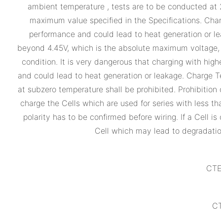
ambient temperature , tests are to be conducted at
maximum value specified in the Specifications. Cha
performance and could lead to heat generation or lea
beyond 4.45V, which is the absolute maximum voltage, mu
condition. It is very dangerous that charging with hi
and could lead to heat generation or leakage. Charge T
at subzero temperature shall be prohibited. Prohibition o
charge the Cells which are used for series with less th
polarity has to be confirmed before wiring. If a Cell
Cell which may lead to degradatio
CTE
CT