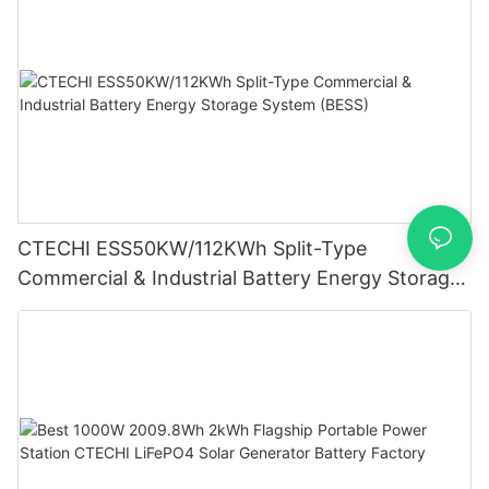
CTECHI ESS50KW/112KWh Split-Type
Commercial & Industrial Battery Energy Storage
System (BESS)