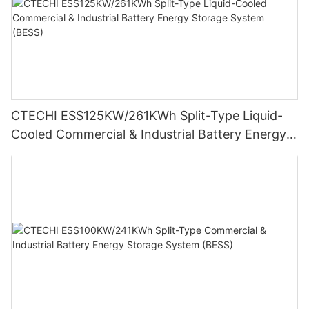
CTECHI ESS125KW/261KWh Split-Type Liquid-
Cooled Commercial & Industrial Battery Energy
Storage System (BESS)