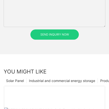
SEND INQUIRY NOW
YOU MIGHT LIKE
Solar Panel
Industrial and commercial energy storage
Prod