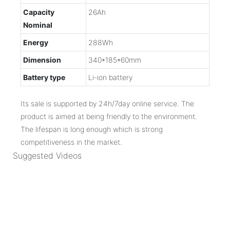
Capacity
26Ah
Nominal
Energy
288Wh
Dimension
340*185*60mm
Battery type
Li-ion battery
Its sale is supported by 24h/7day online service. The
product is aimed at being friendly to the environment.
The lifespan is long enough which is strong
competitiveness in the market.
Suggested Videos