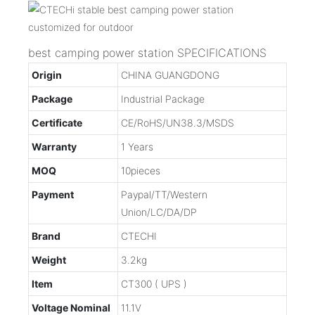
best camping power station SPECIFICATIONS
Origin
CHINA GUANGDONG
Package
Industrial Package
Certificate
CE/RoHS/UN38.3/MSDS
Warranty
1 Years
MOQ
10pieces
Payment
Paypal/TT/Western
Union/LC/DA/DP
Brand
CTECHI
Weight
3.2kg
Item
CT300 ( UPS )
Voltage Nominal
11.1V