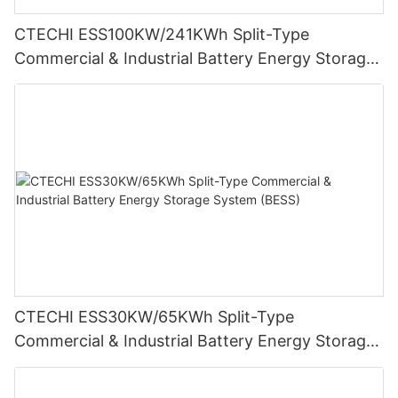
CTECHI ESS100KW/241KWh Split-Type
Commercial & Industrial Battery Energy Storage
System (BESS)
CTECHI ESS30KW/65KWh Split-Type
Commercial & Industrial Battery Energy Storage
System (BESS)