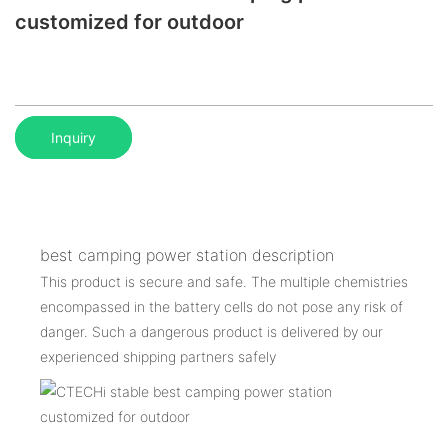
customized for outdoor
Inquiry
best camping power station description
This product is secure and safe. The multiple chemistries
encompassed in the battery cells do not pose any risk of
danger. Such a dangerous product is delivered by our
experienced shipping partners safely