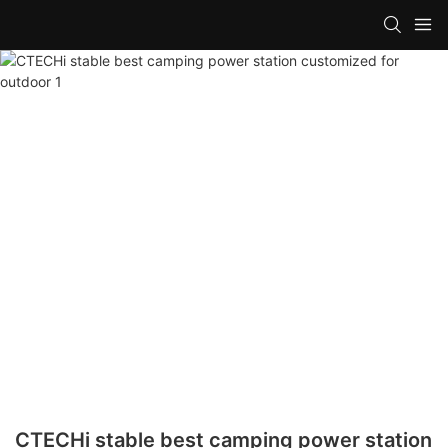
CTECHi stable best camping power station