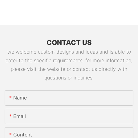
CONTACT US
we welcome custom designs and ideas and is able to
cater to the specific requirements. for more information,
please visit the website or contact us directly with
questions or inquiries.
Name
Email
Content