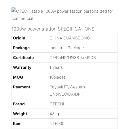
1000w power station SPECIFICATIONS
Origin
CHINA GUANGDONG
Package
Industrial Package
Certificate
CE/RoHS/UN38.3/MSDS
Warranty
1 Years
MOQ
10pieces
Payment
Paypal/TT/Western
Union/LC/DA/DP
Brand
CTECHI
Weight
43kg
Item
CT6000