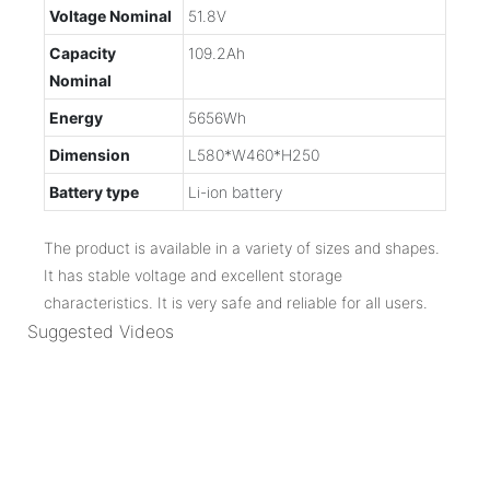
Voltage Nominal
51.8V
Capacity
109.2Ah
Nominal
Energy
5656Wh
Dimension
L580*W460*H250
Battery type
Li-ion battery
The product is available in a variety of sizes and shapes.
It has stable voltage and excellent storage
characteristics. It is very safe and reliable for all users.
Suggested Videos