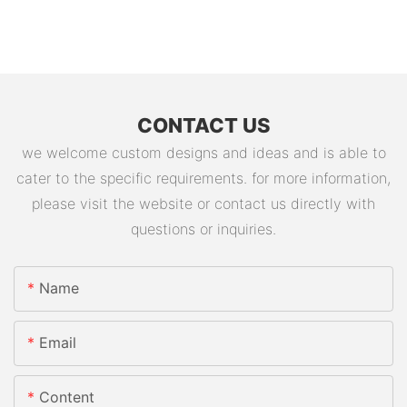
CONTACT US
we welcome custom designs and ideas and is able to
cater to the specific requirements. for more information,
please visit the website or contact us directly with
questions or inquiries.
Name
Email
Content