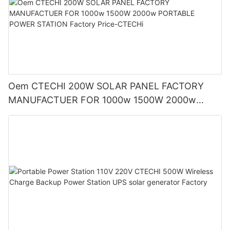
Oem CTECHI 200W SOLAR PANEL FACTORY
MANUFACTUER FOR 1000w 1500W 2000w
PORTABLE POWER STATION Factory Price-
CTECHi