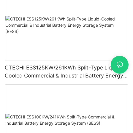
CTECHI ESS125KW/261KWh Split-Type Liquid-
Cooled Commercial & Industrial Battery Energy
Storage System (BESS)