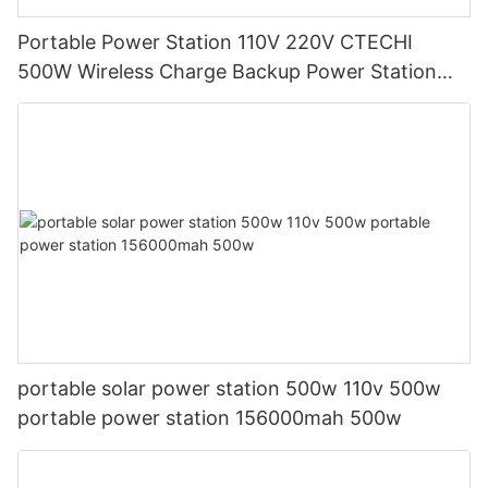
Portable Power Station 110V 220V CTECHI
500W Wireless Charge Backup Power Station
UPS solar generator Factory
portable solar power station 500w 110v 500w
portable power station 156000mah 500w