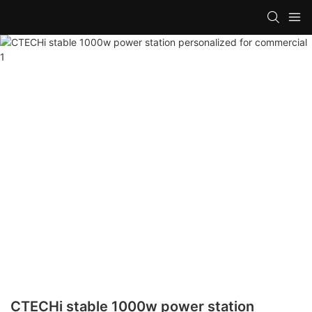
CTECHi stable 1000w power station