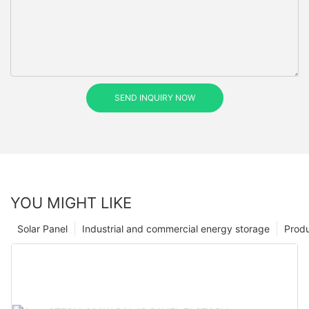
SEND INQUIRY NOW
YOU MIGHT LIKE
Solar Panel
Industrial and commercial energy storage
Prod