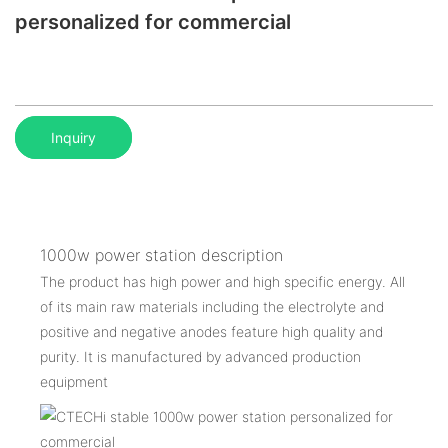
personalized for commercial
Inquiry
1000w power station description
The product has high power and high specific energy. All
of its main raw materials including the electrolyte and
positive and negative anodes feature high quality and
purity. It is manufactured by advanced production
equipment