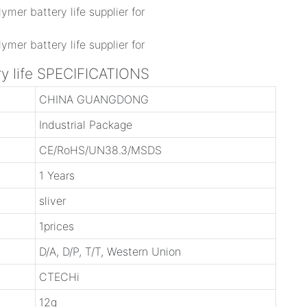
ry life SPECIFICATIONS
CHINA GUANGDONG
Industrial Package
CE/RoHS/UN38.3/MSDS
1 Years
sliver
1prices
D/A, D/P, T/T, Western Union
CTECHi
12g