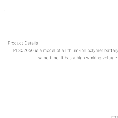
Product Details
PL302050 is a model of a lithium-ion polymer battery. 
same time, it has a high working voltage a
CTE