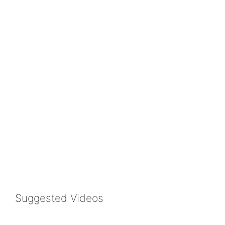
Suggested Videos