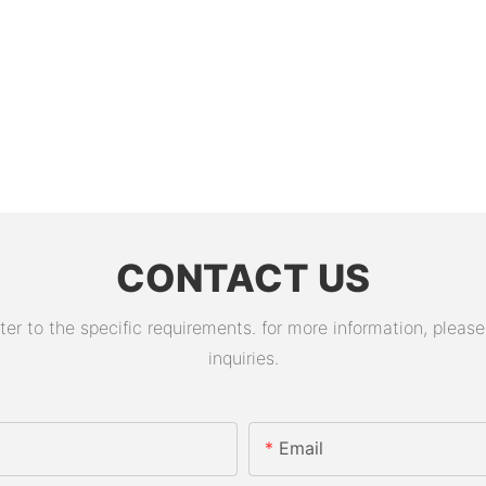
CONTACT US
 to the specific requirements. for more information, please v
inquiries.
Email