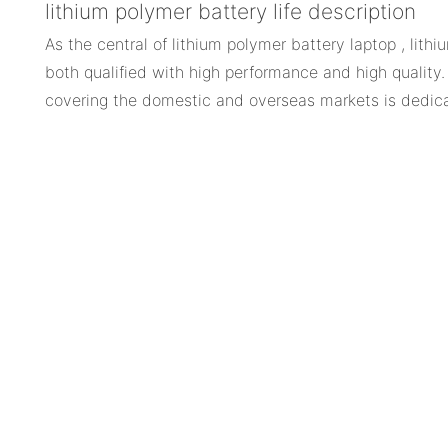
lithium polymer battery life description
As the central of lithium polymer battery laptop , lithi
both qualified with high performance and high quality.
covering the domestic and overseas markets is dedica