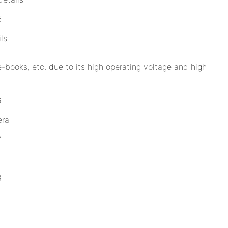
ls
e-books, etc. due to its high operating voltage and high
era