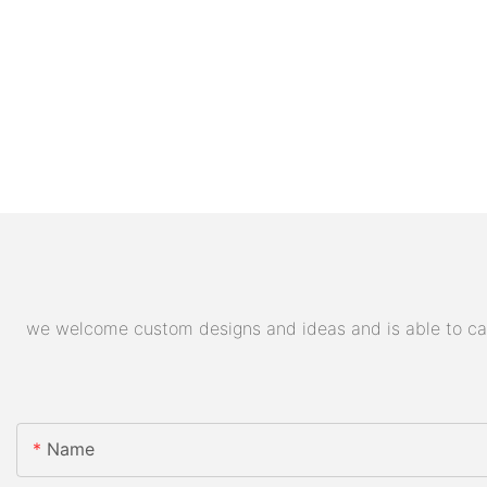
we welcome custom designs and ideas and is able to cater
Name