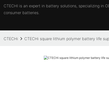
CTECHI is an expert in battery solutions, specializing in
consumer batteries.
CTECHi
CTECHi square lithium polymer battery life supp