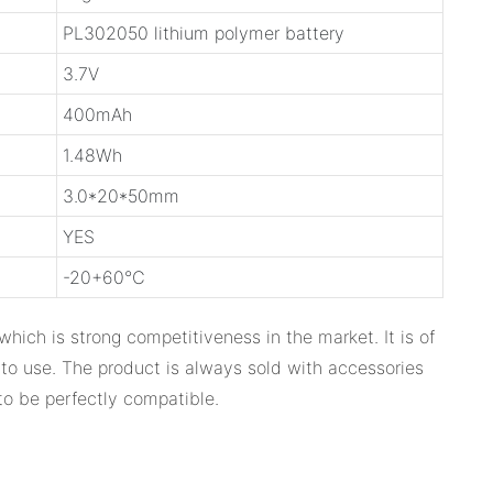
PL302050 lithium polymer battery
3.7V
400mAh
1.48Wh
3.0*20*50mm
YES
-20+60℃
which is strong competitiveness in the market. It is of
 to use. The product is always sold with accessories
to be perfectly compatible.