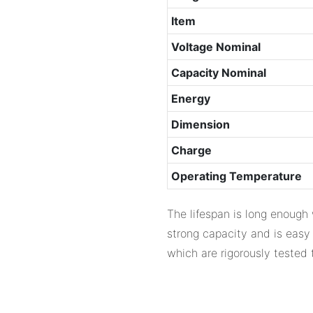
Item
Voltage Nominal
Capacity Nominal
Energy
Dimension
Charge
Operating Temperature
The lifespan is long enough 
strong capacity and is easy
which are rigorously tested 