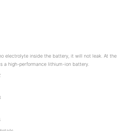
lectrolyte inside the battery, it will not leak. At the
 is a high-performance lithium-ion battery.
etails