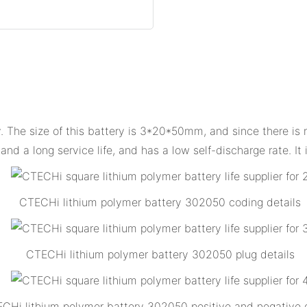
The size of this battery is 3*20*50mm, and since there is no e
nd a long service life, and has a low self-discharge rate. It
CTECHi lithium polymer battery 302050 coding details
CTECHi lithium polymer battery 302050 plug details
CHi lithium polymer battery 302050 positive and negative d