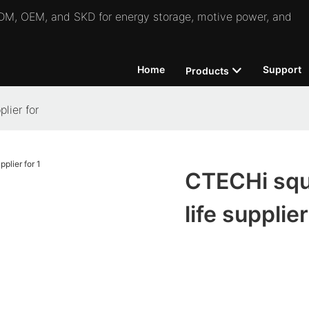
 ODM, OEM, and SKD for energy storage, motive power, and
Home
Support
Products
lier for
CTECHi squa
life supplier