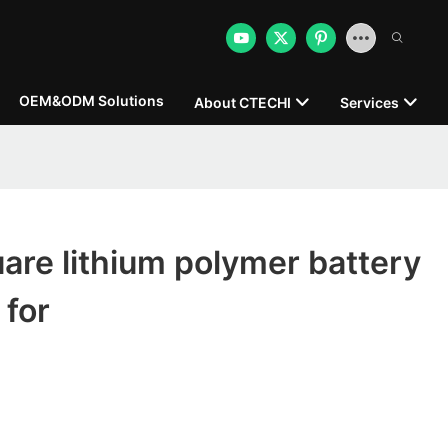
OEM&ODM Solutions
About CTECHI
Services
re lithium polymer battery
 for