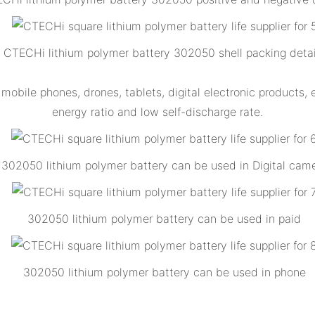
CTECHi lithium polymer battery 302050 shell packing detai
obile phones, drones, tablets, digital electronic products, 
energy ratio and low self-discharge rate.
302050 lithium polymer battery can be used in Digital cam
302050 lithium polymer battery can be used in paid
302050 lithium polymer battery can be used in phone