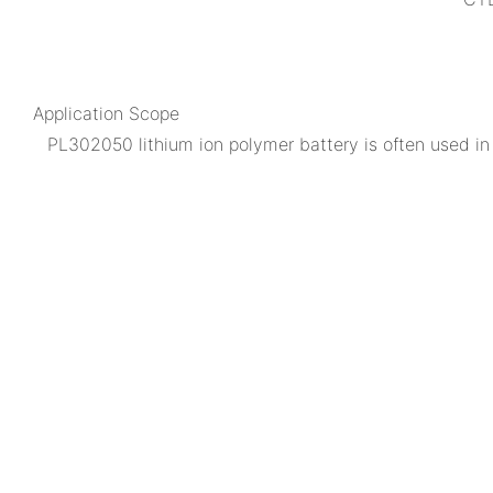
Application Scope
PL302050 lithium ion polymer battery is often used in m