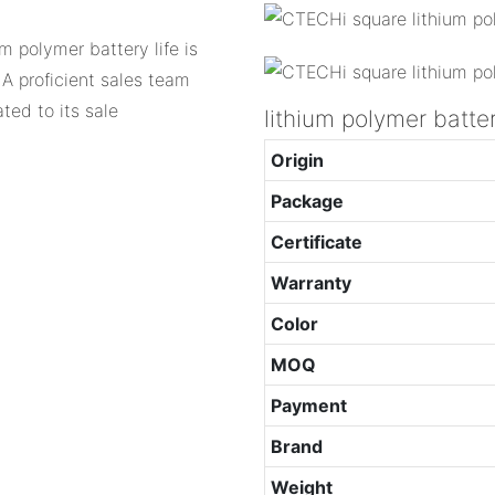
um polymer battery life is
 A proficient sales team
ted to its sale
lithium polymer batte
Origin
Package
Certificate
Warranty
Color
MOQ
Payment
Brand
Weight