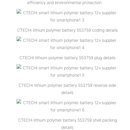
efficiency and environmental protection.
CTECHi lithium polymer battery 553759 coding details
CTECHi lithium polymer battery 553759 plug details
CTECHi lithium polymer battery 553759 reverse side
details
CTECHi lithium polymer battery 553759 shell packing
details