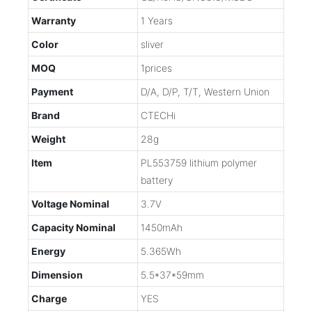
Warranty
1 Years
Color
sliver
MOQ
1prices
Payment
D/A, D/P, T/T, Western Union
Brand
CTECHi
Weight
28g
Item
PL553759 lithium polymer
battery
Voltage Nominal
3.7V
Capacity Nominal
1450mAh
Energy
5.365Wh
Dimension
5.5*37*59mm
Charge
YES