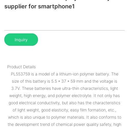
supplier for smartphone1
Inquiry
Product Details
PL553759 is a model of a lithium-ion polymer battery. The
size of this battery is 5.5 * 37 * 59 mm and the voltage is
3.7V. These batteries have ultra-thin characteristics, light
weight, high energy, and polymer electrolyte. It not only has
good electrical conductivity, but also has the characteristics
of light weight, good elasticity, easy film formation, etc.,
which is also unique to polymer materials. It also conforms to
the development trend of chemical power quality safety, high