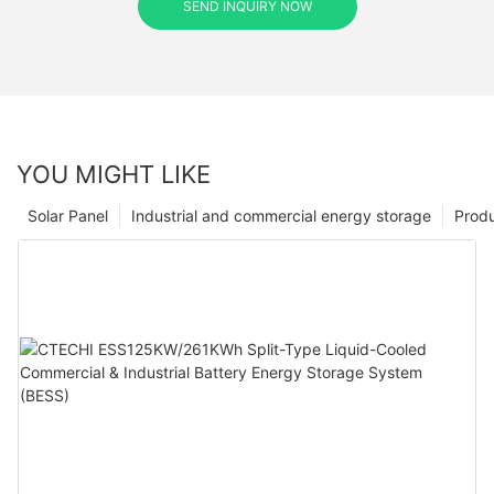
SEND INQUIRY NOW
YOU MIGHT LIKE
Solar Panel
Industrial and commercial energy storage
Prod