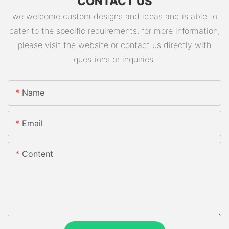
CONTACT US
we welcome custom designs and ideas and is able to
cater to the specific requirements. for more information,
please visit the website or contact us directly with
questions or inquiries.
Name
Email
Content