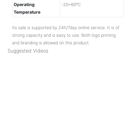
Operating
-20+60℃
Temperature
Its sale is supported by 24h/7day online service. It is of
strong capacity and is easy to use. Both logo printing
and branding is allowed on this product.
Suggested Videos