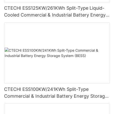
CTECHI ESS125KW/261KWh Split-Type Liquid-
Cooled Commercial & Industrial Battery Energy
Storage System (BESS)
CTECHI ESS100KW/241KWh Split-Type
Commercial & Industrial Battery Energy Storage
System (BESS)