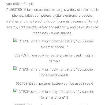
Application Scope
PL553759 lithium ion polymer battery is widely used in mobile
phones, tablet computers, digital electronic products,
watches and small electronic components because of its high
energy, light weight, safety and reliability, and its ability to be
made into various shapes.
553759 lithium polymer battery can be used in digital
camera
553759 lithium polymer battery can be used in paid