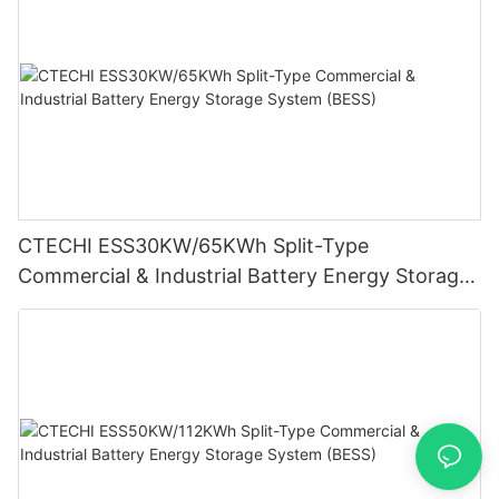
CTECHI ESS30KW/65KWh Split-Type
Commercial & Industrial Battery Energy Storage
System (BESS)