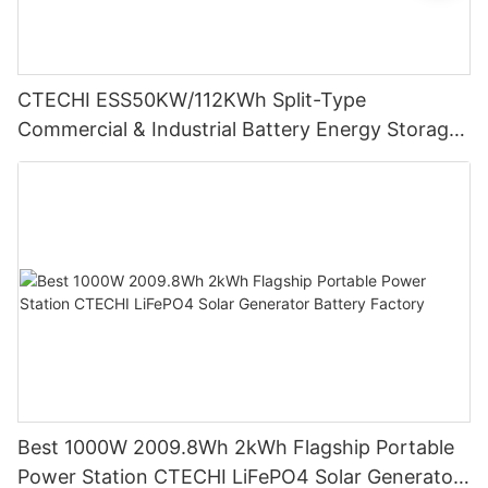
CTECHI ESS50KW/112KWh Split-Type
Commercial & Industrial Battery Energy Storage
System (BESS)
Best 1000W 2009.8Wh 2kWh Flagship Portable
Power Station CTECHI LiFePO4 Solar Generator