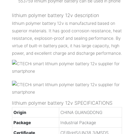
553759 lithium polymer battery can be used in phone
lithium polymer battery 12v description
lithium polymer battery 12v is manufactured based on
superior materials. It has good corrosion resistance, heat
resistance, explosion-proof and sealing performance. By
virtue of built-in battery pack, it has large capacity, high
power, and excellent charge and discharge performance.
lithium polymer battery 12v SPECIFICATIONS
Origin
CHINA GUANGDONG
Package
Industrial Package
Certificate
CE/RoHS/UN38.3/MSDS