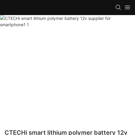
CTECHi smart lithium polymer battery 12v