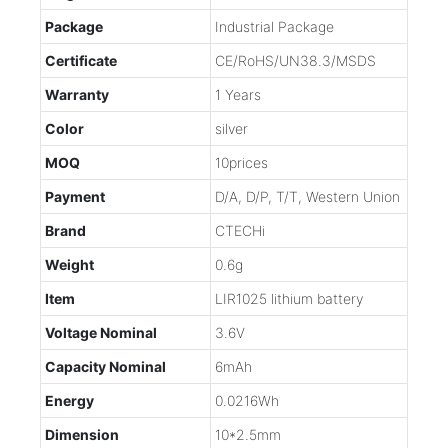
Package
Industrial Package
Certificate
CE/RoHS/UN38.3/MSDS
Warranty
1 Years
Color
silver
MOQ
10prices
Payment
D/A, D/P, T/T, Western Union
Brand
CTECHi
Weight
0.6g
Item
LIR1025 lithium battery
Voltage Nominal
3.6V
Capacity Nominal
6mAh
Energy
0.0216Wh
Dimension
10*2.5mm