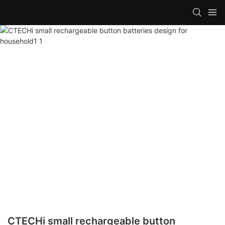
CTECHi small rechargeable button