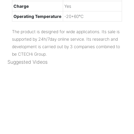
Charge
Yes
Operating Temperature
-20+60℃
The product is designed for wide applications. Its sale is
supported by 24h/7day online service. Its research and
development is carried out by 3 companies combined to
be CTECHi Group.
Suggested Videos