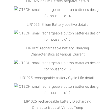
LIR1025 lithium Battery negative details
LIR1025 lithium Battery positive details
LIR1025 rechargeable battery Charging
Characteristics at Various Current
LIR1025 rechargeable battery Cycle Life details
LIR1025 rechargeable battery Discharging
Characteristics at Various Temp