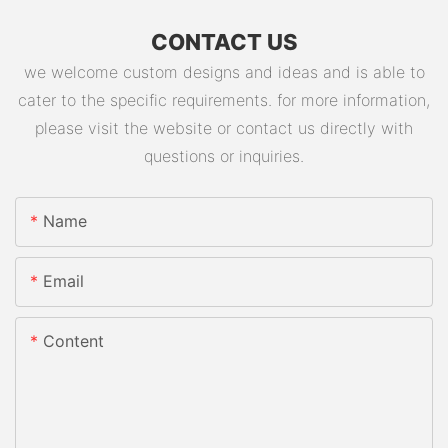
CONTACT US
we welcome custom designs and ideas and is able to
cater to the specific requirements. for more information,
please visit the website or contact us directly with
questions or inquiries.
Name
Email
Content