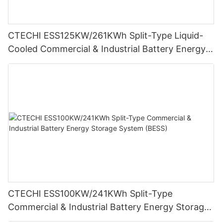
CTECHI ESS125KW/261KWh Split-Type Liquid-
Cooled Commercial & Industrial Battery Energy
Storage System (BESS)
CTECHI ESS100KW/241KWh Split-Type
Commercial & Industrial Battery Energy Storage
System (BESS)