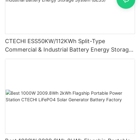
CTECHI ESS50KW/112KWh Split-Type
Commercial & Industrial Battery Energy Storage
System (BESS)