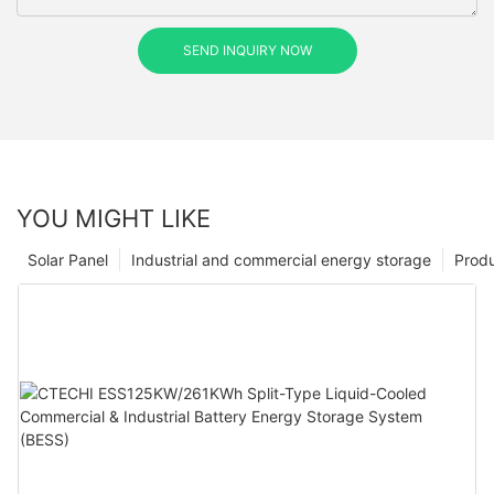
SEND INQUIRY NOW
YOU MIGHT LIKE
Solar Panel
Industrial and commercial energy storage
Prod