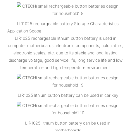
LIR1025 rechargeable battery Storage Characteristics
Application Scope
LIR1025 rechargeable lithium button battery is used in
computer motherboards, electronic components, calculators,
electronic scales, etc. due to its stable and long-lasting
discharge voltage, good service life, long service life and low
temperature and high temperature environment.
LIR1025 lithium button battery can be used in car key
LIR1025 lithium button battery can be used in
motherboards