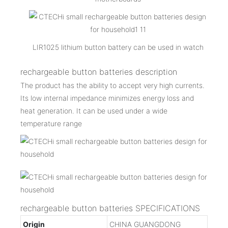
LIR1025 lithium button battery can be used in watch
rechargeable button batteries description
The product has the ability to accept very high currents.
Its low internal impedance minimizes energy loss and
heat generation. It can be used under a wide
temperature range
rechargeable button batteries SPECIFICATIONS
Origin
CHINA GUANGDONG