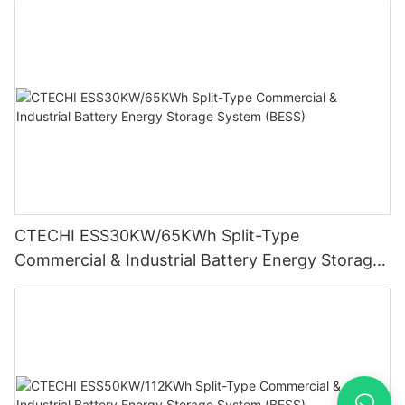
CTECHI ESS30KW/65KWh Split-Type
Commercial & Industrial Battery Energy Storage
System (BESS)