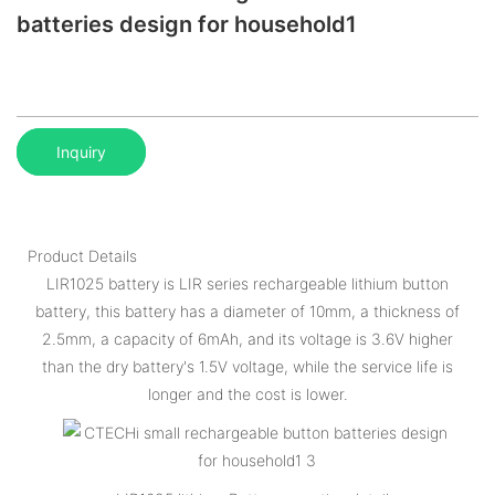
batteries design for household1
Inquiry
Product Details
LIR1025 battery is LIR series rechargeable lithium button
battery, this battery has a diameter of 10mm, a thickness of
2.5mm, a capacity of 6mAh, and its voltage is 3.6V higher
than the dry battery's 1.5V voltage, while the service life is
longer and the cost is lower.