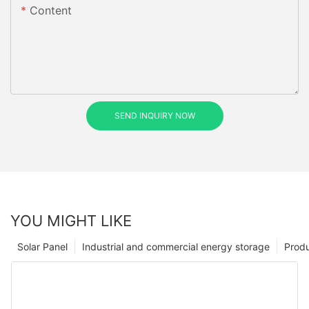
Content
SEND INQUIRY NOW
YOU MIGHT LIKE
Solar Panel
Industrial and commercial energy storage
Prod