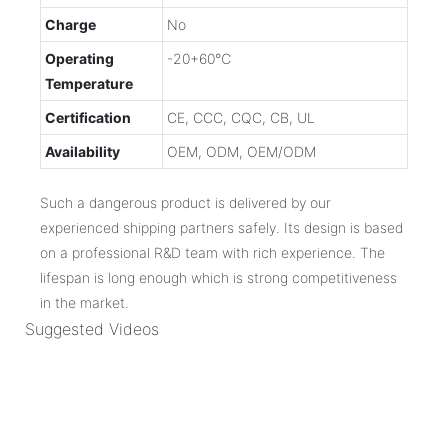
Charge
No
Operating
-20+60℃
Temperature
Certification
CE, CCC, CQC, CB, UL
Availability
OEM, ODM, OEM/ODM
Such a dangerous product is delivered by our
experienced shipping partners safely. Its design is based
on a professional R&D team with rich experience. The
lifespan is long enough which is strong competitiveness
in the market.
Suggested Videos