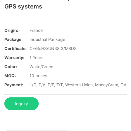
GPS systems
Origin:
France
Package:
Industrial Package
Certificate:
CE/RoHS/UN38.3/MSDS
Warranty:
1 Years
Color:
White/Green
MOQ:
10 prices
Payment:
L/C, D/A, D/P, T/T, Western Union, MoneyGram, OA
Inquiry