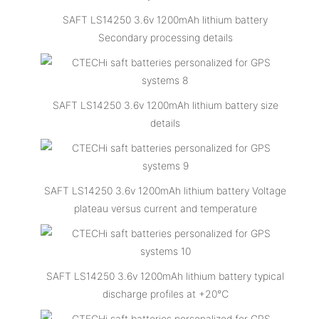
SAFT LS14250 3.6v 1200mAh lithium battery
Secondary processing details
SAFT LS14250 3.6v 1200mAh lithium battery size
details
SAFT LS14250 3.6v 1200mAh lithium battery Voltage
plateau versus current and temperature
SAFT LS14250 3.6v 1200mAh lithium battery typical
discharge profiles at +20℃