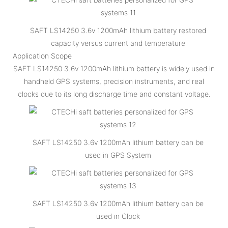
SAFT LS14250 3.6v 1200mAh lithium battery restored
capacity versus current and temperature
Application Scope
SAFT LS14250 3.6v 1200mAh lithium battery is widely used in
handheld GPS systems, precision instruments, and real
clocks due to its long discharge time and constant voltage.
SAFT LS14250 3.6v 1200mAh lithium battery can be
used in GPS System
SAFT LS14250 3.6v 1200mAh lithium battery can be
used in Clock