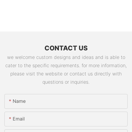
CONTACT US
we welcome custom designs and ideas and is able to
cater to the specific requirements. for more information,
please visit the website or contact us directly with
questions or inquiries.
Name
Email