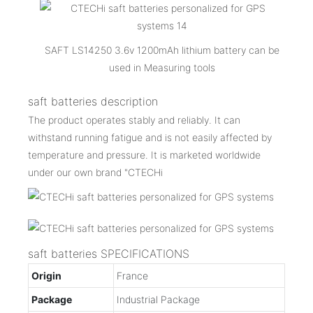
SAFT LS14250 3.6v 1200mAh lithium battery can be
used in Measuring tools
saft batteries description
The product operates stably and reliably. It can
withstand running fatigue and is not easily affected by
temperature and pressure. It is marketed worldwide
under our own brand "CTECHi
saft batteries SPECIFICATIONS
Origin
France
Package
Industrial Package