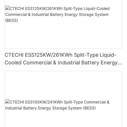
CTECHI ESS125KW/261KWh Split-Type Liquid-
Cooled Commercial & Industrial Battery Energy
Storage System (BESS)