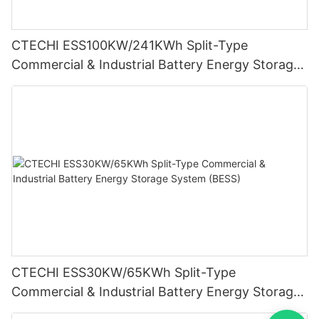
CTECHI ESS100KW/241KWh Split-Type
Commercial & Industrial Battery Energy Storage
System (BESS)
CTECHI ESS30KW/65KWh Split-Type
Commercial & Industrial Battery Energy Storage
System (BESS)