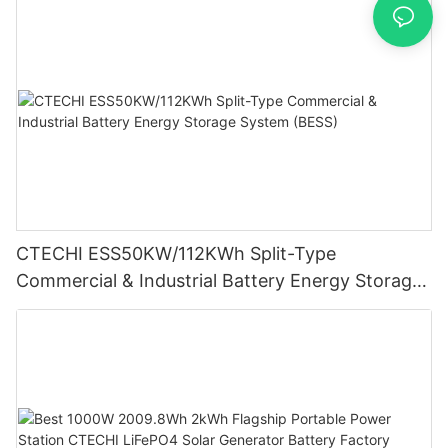
CTECHI ESS50KW/112KWh Split-Type
Commercial & Industrial Battery Energy Storage
System (BESS)