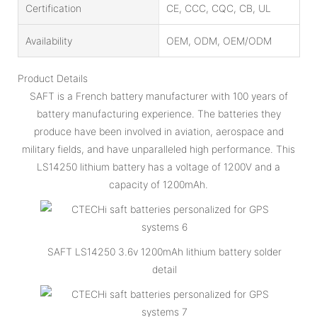
Certification
CE, CCC, CQC, CB, UL
Availability
OEM, ODM, OEM/ODM
Product Details
SAFT is a French battery manufacturer with 100 years of
battery manufacturing experience. The batteries they
produce have been involved in aviation, aerospace and
military fields, and have unparalleled high performance. This
LS14250 lithium battery has a voltage of 1200V and a
capacity of 1200mAh.
SAFT LS14250 3.6v 1200mAh lithium battery solder
detail