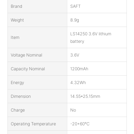
Brand
SAFT
Weight
8.9g
LS14250 3.6V lithium
Item
battery
Voltage Nominal
3.6V
Capacity Nominal
1200mAh
Energy
4.32Wh
Dimension
14.55*25.15mm
Charge
No
Operating Temperature
-20+60℃