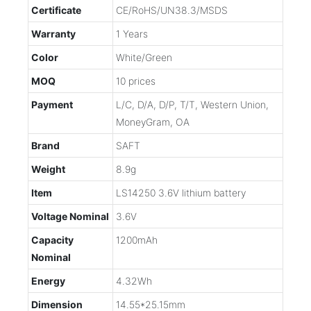
Certificate
CE/RoHS/UN38.3/MSDS
Warranty
1 Years
Color
White/Green
MOQ
10 prices
Payment
L/C, D/A, D/P, T/T, Western Union,
MoneyGram, OA
Brand
SAFT
Weight
8.9g
Item
LS14250 3.6V lithium battery
Voltage Nominal
3.6V
Capacity
1200mAh
Nominal
Energy
4.32Wh
Dimension
14.55*25.15mm