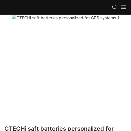
CTECHi saft batteries personalized for