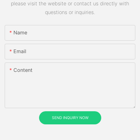
please visit the website or contact us directly with
questions or inquiries.
Name
Email
Content
SEND INQUIRY NOW