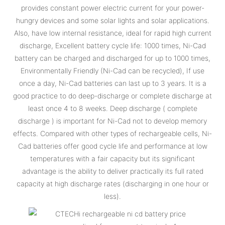
provides constant power electric current for your power-
hungry devices and some solar lights and solar applications.
Also, have low internal resistance, ideal for rapid high current
discharge, Excellent battery cycle life: 1000 times, Ni-Cad
battery can be charged and discharged for up to 1000 times,
Environmentally Friendly (Ni-Cad can be recycled), If use
once a day, Ni-Cad batteries can last up to 3 years. It is a
good practice to do deep-discharge or complete discharge at
least once 4 to 8 weeks. Deep discharge ( complete
discharge ) is important for Ni-Cad not to develop memory
effects. Compared with other types of rechargeable cells, Ni-
Cad batteries offer good cycle life and performance at low
temperatures with a fair capacity but its significant
advantage is the ability to deliver practically its full rated
capacity at high discharge rates (discharging in one hour or
less).