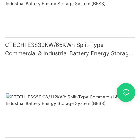
CTECHI ESS30KW/65KWh Split-Type
Commercial & Industrial Battery Energy Storage
System (BESS)