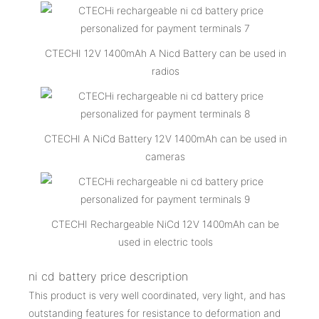
CTECHI 12V 1400mAh A Nicd Battery can be used in
radios
CTECHI A NiCd Battery 12V 1400mAh can be used in
cameras
CTECHI Rechargeable NiCd 12V 1400mAh can be
used in electric tools
ni cd battery price description
This product is very well coordinated, very light, and has
outstanding features for resistance to deformation and