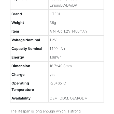
Union/LC/DA/DP
Brand
CTECHI
Weight
36g
Item
A Ni-Cd 1.2V 1400mAh
Voltage Nominal
1.2V
Capacity Nominal
1400mAh
Energy
1.68Wh
Dimension
16.7*49.8mm
Charge
yes
Operating
-20+65℃
Temperature
Availability
OEM, ODM, OEM/ODM
The lifespan is long enough which is strong