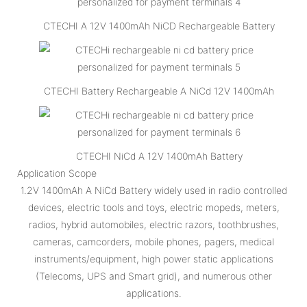
CTECHI A 12V 1400mAh NiCD Rechargeable Battery
CTECHI Battery Rechargeable A NiCd 12V 1400mAh
CTECHI NiCd A 12V 1400mAh Battery
Application Scope
1.2V 1400mAh A NiCd Battery widely used in radio controlled
devices, electric tools and toys, electric mopeds, meters,
radios, hybrid automobiles, electric razors, toothbrushes,
cameras, camcorders, mobile phones, pagers, medical
instruments/equipment, high power static applications
(Telecoms, UPS and Smart grid), and numerous other
applications.