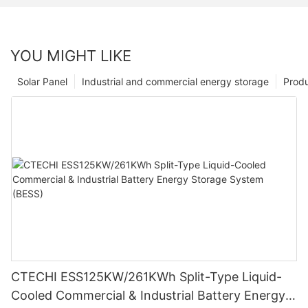
YOU MIGHT LIKE
Solar Panel
Industrial and commercial energy storage
Prod
CTECHI ESS125KW/261KWh Split-Type Liquid-
Cooled Commercial & Industrial Battery Energy