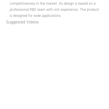
competitiveness in the market. Its design is based on a
professional R&D team with rich experience. The product
is designed for wide applications.
Suggested Videos