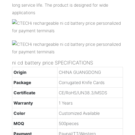
long service life. The product is designed for wide
applications
ni cd battery price SPECIFICATIONS
Origin
CHINA GUANGDONG
Package
Corrugated Knife Cards
Certificate
CE/RoHS/UN38.3/MSDS
Warranty
1 Years
Color
Customized Available
MOQ
500pieces
Payment
Paypal/TT/Western