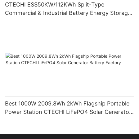
CTECHI ESS50KW/112KWh Split-Type
Commercial & Industrial Battery Energy Storage
System (BESS)
Best 1000W 2009.8Wh 2kWh Flagship Portable
Power Station CTECHI LiFePO4 Solar Generator
Battery Factory