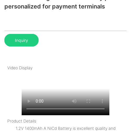
personalized for payment terminals
Inquiry
Video Display
Product Details
1.2V 1400mAh A NiCd Battery is excellent quality and