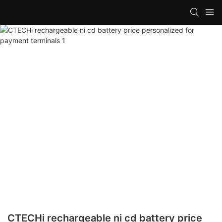
CTECHi rechargeable ni cd battery price