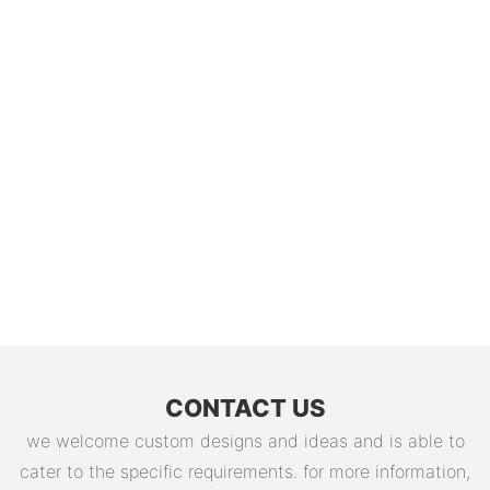
CONTACT US
we welcome custom designs and ideas and is able to
cater to the specific requirements. for more information,