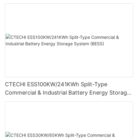
Storage System (BESS)
CTECHI ESS100KW/241KWh Split-Type
Commercial & Industrial Battery Energy Storage
System (BESS)