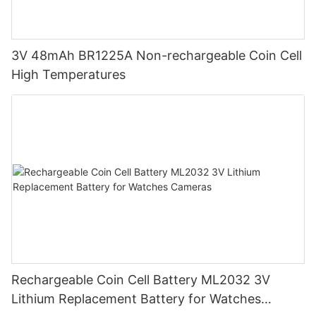
3V 48mAh BR1225A Non-rechargeable Coin Cell
High Temperatures
Rechargeable Coin Cell Battery ML2032 3V
Lithium Replacement Battery for Watches