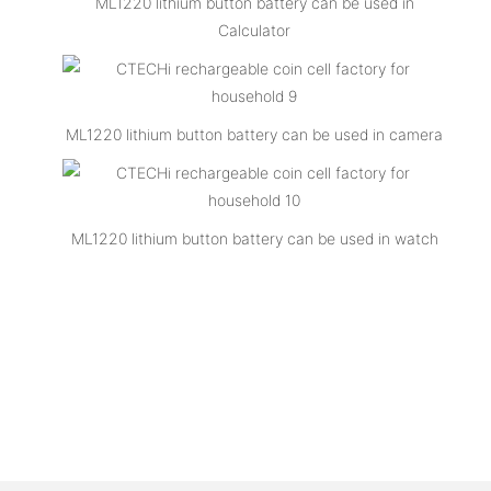
ML1220 lithium button battery can be used in
Calculator
ML1220 lithium button battery can be used in camera
ML1220 lithium button battery can be used in watch