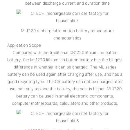
between discharge current and duration time
ML1220 rechargeable button battery temperature
characteristics
Application Scope
Compared with the traditional CR1220 lithium ion button
battery, the ML1220 lithium ion button battery has the biggest
difference in whether it can be charged. The ML series
battery can be used again after charging after use, and has a
good recycling type. The CR battery can not be charged after
use, can only replace the battery, the cost is higher. ML1220
battery can be used in small electronic components,
computer motherboards, calculators and other products.