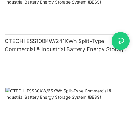
CTECHI ESS100KW/241KWh Split-Type
Commercial & Industrial Battery Energy Storage
System (BESS)