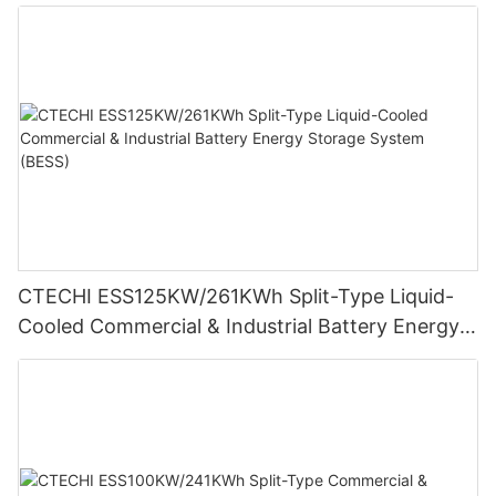
Cameras
CTECHI ESS125KW/261KWh Split-Type Liquid-
Cooled Commercial & Industrial Battery Energy
Storage System (BESS)