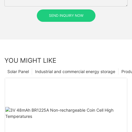
SEND INQUIRY NOW
YOU MIGHT LIKE
Solar Panel
Industrial and commercial energy storage
Prod