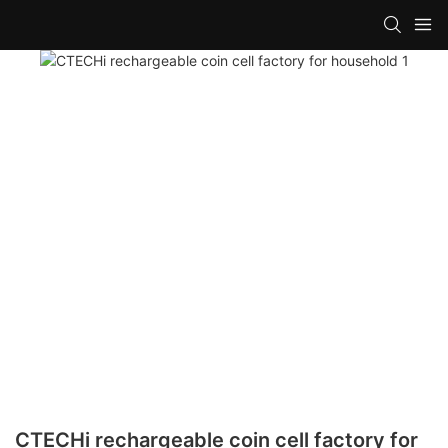
CTECHi rechargeable coin cell factory for