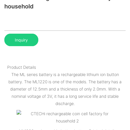
household
Inquiry
Product Details
The ML series battery is a rechargeable lithium ion button
battery. The ML1220 is one of the models. The battery has a
diameter of 12.5mm and a thickness of only 2.0mm. With a
nominal voltage of 3V, it has a long service life and stable
discharge.