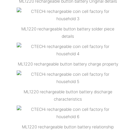
ML1220 rechargeable button battery Original details
ML1220 rechargeable button battery solder piece
details
ML1220 rechargeable button battery charge property
ML1220 rechargeable button battery discharge
characteristics
ML1220 rechargeable button battery relationship