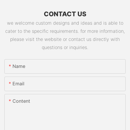
CONTACT US
we welcome custom designs and ideas and is able to
cater to the specific requirements. for more information,
please visit the website or contact us directly with
questions or inquiries.
Name
Email
Content