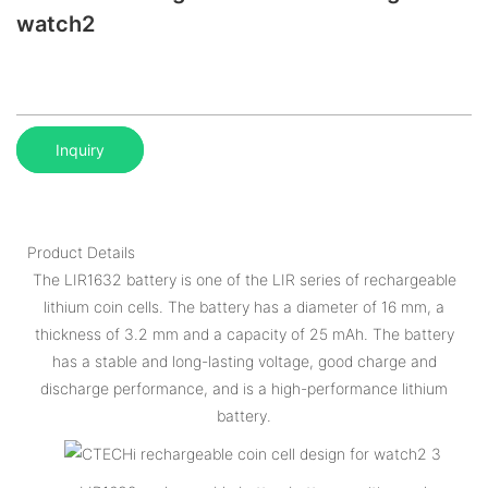
watch2
Inquiry
Product Details
The LIR1632 battery is one of the LIR series of rechargeable
lithium coin cells. The battery has a diameter of 16 mm, a
thickness of 3.2 mm and a capacity of 25 mAh. The battery
has a stable and long-lasting voltage, good charge and
discharge performance, and is a high-performance lithium
battery.