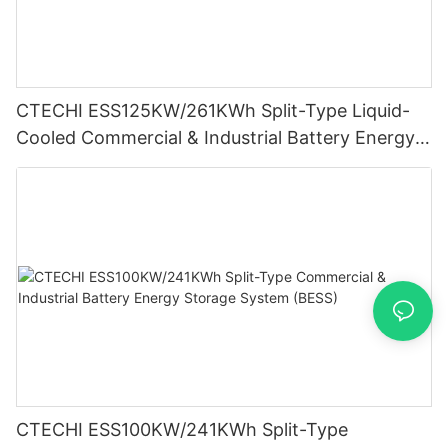
CTECHI ESS125KW/261KWh Split-Type Liquid-
Cooled Commercial & Industrial Battery Energy
Storage System (BESS)
CTECHI ESS100KW/241KWh Split-Type