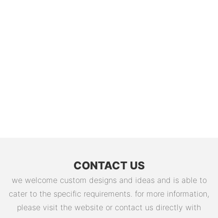
CONTACT US
we welcome custom designs and ideas and is able to
cater to the specific requirements. for more information,
please visit the website or contact us directly with