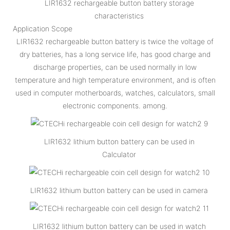
LIR1632 rechargeable button battery storage
characteristics
Application Scope
LIR1632 rechargeable button battery is twice the voltage of
dry batteries, has a long service life, has good charge and
discharge properties, can be used normally in low
temperature and high temperature environment, and is often
used in computer motherboards, watches, calculators, small
electronic components. among.
LIR1632 lithium button battery can be used in
Calculator
LIR1632 lithium button battery can be used in camera
LIR1632 lithium button battery can be used in watch