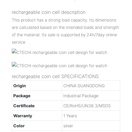
rechargeable coin cell description
This product has a strong load capacity. Its dimensions
are calculated based on the intended loads and strength
of the material. Its sale is supported by 24h/7day online
service
rechargeable coin cell SPECIFICATIONS
Origin
CHINA GUANGDONG
Package
Industrial Package
Certificate
CE/RoHS/UN38.3/MSDS
Warranty
1 Years
Color
silver