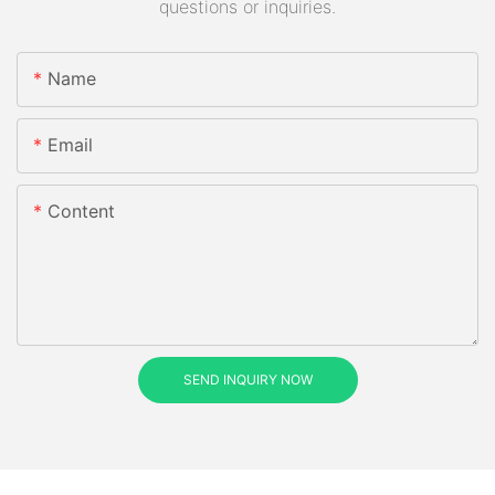
questions or inquiries.
Name
Email
Content
SEND INQUIRY NOW