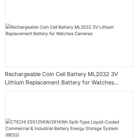
Rechargeable Coin Cell Battery ML2032 3V
Lithium Replacement Battery for Watches
Cameras