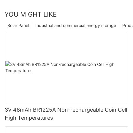
YOU MIGHT LIKE
Solar Panel
Industrial and commercial energy storage
Prod
3V 48mAh BR1225A Non-rechargeable Coin Cell
High Temperatures