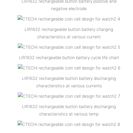
LIR1632 rechargeable button battery positive and
negative electrode
LIR1632 rechargeable button battery charging
characteristics at various current
LIR1632 rechargeable button battery cycle life chart
LIR1632 rechargeable button battery discharging
characteristics at various currents
LIR1632 rechargeable button battery discharging
characteristics at various temp