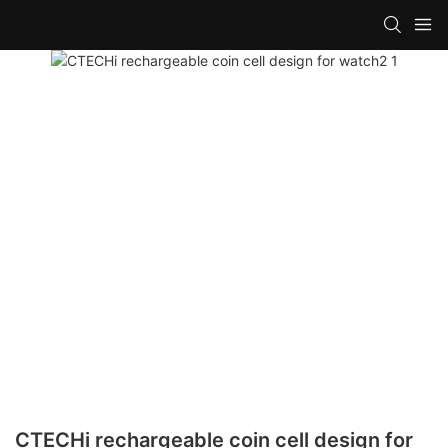
CTECHi rechargeable coin cell design for