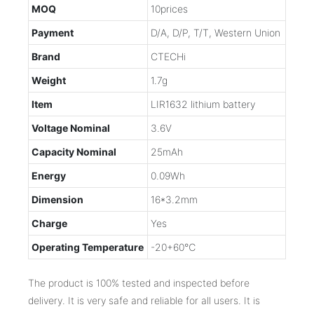
MOQ
10prices
Payment
D/A, D/P, T/T, Western Union
Brand
CTECHi
Weight
1.7g
Item
LIR1632 lithium battery
Voltage Nominal
3.6V
Capacity Nominal
25mAh
Energy
0.09Wh
Dimension
16*3.2mm
Charge
Yes
Operating Temperature
-20+60℃
The product is 100% tested and inspected before
delivery. It is very safe and reliable for all users. It is