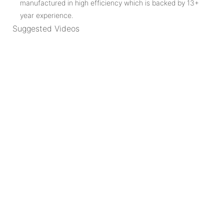
manufactured in high efficiency which is backed by 13+
year experience.
Suggested Videos