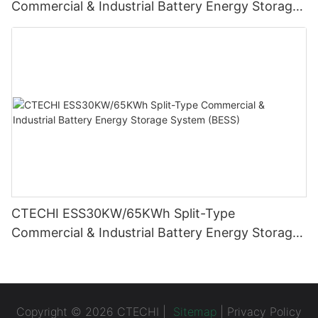
Commercial & Industrial Battery Energy Storage
System (BESS)
CTECHI ESS30KW/65KWh Split-Type
Commercial & Industrial Battery Energy Storage
System (BESS)
Copyright © 2026 CTECHI |
Sitemap
|
Privacy Policy