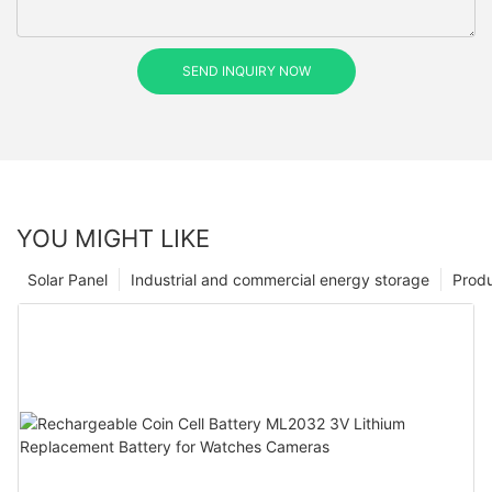
SEND INQUIRY NOW
YOU MIGHT LIKE
Solar Panel
Industrial and commercial energy storage
Prod