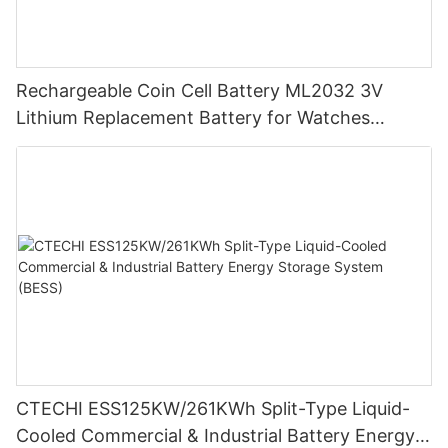
Rechargeable Coin Cell Battery ML2032 3V
Lithium Replacement Battery for Watches
Cameras
CTECHI ESS125KW/261KWh Split-Type Liquid-
Cooled Commercial & Industrial Battery Energy