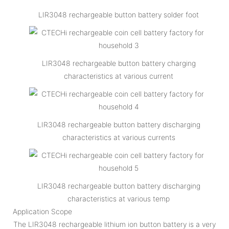
LIR3048 rechargeable button battery solder foot
LIR3048 rechargeable button battery charging
characteristics at various current
LIR3048 rechargeable button battery discharging
characteristics at various currents
LIR3048 rechargeable button battery discharging
characteristics at various temp
Application Scope
The LIR3048 rechargeable lithium ion button battery is a very