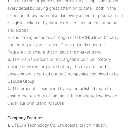
1.
CTECHi rechargeable coin cell battery is sophisticated in
every detail by paying great attention to detail, both in the
selection of raw material and in every aspect of production. It
is highly spoken of by battery retailers and agents at home
and abroad
2.
The strong economic strength of CTECHi allows to carry
out strict quality assurance. The product is updated
frequently to ensure that it leads the market trend
3.
The main functions of rechargeable coin cell battery
include in 3v rechargeable battery . Its research and
development is carried out by 3 companies combined to be
CTECHi Group
4.
The product is exmained by a accomplished team to
ensure the reliability of functions. It is marketed worldwide
under our own brand "CTECHi
Company Features
1.
CTECHi Technology Co. Ltd boasts its rich industry