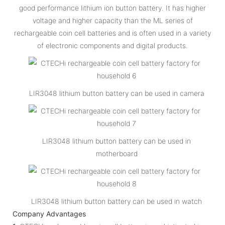
good performance lithium ion button battery. It has higher
voltage and higher capacity than the ML series of
rechargeable coin cell batteries and is often used in a variety
of electronic components and digital products.
LIR3048 lithium button battery can be used in camera
LIR3048 lithium button battery can be used in
motherboard
LIR3048 lithium button battery can be used in watch
Company Advantages