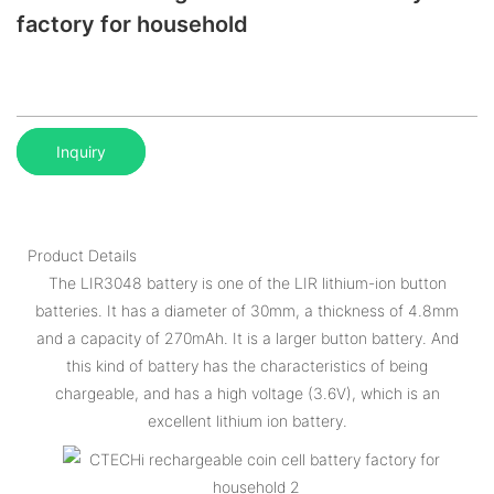
factory for household
Inquiry
Product Details
The LIR3048 battery is one of the LIR lithium-ion button
batteries. It has a diameter of 30mm, a thickness of 4.8mm
and a capacity of 270mAh. It is a larger button battery. And
this kind of battery has the characteristics of being
chargeable, and has a high voltage (3.6V), which is an
excellent lithium ion battery.