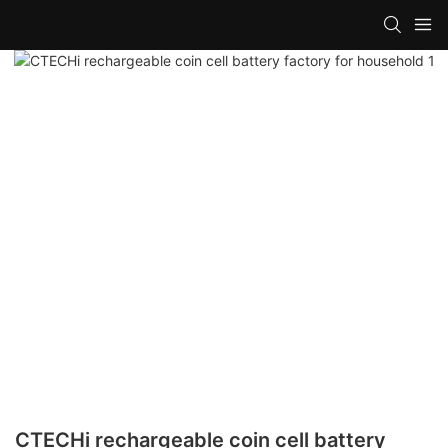
CTECHi rechargeable coin cell battery