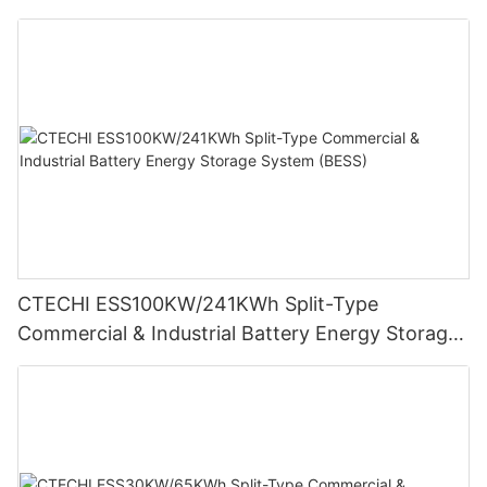
Storage System (BESS)
CTECHI ESS100KW/241KWh Split-Type
Commercial & Industrial Battery Energy Storage
System (BESS)