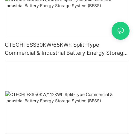
CTECHI ESS30KW/65KWh Split-Type
Commercial & Industrial Battery Energy Storage
System (BESS)