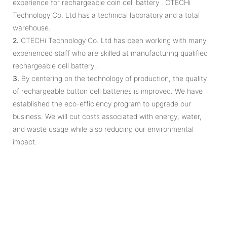
experience for rechargeable coin cell battery . CTECHi
Technology Co. Ltd has a technical laboratory and a total
warehouse.
2.
CTECHi Technology Co. Ltd has been working with many
experienced staff who are skilled at manufacturing qualified
rechargeable cell battery .
3.
By centering on the technology of production, the quality
of rechargeable button cell batteries is improved. We have
established the eco-efficiency program to upgrade our
business. We will cut costs associated with energy, water,
and waste usage while also reducing our environmental
impact.