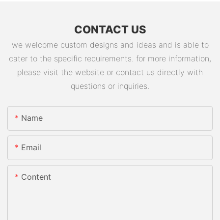
CONTACT US
we welcome custom designs and ideas and is able to
cater to the specific requirements. for more information,
please visit the website or contact us directly with
questions or inquiries.
Name
Email
Content