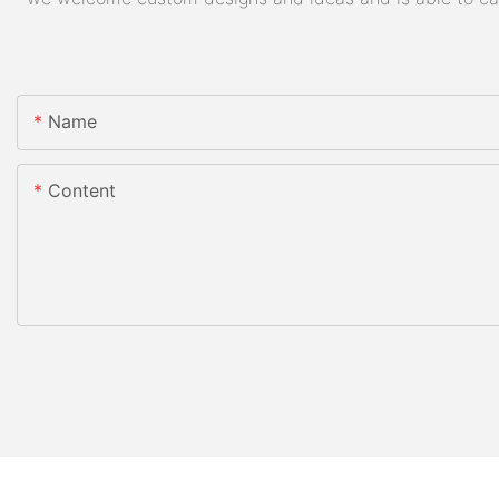
Name
Content