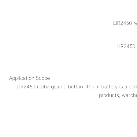
LIR2450 re
LIR2450 
Application Scope
LIR2450 rechargeable button lithium battery is a comp
products, watch