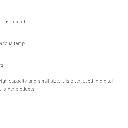
ious currents
various temp
cs
h capacity and small size. It is often used in digital
 other products.