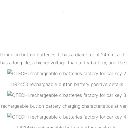
lithium ion button batteries. It has a diameter of 24mm, a th
has a long life, a higher voltage than a dry battery, and the 
LIR2450 rechargeable button battery positive details
rechargeable button battery charging characteristics at vari
LIR2450 rechargeable button battery cycle life