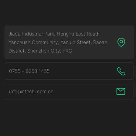
System (BESS)
Jiada Industrial Park, Honghu East Road,
Yanchuan Community, Yanluo Street, Baoan
District, Shenzhen City, PRC
0755 - 8258 1455
info@ctechi.com.cn