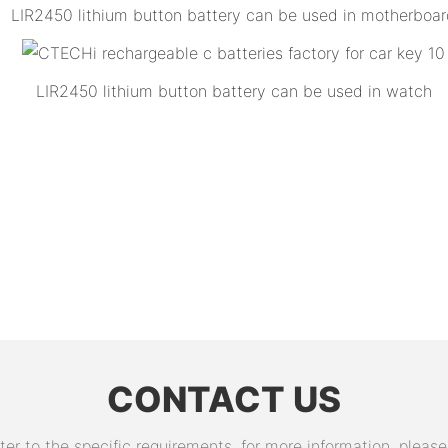
LIR2450 lithium button battery can be used in motherboa
LIR2450 lithium button battery can be used in watch
CONTACT US
 to the specific requirements. for more information, please v