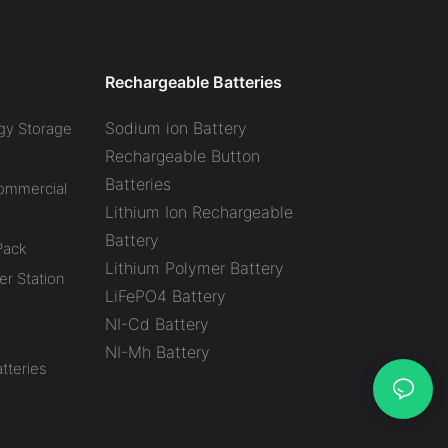
Battery Factory
Rechargeable Batteries
Sodium ion Battery
gy Storage
Rechargeable Button
Batteries
Commercial
Lithium Ion Rechargeable
Battery
Pack
Lithium Polymer Battery
r Station
LiFePO4 Battery
NI-Cd Battery
NI-Mh Battery
tteries