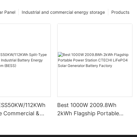
ar Panel
Industrial and commercial energy storage
Products
ESS50KW/112KWh
Best 1000W 2009.8Wh
pe Commercial &
2kWh Flagship Portable
l Battery Energy
Power Station CTECHI
System (BESS)
LiFePO4 Solar Generator