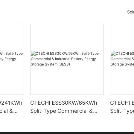
Sol
/241KWh
CTECHI ESS30KW/65KWh
CTECHI 
ial &
Split-Type Commercial &
Split-Ty
Energy
Industrial Battery Energy
Industria
ESS)
Storage System (BESS)
Storage 