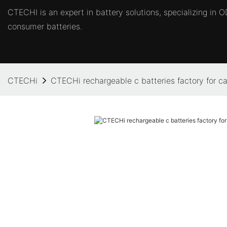
CTECHI is an expert in battery solutions, specializing in
consumer batteries.
CTECHi
CTECHi rechargeable c batteries factory for ca