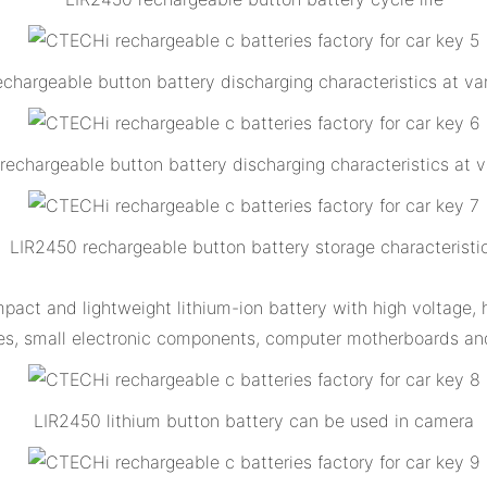
chargeable button battery discharging characteristics at var
rechargeable button battery discharging characteristics at 
LIR2450 rechargeable button battery storage characteristi
act and lightweight lithium-ion battery with high voltage, hig
es, small electronic components, computer motherboards and
LIR2450 lithium button battery can be used in camera