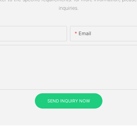
inquiries.
Email
SEND INQUIRY NOW