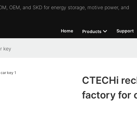
 ODM, OEM, and SKD for energy storage, motive power, and
Home
Support
Products
r key
CTECHi rech
factory for 