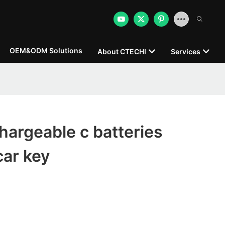
OEM&ODM Solutions
About CTECHI
Services
argeable c batteries
car key