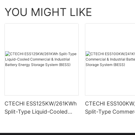
YOU MIGHT LIKE
CTECHI ESS125KW/261KWh
CTECHI ESS100KW
Split-Type Liquid-Cooled
Split-Type Commerc
Commercial & Industrial
Industrial Battery 
Battery Energy Storage
Storage System (B