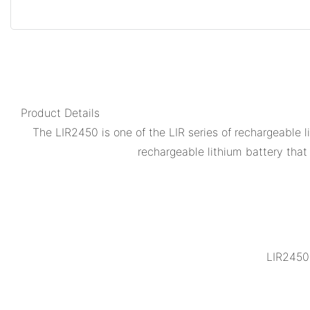
Product Details
The LIR2450 is one of the LIR series of rechargeable 
rechargeable lithium battery that 
LIR2450 