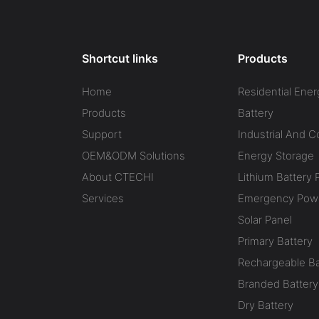
Shortcut links
Products
Home
Residential Ener
Products
Battery
Support
Industrial And 
OEM&ODM Solutions
Energy Storage
About CTECHI
Lithium Battery 
Services
Emergency Powe
Solar Panel
Primary Battery
Rechargeable Ba
Branded Battery
Dry Battery