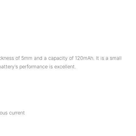
ickness of 5mm and a capacity of 120mAh. It is a small
battery's performance is excellent.
ous current