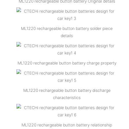
ML1220 rechargeable button battery Original details
ML1220 rechargeable button battery solder piece
details
ML1220 rechargeable button battery charge property
ML1220 rechargeable button battery discharge
characteristics
ML1220 rechargeable button battery relationship