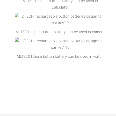
ML1220 lithium button battery can be used in
Calculator
ML1220 lithium button battery can be used in camera
ML1220 lithium button battery can be used in watch