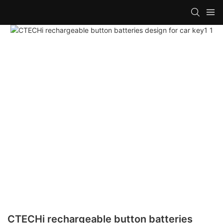
CTECHi rechargeable button batteries