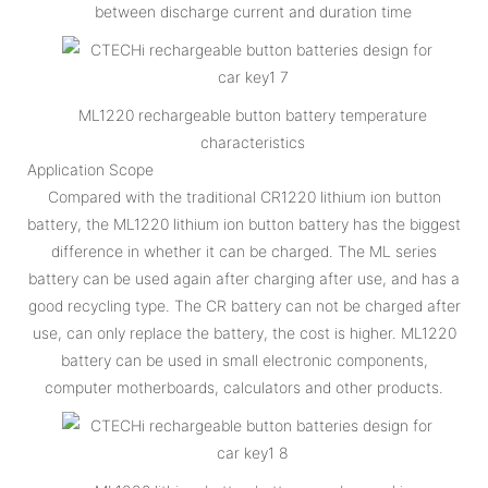
between discharge current and duration time
ML1220 rechargeable button battery temperature
characteristics
Application Scope
Compared with the traditional CR1220 lithium ion button
battery, the ML1220 lithium ion button battery has the biggest
difference in whether it can be charged. The ML series
battery can be used again after charging after use, and has a
good recycling type. The CR battery can not be charged after
use, can only replace the battery, the cost is higher. ML1220
battery can be used in small electronic components,
computer motherboards, calculators and other products.