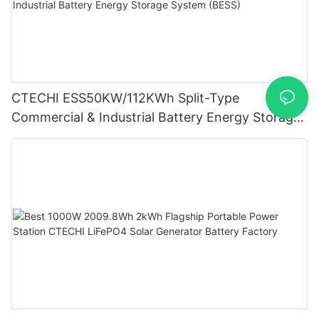
CTECHI ESS50KW/112KWh Split-Type
Commercial & Industrial Battery Energy Storage
System (BESS)