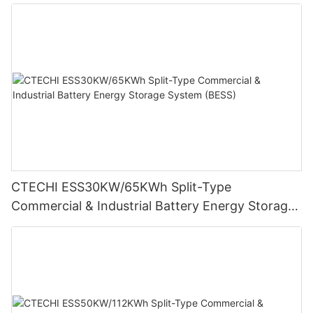
System (BESS)
CTECHI ESS30KW/65KWh Split-Type
Commercial & Industrial Battery Energy Storage
System (BESS)