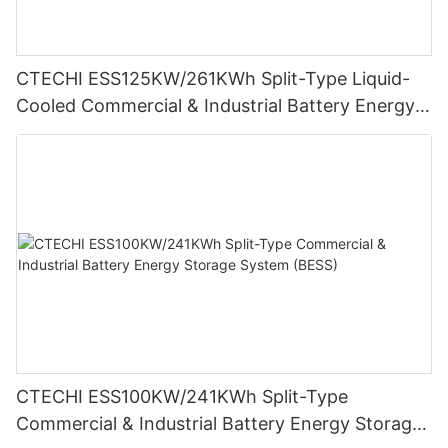
CTECHI ESS125KW/261KWh Split-Type Liquid-
Cooled Commercial & Industrial Battery Energy
Storage System (BESS)
CTECHI ESS100KW/241KWh Split-Type
Commercial & Industrial Battery Energy Storage