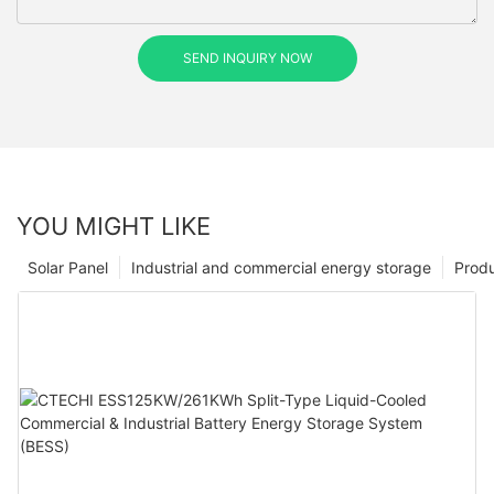
SEND INQUIRY NOW
YOU MIGHT LIKE
Solar Panel
Industrial and commercial energy storage
Prod