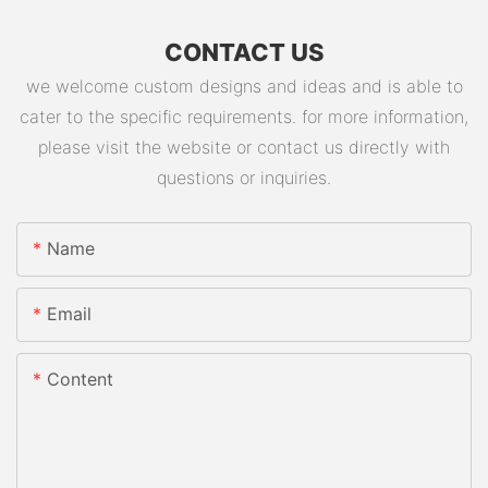
CONTACT US
we welcome custom designs and ideas and is able to
cater to the specific requirements. for more information,
please visit the website or contact us directly with
questions or inquiries.
Name
Email
Content