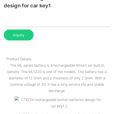
design for car key1
Inquiry
Product Details
The ML series battery is a rechargeable lithium ion button
battery. The ML1220 is one of the models. The battery has a
diameter of 12.5mm and a thickness of only 2.0mm. With a
nominal voltage of 3V, it has a long service life and stable
discharge.