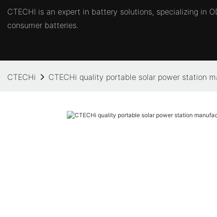
CTECHI is an expert in battery solutions, specializing in
consumer batteries.
CTECHi
CTECHi quality portable solar power station ma