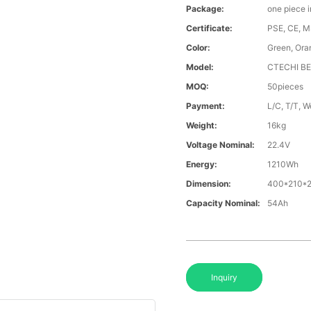
Package:
one piece 
Certificate:
PSE, CE, 
Color:
Green, Ora
Model:
CTECHI B
MOQ:
50pieces
Payment:
L/C, T/T, 
Weight:
16kg
Voltage Nominal:
22.4V
Energy:
1210Wh
Dimension:
400*210*
Capacity Nominal:
54Ah
Inquiry