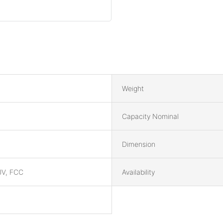
Weight
Capacity Nominal
Dimension
UV, FCC
Availability