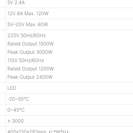
5V 2.4A
12V 8A Max. 120W
5V~20V Max. 60W
220V 50Hz/60Hz
Rated Output 1500W
Peak Output 3000W
110V 50Hz/60Hz
Rated Output 1200W
Peak Output 2400W
LED
-20~55℃
0~45℃
≥ 3000
400*210*293mm（L*W*H）