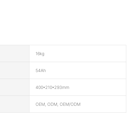
16kg
54Ah
400*210*293mm
OEM, ODM, OEM/ODM