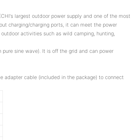
CHI's largest outdoor power supply and one of the most
ut charging/charging ports, it can meet the power
 outdoor activities such as wild camping, hunting,
pure sine wave). It is off the grid and can power
the adapter cable (included in the package) to connect