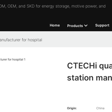
 ODM, OEM, and SKD for energy storage, motive power, and
Home
Support
Products
nufacturer for hospital
CTECHi qual
station man
Origin:
China