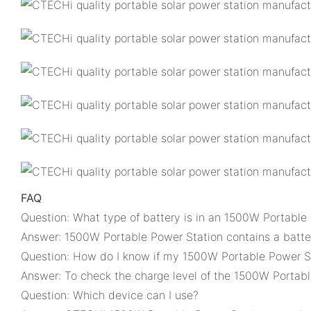
FAQ
Question: What type of battery is in an 1500W Portable
Answer: 1500W Portable Power Station contains a batter
Question: How do I know if my 1500W Portable Power St
Answer: To check the charge level of the 1500W Portable
Question: Which device can I use?