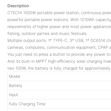
Description
CTECHI 1500W portable power station, continuous power
powerful portable power stations. With 1210Wh capacit
requirements of higher power and most power appliances.
fishing, outdoor parties and music festivals.
Multiple output ports: 1* TYPE-C, 3* USB, 1* DC6514 char
cameras, computers, communication equipment, CPAP and
You just need to press a button to provide any power to
And its built-in MPPT high-efficiency solar charging mak
two 100W, the battery is fully charged for approximately
Model
Battery
Input
Fully Charging Time