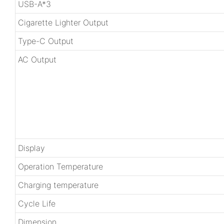
USB-A*3
Cigarette Lighter Output
Type-C Output
AC Output
Display
Operation Temperature
Charging temperature
Cycle Life
Dimension