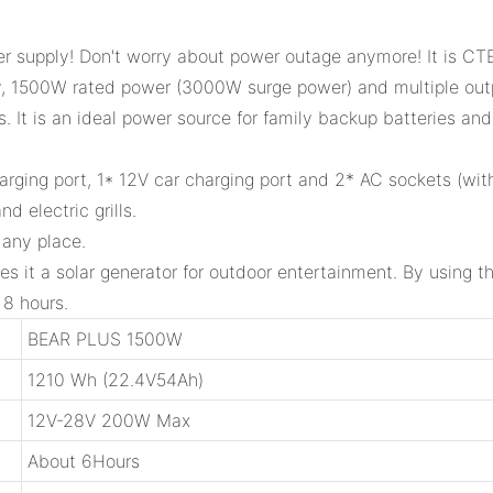
 supply! Don't worry about power outage anymore! It is CTE
y, 1500W rated power (3000W surge power) and multiple outp
 It is an ideal power source for family backup batteries and
ging port, 1* 12V car charging port and 2* AC sockets (with 
 electric grills.
 any place.
es it a solar generator for outdoor entertainment. By using 
 8 hours.
BEAR PLUS 1500W
1210 Wh (22.4V54Ah)
12V-28V 200W Max
About 6Hours