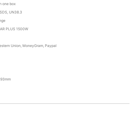
in one box
MSDS, UN38.3
nge
EAR PLUS 1500W
Western Union, MoneyGram, Paypal
293mm