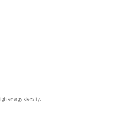
igh energy density.