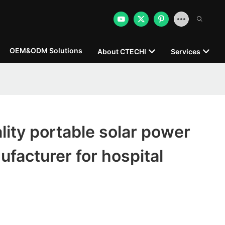
OEM&ODM Solutions
About CTECHI
Services
ity portable solar power
ufacturer for hospital