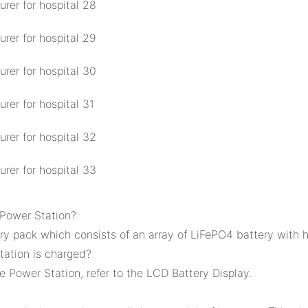
 Power Station?
y pack which consists of an array of LiFePO4 battery with h
ation is charged?
 Power Station, refer to the LCD Battery Display.