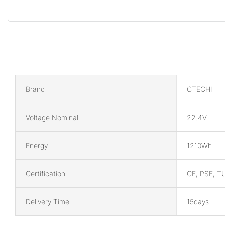
Brand
CTECHI
Voltage Nominal
22.4V
Energy
1210Wh
Certification
CE, PSE, T
Delivery Time
15days