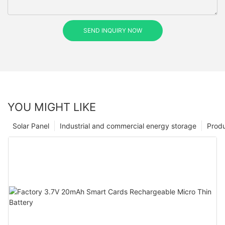
SEND INQUIRY NOW
YOU MIGHT LIKE
Solar Panel
Industrial and commercial energy storage
Prod