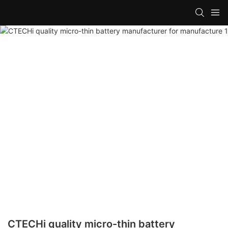
CTECHi quality micro-thin battery