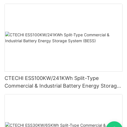
Storage System (BESS)
CTECHI ESS100KW/241KWh Split-Type
Commercial & Industrial Battery Energy Storage
System (BESS)