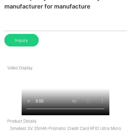
manufacturer for manufacture
Inquiry
Video Display
Product Details
Smallest 3V 35mAh Prismatic Credit Card RFID Ultra Micro