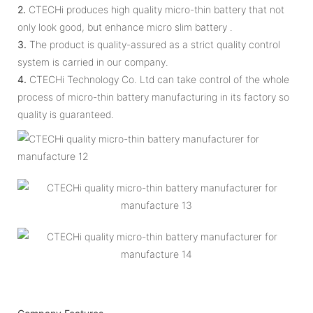
2.
CTECHi produces high quality micro-thin battery that not
only look good, but enhance micro slim battery .
3.
The product is quality-assured as a strict quality control
system is carried in our company.
4.
CTECHi Technology Co. Ltd can take control of the whole
process of micro-thin battery manufacturing in its factory so
quality is guaranteed.