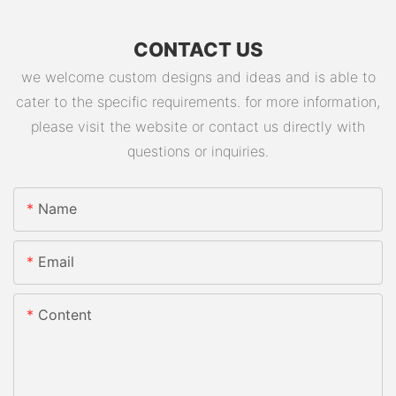
CONTACT US
we welcome custom designs and ideas and is able to
cater to the specific requirements. for more information,
please visit the website or contact us directly with
questions or inquiries.
Name
Email
Content