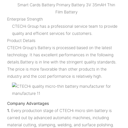
Smart Cards Battery Primary Battery 3V 35mAH Thin
Film Battery
Enterprise Strength
CTECHi Group has a professional service team to provide
quality and efficient services for customers.
Product Details
CTECHi Group's Battery is processed based on the latest
technology. It has excellent performances in the following
details.Battery is in line with the stringent quality standards.
The price is more favorable than other products in the
industry and the cost performance is relatively high.
Company Advantages
1.
Every production stage of CTECHi micro slim battery is
carried out by advanced automatic machines, including
material cutting, stamping, welding, and surface polishing.