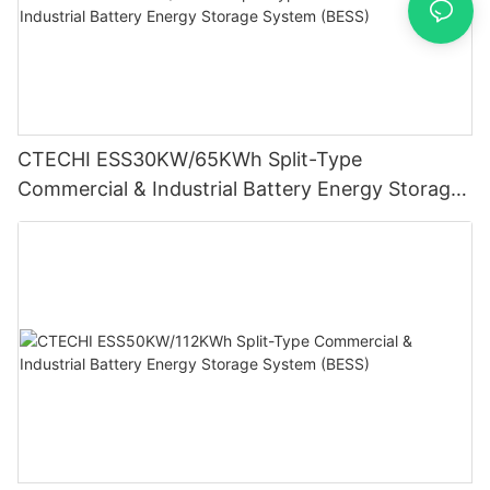
CTECHI ESS30KW/65KWh Split-Type
Commercial & Industrial Battery Energy Storage
System (BESS)