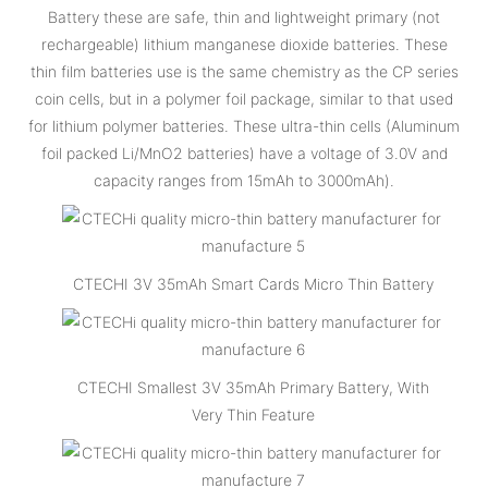
Battery these are safe, thin and lightweight primary (not
rechargeable) lithium manganese dioxide batteries. These
thin film batteries use is the same chemistry as the CP series
coin cells, but in a polymer foil package, similar to that used
for lithium polymer batteries. These ultra-thin cells (Aluminum
foil packed Li/MnO2 batteries) have a voltage of 3.0V and
capacity ranges from 15mAh to 3000mAh).
CTECHI 3V 35mAh Smart Cards Micro Thin Battery
CTECHI Smallest 3V 35mAh Primary Battery, With
Very Thin Feature