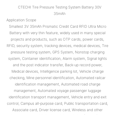
CTECHI Tire Pressure Testing System Battery 30V
35mAh
Application Scope
Smallest 3V 35mAh Prismatic Credit Card RFID Ultra Micro
Battery with very thin feature, widely used in many special
projects and products, such as OTP cards, power cards,
RFID, security system, tracking devices, medical devices, Tire
pressure testing system, GPS System, Nonstop charging
system, Container identification, Alarm system, Signal lights
and the post indicator transfer, Back-up record power,
Medical devices, Intelligence parking lot, Vehicle charge
checking, Mine personnel identification, Automated railcar
identification management, Automated road charge
management, Automated voyage passenger luggage
identification transport management, Vehicle entry and exit
control, Campus all-purpose card, Public transportation card,
Associate card, Driver license card, Wireless and other