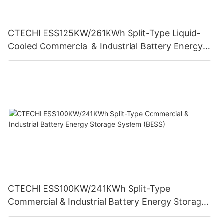
CTECHI ESS125KW/261KWh Split-Type Liquid-
Cooled Commercial & Industrial Battery Energy
Storage System (BESS)
CTECHI ESS100KW/241KWh Split-Type
Commercial & Industrial Battery Energy Storage
System (BESS)