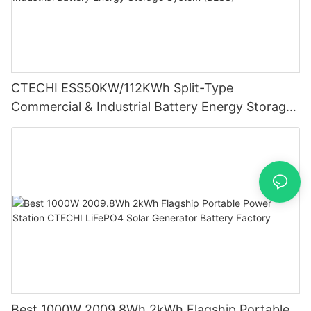
CTECHI ESS50KW/112KWh Split-Type
Commercial & Industrial Battery Energy Storage
System (BESS)
Best 1000W 2009.8Wh 2kWh Flagship Portable