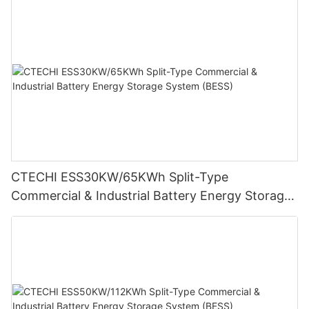
CTECHI ESS30KW/65KWh Split-Type
Commercial & Industrial Battery Energy Storage
System (BESS)