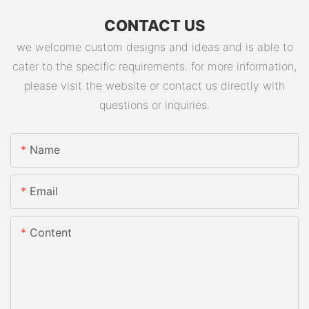
CONTACT US
we welcome custom designs and ideas and is able to
cater to the specific requirements. for more information,
please visit the website or contact us directly with
questions or inquiries.
Name
Email
Content