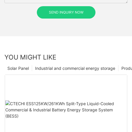
SEND INQUIRY NOW
YOU MIGHT LIKE
Solar Panel
Industrial and commercial energy storage
Prod