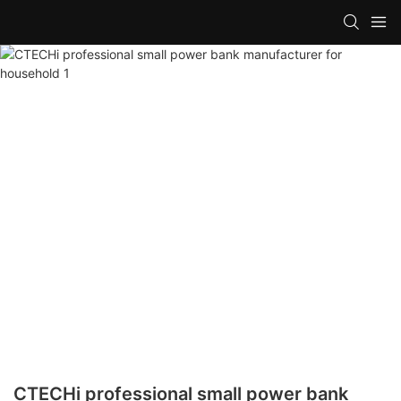
CTECHi professional small power bank