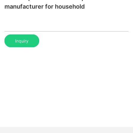
manufacturer for household
Inquiry