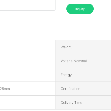
Inquiry
Weight
Voltage Nominal
Energy
225mm
Certification
Delivery Time