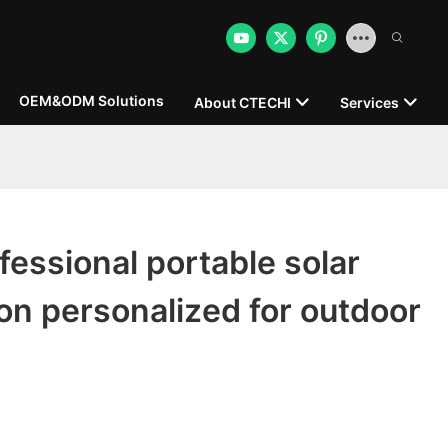
OEM&ODM Solutions
About CTECHI
Services
essional portable solar
on personalized for outdoor