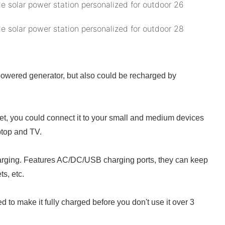
powered generator, but also could be recharged by
let, you could connect it to your small and medium devices
aptop and TV.
charging. Features AC/DC/USB charging ports, they can keep
s, etc.
 to make it fully charged before you don't use it over 3