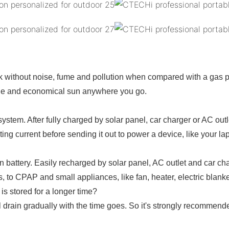
rk without noise, fume and pollution when compared with a gas 
ble and economical sun anywhere you go.
ystem. After fully charged by solar panel, car charger or AC out
ng current before sending it out to power a device, like your l
on battery. Easily recharged by solar panel, AC outlet and car 
, to CPAP and small appliances, like fan, heater, electric blanket
s stored for a longer time?
drain gradually with the time goes. So it's strongly recommended