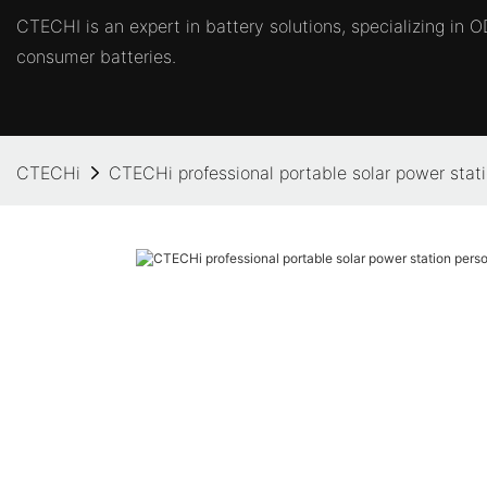
CTECHI is an expert in battery solutions, specializing in
consumer batteries.
CTECHi
CTECHi professional portable solar power stati