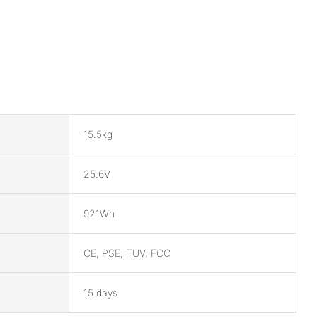
15.5kg
25.6V
921Wh
CE, PSE, TUV, FCC
15 days