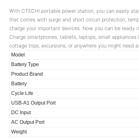
With CTECHI portable power station, you can easily stay
that comes with surge and short circuit protection, temp
charge your important devices. Now you can be ready i
Charge smartphones, tablets, laptops, small appliances 
cottage trips, excursions, or anywhere you might need po
Model
Battery Type
Product Brand
Battery
Cycle Life
USB-A1 Output Port
DC Input
AC Output Port
Weight