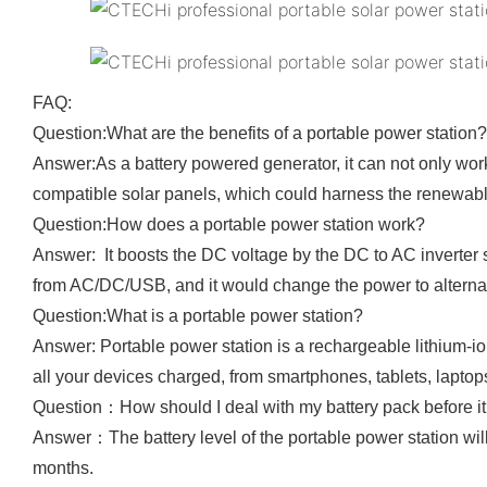
FAQ:
Question:What are the benefits of a portable power station?
Answer:As a battery powered generator, it can not only wo
compatible solar panels, which could harness the renewa
Question:How does a portable power station work?
Answer: It boosts the DC voltage by the DC to AC inverter s
from AC/DC/USB, and it would change the power to alternati
Question:What is a portable power station?
Answer: Portable power station is a rechargeable lithium-i
all your devices charged, from smartphones, tablets, laptops
Question：How should I deal with my battery pack before it i
Answer：The battery level of the portable power station will 
months.