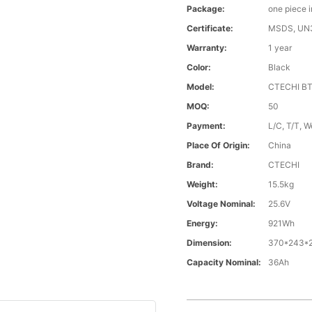
Package:
one piece 
Certificate:
MSDS, UN
Warranty:
1 year
Color:
Black
Model:
CTECHI B
MOQ:
50
Payment:
L/C, T/T, W
Place Of Origin:
China
Brand:
CTECHI
Weight:
15.5kg
Voltage Nominal:
25.6V
Energy:
921Wh
Dimension:
370*243*
Capacity Nominal:
36Ah