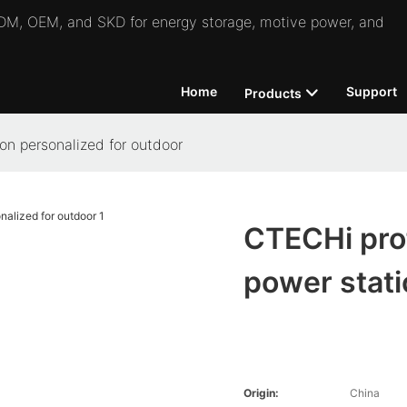
 ODM, OEM, and SKD for energy storage, motive power, and
Home
Support
Products
on personalized for outdoor
CTECHi prof
power stati
Origin:
China