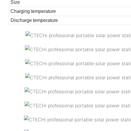
Size
Charging temperature
Discharge temperature