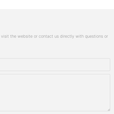
isit the website or contact us directly with questions or