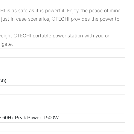
I is as safe as it is powerful. Enjoy the peace of mind
e just in case scenarios, CTECHI provides the power to
htweight CTECHI portable power station with you on
lgate.
Ah)
z 60Hz Peak Power: 1500W