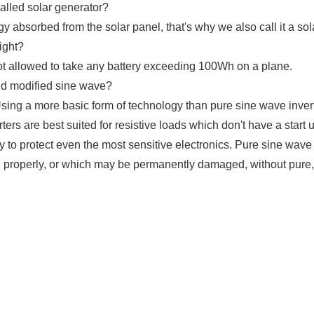
alled solar generator?
absorbed from the solar panel, that's why we also call it a sol
ight?
ot allowed to take any battery exceeding 100Wh on a plane.
nd modified sine wave?
Using a more basic form of technology than pure sine wave inver
ters are best suited for resistive loads which don't have a start 
to protect even the most sensitive electronics. Pure sine wave 
 properly, or which may be permanently damaged, without pure, s