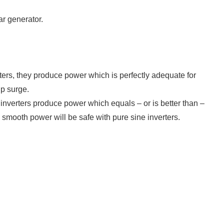
ar generator.
ters, they produce power which is perfectly adequate for
up surge.
inverters produce power which equals – or is better than –
mooth power will be safe with pure sine inverters.