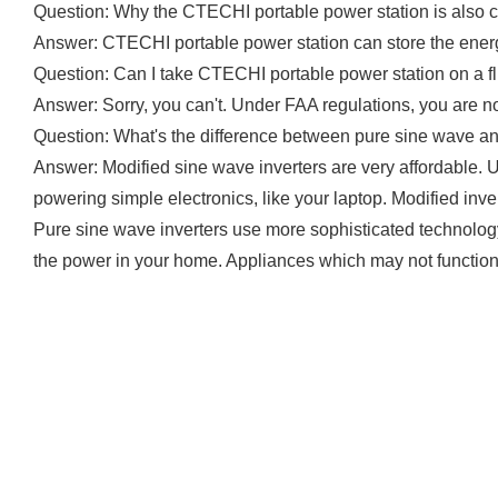
Question: Why the CTECHI portable power station is also c
Answer: CTECHI portable power station can store the energy 
Question: Can I take CTECHI portable power station on a fl
Answer: Sorry, you can't. Under FAA regulations, you are n
Question: What's the difference between pure sine wave a
Answer: Modified sine wave inverters are very affordable. 
powering simple electronics, like your laptop. Modified inver
Pure sine wave inverters use more sophisticated technology 
the power in your home. Appliances which may not function