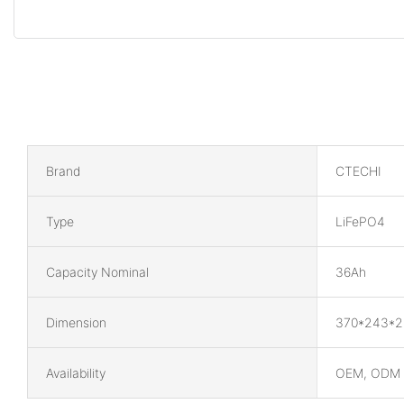
Brand
CTECHI
Type
LiFePO4
Capacity Nominal
36Ah
Dimension
370*243*
Availability
OEM, ODM