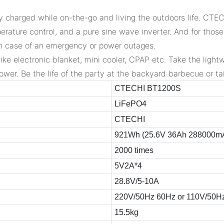
 charged while on-the-go and living the outdoors life. CTECH
erature control, and a pure sine wave inverter. And for thos
n case of an emergency or power outages.
like electronic blanket, mini cooler, CPAP etc. Take the lig
wer. Be the life of the party at the backyard barbecue or tai
CTECHI BT1200S
LiFePO4
CTECHI
921Wh (25.6V 36Ah 288000m
2000 times
5V2A*4
28.8V/5-10A
220V/50Hz 60Hz or 110V/50H
15.5kg