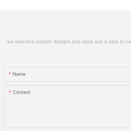
we welcome custom designs and ideas and is able to cater
Name
Content