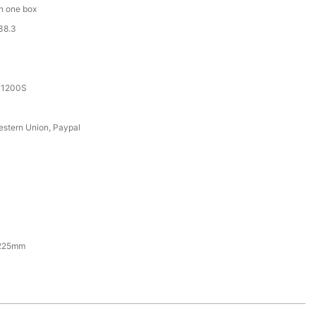
in one box
38.3
T1200S
estern Union, Paypal
225mm