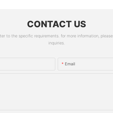
CONTACT US
 to the specific requirements. for more information, please v
inquiries.
Email