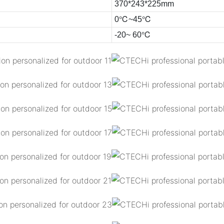
370*243*225mm
0℃~45℃
-20~ 60℃