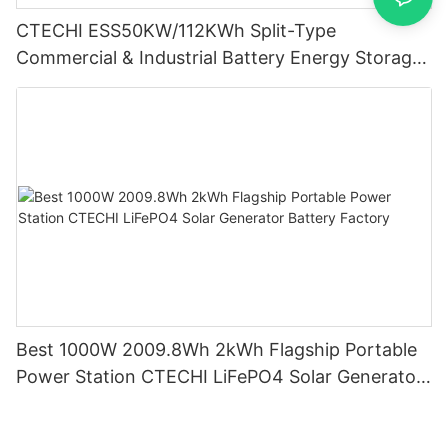
CTECHI ESS50KW/112KWh Split-Type
Commercial & Industrial Battery Energy Storage
System (BESS)
Best 1000W 2009.8Wh 2kWh Flagship Portable
Power Station CTECHI LiFePO4 Solar Generator
Battery Factory