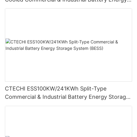
Storage System (BESS)
CTECHI ESS100KW/241KWh Split-Type
Commercial & Industrial Battery Energy Storage
System (BESS)