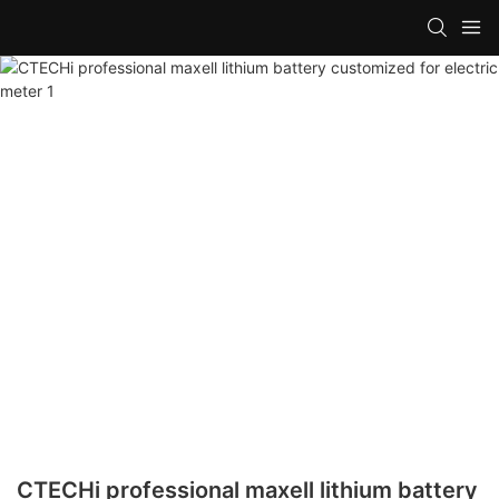
CTECHi professional maxell lithium battery