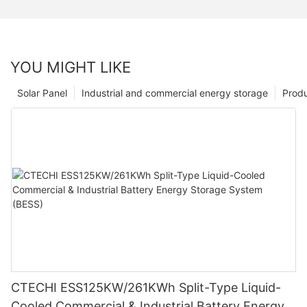
YOU MIGHT LIKE
Solar Panel
Industrial and commercial energy storage
Prod
CTECHI ESS125KW/261KWh Split-Type Liquid-
Cooled Commercial & Industrial Battery Energy