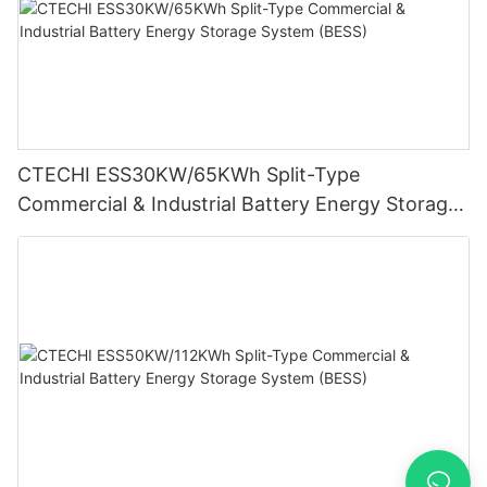
CTECHI ESS30KW/65KWh Split-Type
Commercial & Industrial Battery Energy Storage
System (BESS)