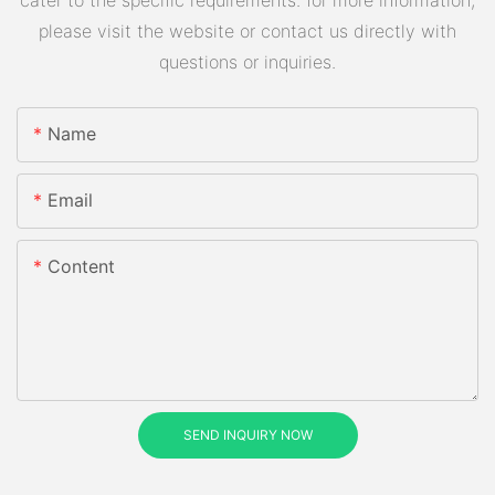
please visit the website or contact us directly with
questions or inquiries.
Name
Email
Content
SEND INQUIRY NOW