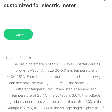
customized for electric meter
Inquiry
Product Details
The basic parameters of this CR2050HR battery are as
follows: 3V350mAh, size 20*5.0mm, temperature is
-40~125°C. From the temperature characteristics below you
can see how the battery operates at the same load and at
different temperatures. When used at an ambient
temperature of 20 ° C, the voltage is 3.0 V, the voltage
gradually decreases with the use of time, after 300 h, the
voltage is 2.8 V, after 600 h, the voltage drops slightly to 2.6