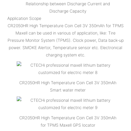
Relationship between Discharge Current and
Discharge Capacity
Application Scope
CR2050HR High Temperature Coin Cell 3V 350mAh for TPMS
Maxell can be used in various of application, like: Tire
Pressure Monitor System (TPMS). Clock power, Data back-up
power. SMOKE Alertor, Temperature sensor etc. Electronical
charging system etc.
CR2050HR High Temperature Coin Cell 3V 350mAh
Smart water meter
CR2050HR High Temperature Coin Cell 3V 350mAh
for TPMS Maxell GPS locator