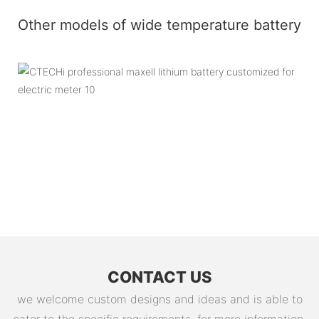
Other models of wide temperature battery
CONTACT US
we welcome custom designs and ideas and is able to
cater to the specific requirements. for more information,