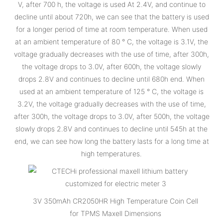
V, after 700 h, the voltage is used At 2.4V, and continue to
decline until about 720h, we can see that the battery is used
for a longer period of time at room temperature. When used
at an ambient temperature of 80 ° C, the voltage is 3.1V, the
voltage gradually decreases with the use of time, after 300h,
the voltage drops to 3.0V, after 600h, the voltage slowly
drops 2.8V and continues to decline until 680h end. When
used at an ambient temperature of 125 ° C, the voltage is
3.2V, the voltage gradually decreases with the use of time,
after 300h, the voltage drops to 3.0V, after 500h, the voltage
slowly drops 2.8V and continues to decline until 545h at the
end, we can see how long the battery lasts for a long time at
high temperatures.
3V 350mAh CR2050HR High Temperature Coin Cell
for TPMS Maxell Dimensions