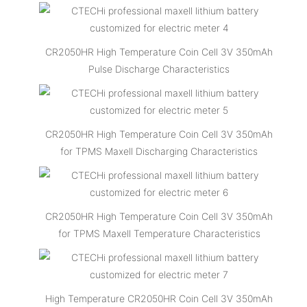
CR2050HR High Temperature Coin Cell 3V 350mAh
Pulse Discharge Characteristics
CR2050HR High Temperature Coin Cell 3V 350mAh
for TPMS Maxell Discharging Characteristics
CR2050HR High Temperature Coin Cell 3V 350mAh
for TPMS Maxell Temperature Characteristics
High Temperature CR2050HR Coin Cell 3V 350mAh