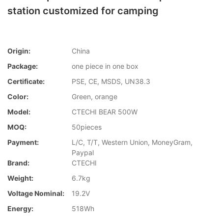
station customized for camping
Origin:
China
Package:
one piece in one box
Certificate:
PSE, CE, MSDS, UN38.3
Color:
Green, orange
Model:
CTECHI BEAR 500W
MOQ:
50pieces
Payment:
L/C, T/T, Western Union, MoneyGram,
Paypal
Brand:
CTECHI
Weight:
6.7kg
Voltage Nominal:
19.2V
Energy:
518Wh