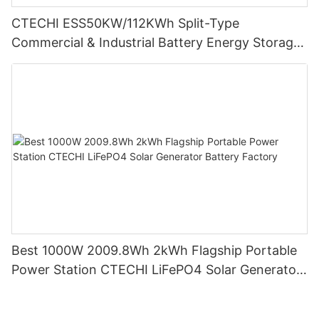
CTECHI ESS50KW/112KWh Split-Type
Commercial & Industrial Battery Energy Storage
System (BESS)
Best 1000W 2009.8Wh 2kWh Flagship Portable
Power Station CTECHI LiFePO4 Solar Generator
Battery Factory