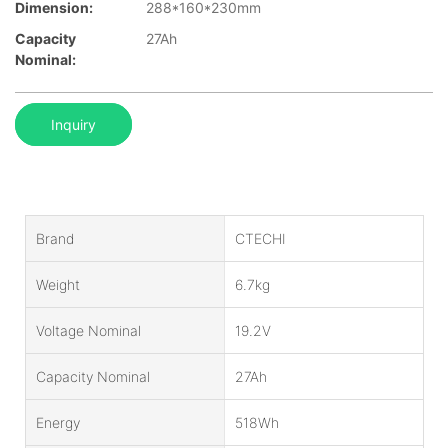
Dimension:
288*160*230mm
Capacity
27Ah
Nominal:
Inquiry
Brand
CTECHI
Weight
6.7kg
Voltage Nominal
19.2V
Capacity Nominal
27Ah
Energy
518Wh