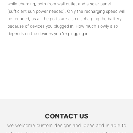
while charging, both from wall outlet and a solar panel
(sufficient sun power needed). Only the recharging speed will
be reduced, as all the ports are also discharging the battery
because of devices you plugged in. How much slowly also
depends on the devices you 're plugging in.
CONTACT US
we welcome custom designs and ideas and is able to