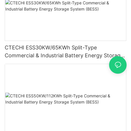
CTECHI ESS30KW/65KWh Split-Type
Commercial & Industrial Battery Energy Storage
System (BESS)