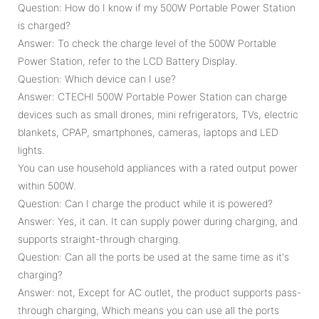
Question: How do I know if my 500W Portable Power Station
is charged?
Answer: To check the charge level of the 500W Portable
Power Station, refer to the LCD Battery Display.
Question: Which device can I use?
Answer: CTECHI 500W Portable Power Station can charge
devices such as small drones, mini refrigerators, TVs, electric
blankets, CPAP, smartphones, cameras, laptops and LED
lights.
You can use household appliances with a rated output power
within 500W.
Question: Can I charge the product while it is powered?
Answer: Yes, it can. It can supply power during charging, and
supports straight-through charging.
Question: Can all the ports be used at the same time as it's
charging?
Answer: not, Except for AC outlet, the product supports pass-
through charging, Which means you can use all the ports