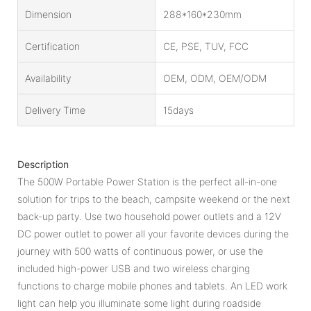
Dimension
288*160*230mm
Certification
CE, PSE, TUV, FCC
Availability
OEM, ODM, OEM/ODM
Delivery Time
15days
Description
The 500W Portable Power Station is the perfect all-in-one
solution for trips to the beach, campsite weekend or the next
back-up party. Use two household power outlets and a 12V
DC power outlet to power all your favorite devices during the
journey with 500 watts of continuous power, or use the
included high-power USB and two wireless charging
functions to charge mobile phones and tablets. An LED work
light can help you illuminate some light during roadside