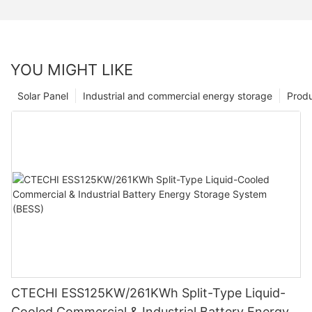
YOU MIGHT LIKE
Solar Panel
Industrial and commercial energy storage
Prod
CTECHI ESS125KW/261KWh Split-Type Liquid-
Cooled Commercial & Industrial Battery Energy