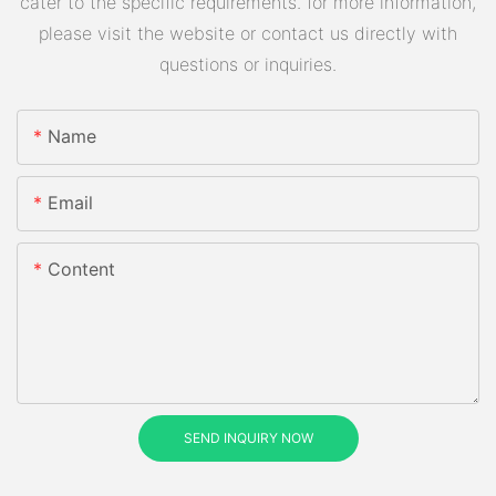
cater to the specific requirements. for more information,
please visit the website or contact us directly with
questions or inquiries.
Name
Email
Content
SEND INQUIRY NOW