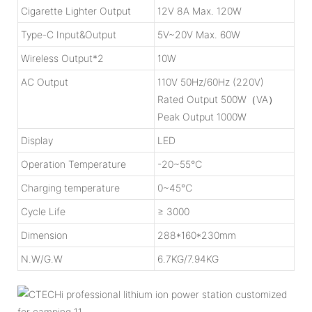
Cigarette Lighter Output
12V 8A Max. 120W
Type-C Input&Output
5V~20V Max. 60W
Wireless Output*2
10W
AC Output
110V 50Hz/60Hz (220V)
Rated Output 500W（VA）
Peak Output 1000W
Display
LED
Operation Temperature
-20~55℃
Charging temperature
0~45℃
Cycle Life
≥ 3000
Dimension
288*160*230mm
N.W/G.W
6.7KG/7.94KG