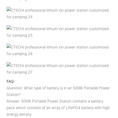
FAQ:
Question: What type of battery is in an 500W Portable Power
Station?
Answer: 500W Portable Power Station contains a battery
pack which consists of an array of LiFePO4 battery with high
energy density.