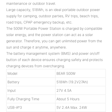
maintenance or outdoor travel.
Large capacity, 518Wh, is an ideal portable outdoor power
supply for camping, outdoor parties, RV trips, beach trips,
road trips, CPAP emergency backup, etc.
The 500W Portable Power Station is charged by compatible
solar energy, and the power station can act as a solar
generator. Therefore, you can get unlimited power from the
sun and charge it anytime, anywhere.
The battery management system (BMS) and power on/off
button of each device ensures charging safety and protects
charging devices from overcharging.
Model
BEAR 500W
Battery
518Wh (19.2V27Ah)
Input
27V 4.5A
Fully Charging Time
About 5 Hours
USB-A*3
5V 2.4A Max. 24W