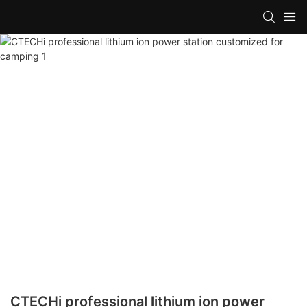
CTECHi professional lithium ion power