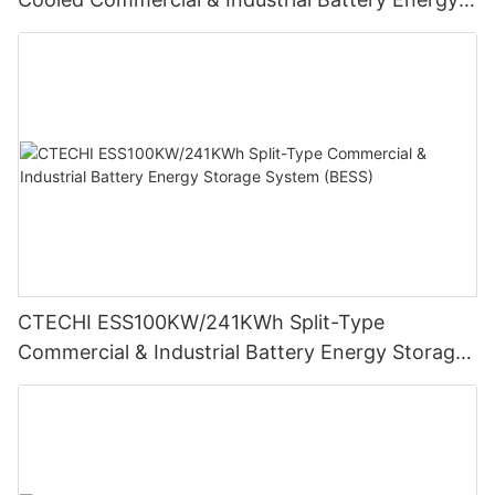
Storage System (BESS)
CTECHI ESS100KW/241KWh Split-Type
Commercial & Industrial Battery Energy Storage
System (BESS)