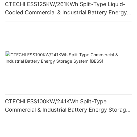
CTECHI ESS125KW/261KWh Split-Type Liquid-
Cooled Commercial & Industrial Battery Energy
Storage System (BESS)
CTECHI ESS100KW/241KWh Split-Type
Commercial & Industrial Battery Energy Storage
System (BESS)