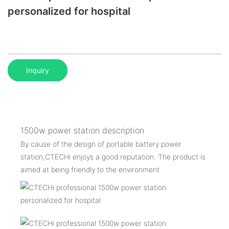
personalized for hospital
Inquiry
1500w power station description
By cause of the design of portable battery power
station,CTECHi enjoys a good reputation. The product is
aimed at being friendly to the environment