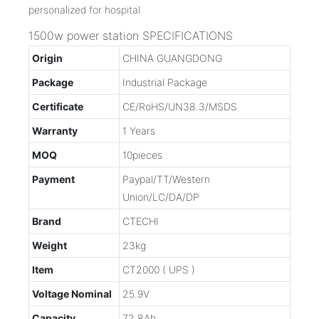
1500w power station SPECIFICATIONS
Origin
CHINA GUANGDONG
Package
Industrial Package
Certificate
CE/RoHS/UN38.3/MSDS
Warranty
1 Years
MOQ
10pieces
Payment
Paypal/TT/Western
Union/LC/DA/DP
Brand
CTECHI
Weight
23kg
Item
CT2000 ( UPS )
Voltage Nominal
25.9V
Capacity
72.8Ah