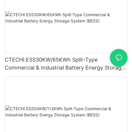
CTECHI ESS30KW/65KWh Split-Type
Commercial & Industrial Battery Energy Storage
System (BESS)