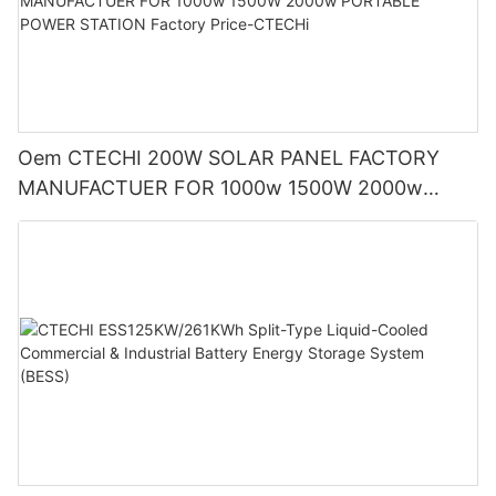
Oem CTECHI 200W SOLAR PANEL FACTORY
MANUFACTUER FOR 1000w 1500W 2000w
PORTABLE POWER STATION Factory Price-
CTECHi