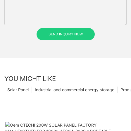
SEND INQUIRY NOW
YOU MIGHT LIKE
Solar Panel
Industrial and commercial energy storage
Prod