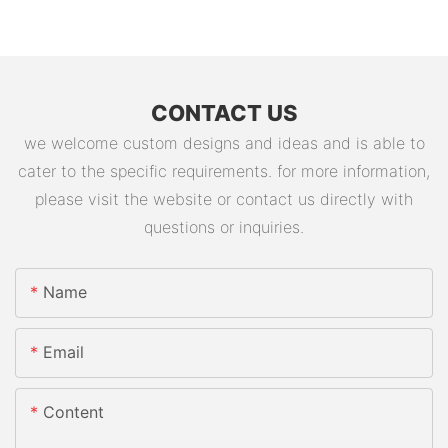
CONTACT US
we welcome custom designs and ideas and is able to
cater to the specific requirements. for more information,
please visit the website or contact us directly with
questions or inquiries.
Name
Email
Content