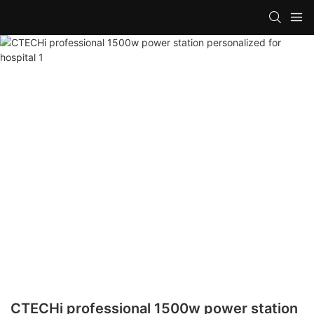
CTECHi professional 1500w power station