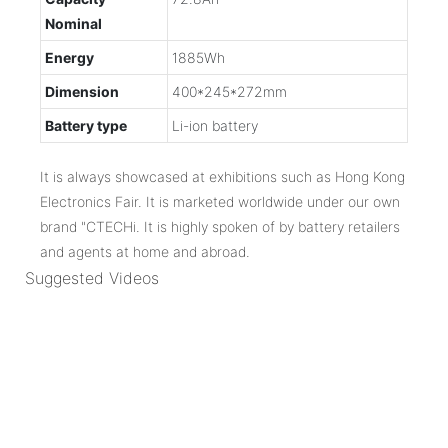
Nominal
Energy
1885Wh
Dimension
400*245*272mm
Battery type
Li-ion battery
It is always showcased at exhibitions such as Hong Kong
Electronics Fair. It is marketed worldwide under our own
brand "CTECHi. It is highly spoken of by battery retailers
and agents at home and abroad.
Suggested Videos