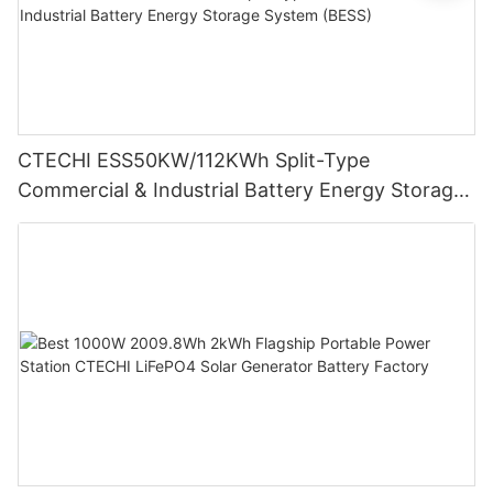
CTECHI ESS50KW/112KWh Split-Type
Commercial & Industrial Battery Energy Storage
System (BESS)