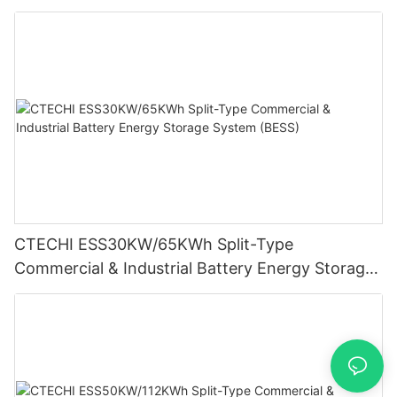
System (BESS)
CTECHI ESS30KW/65KWh Split-Type
Commercial & Industrial Battery Energy Storage
System (BESS)