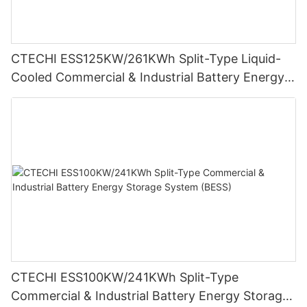
CTECHI ESS125KW/261KWh Split-Type Liquid-
Cooled Commercial & Industrial Battery Energy
Storage System (BESS)
CTECHI ESS100KW/241KWh Split-Type
Commercial & Industrial Battery Energy Storage