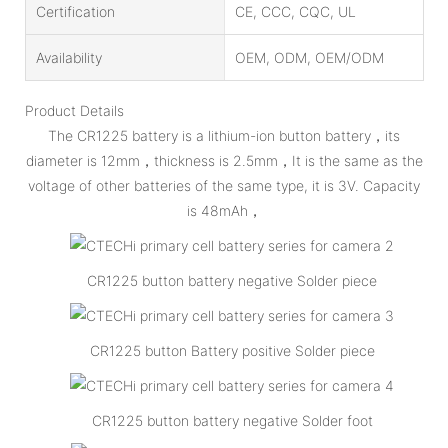
Certification
CE, CCC, CQC, UL
Availability
OEM, ODM, OEM/ODM
Product Details
The CR1225 battery is a lithium-ion button battery，its
diameter is 12mm，thickness is 2.5mm，It is the same as the
voltage of other batteries of the same type, it is 3V. Capacity
is 48mAh，
CR1225 button battery negative Solder piece
CR1225 button Battery positive Solder piece
CR1225 button battery negative Solder foot