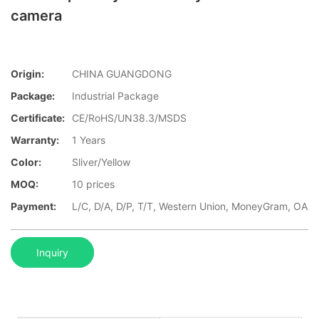
camera
Origin:
CHINA GUANGDONG
Package:
Industrial Package
Certificate:
CE/RoHS/UN38.3/MSDS
Warranty:
1 Years
Color:
Sliver/Yellow
MOQ:
10 prices
Payment:
L/C, D/A, D/P, T/T, Western Union, MoneyGram, OA
Inquiry