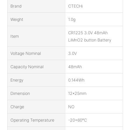
Brand
CTECHi
Weight
1.0g
CR1225 3.0V 48mAh
Item
LiMnO2 button Battery
Voltage Nominal
3.0V
Capacity Nominal
48mAh
Energy
0.144Wh
Dimension
12*25mm
Charge
NO
Operating Temperature
-20+60℃