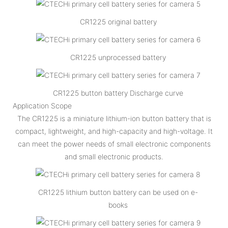
CR1225 original battery
CR1225 unprocessed battery
CR1225 button battery Discharge curve
Application Scope
The CR1225 is a miniature lithium-ion button battery that is
compact, lightweight, and high-capacity and high-voltage. It
can meet the power needs of small electronic components
and small electronic products.
CR1225 lithium button battery can be used on e-
books