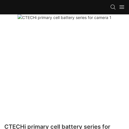
CTECHi primary cell battery series for