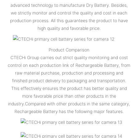
advanced technology to manufacture Dry Battery. Besides,
we strictly monitor and control the quality and cost in each
production process. All this guarantees the product to have
high quality and favorable price.
Product Comparison
CTECHi Group carries out strict quality monitoring and cost
control on each production link of Rechargeable Battery, from
raw material purchase, production and processing and
finished product delivery to packaging and transportation.
This effectively ensures the product has better quality and
more favorable price than other products in the
industry.Compared with other products in the same category,
Rechargeable Battery has the following major features.