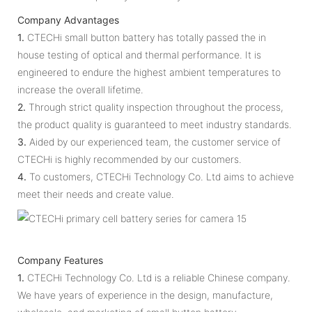
Company Advantages
1.
CTECHi small button battery has totally passed the in
house testing of optical and thermal performance. It is
engineered to endure the highest ambient temperatures to
increase the overall lifetime.
2.
Through strict quality inspection throughout the process,
the product quality is guaranteed to meet industry standards.
3.
Aided by our experienced team, the customer service of
CTECHi is highly recommended by our customers.
4.
To customers, CTECHi Technology Co. Ltd aims to achieve
meet their needs and create value.
Company Features
1.
CTECHi Technology Co. Ltd is a reliable Chinese company.
We have years of experience in the design, manufacture,