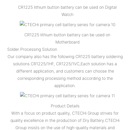
CR1225 lithium button battery can be used on Digital
Watch
CR1225 lithium button battery can be used on
Motherboard
Solder Processing Solution
Our company also has the following CR1225 battery soldering
solutions CR1225/1HF, CR1225/1VC,Each solution has a
different application, and customers can choose the
corresponding processing method according to the
application.
Product Details
With a focus on product quality, CTECHi Group strives for
quality excellence in the production of Dry Battery.CTECHi
Group insists on the use of high-quality materials and