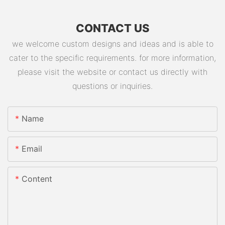
CONTACT US
we welcome custom designs and ideas and is able to
cater to the specific requirements. for more information,
please visit the website or contact us directly with
questions or inquiries.
Name
Email
Content