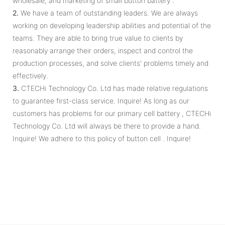
wholesale, and marketing of small button battery .
2.
We have a team of outstanding leaders. We are always
working on developing leadership abilities and potential of the
teams. They are able to bring true value to clients by
reasonably arrange their orders, inspect and control the
production processes, and solve clients' problems timely and
effectively.
3.
CTECHi Technology Co. Ltd has made relative regulations
to guarantee first-class service. Inquire! As long as our
customers has problems for our primary cell battery , CTECHi
Technology Co. Ltd will always be there to provide a hand.
Inquire! We adhere to this policy of button cell . Inquire!