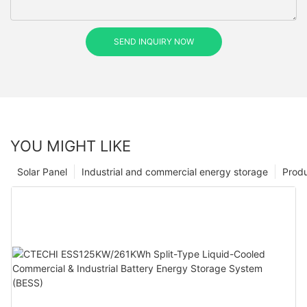
SEND INQUIRY NOW
YOU MIGHT LIKE
Solar Panel
Industrial and commercial energy storage
Prod