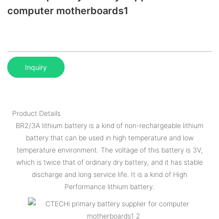
computer motherboards1
Inquiry
Product Details
BR2/3A lithium battery is a kind of non-rechargeable lithium
battery that can be used in high temperature and low
temperature environment. The voltage of this battery is 3V,
which is twice that of ordinary dry battery, and it has stable
discharge and long service life. It is a kind of High
Performance lithium battery.