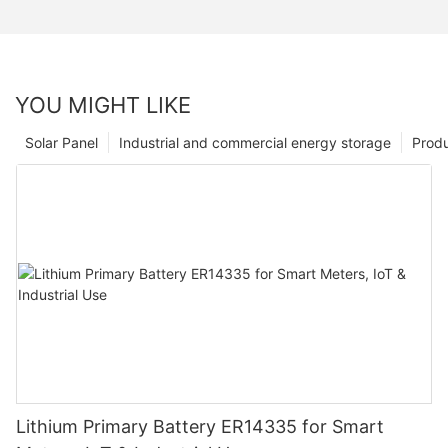
YOU MIGHT LIKE
Solar Panel
Industrial and commercial energy storage
Prod
Lithium Primary Battery ER14335 for Smart