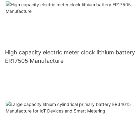
High capacity electric meter clock lithium battery
ER17505 Manufacture