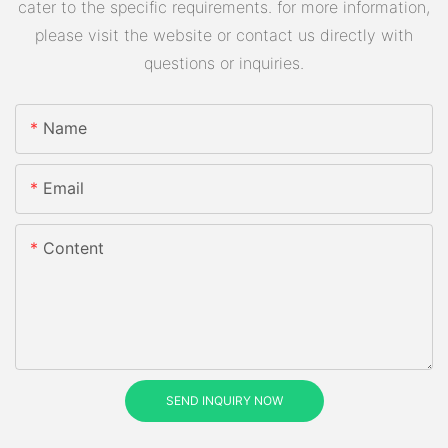
cater to the specific requirements. for more information,
please visit the website or contact us directly with
questions or inquiries.
Name
Email
Content
SEND INQUIRY NOW