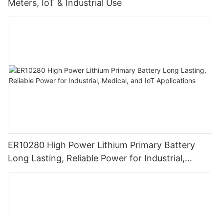
Meters, IoT & Industrial Use
ER10280 High Power Lithium Primary Battery
Long Lasting, Reliable Power for Industrial,
Medical, and IoT Applications