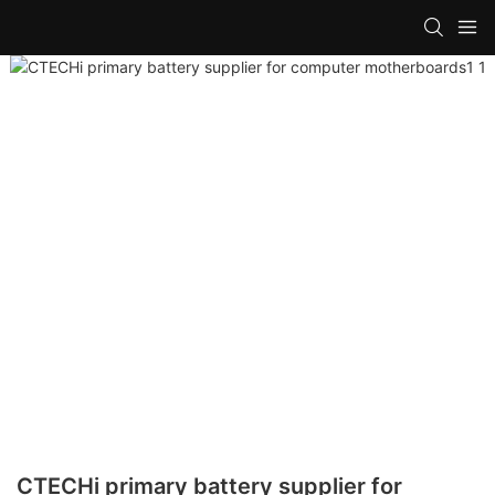
CTECHi primary battery supplier for