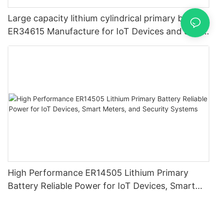
Large capacity lithium cylindrical primary battery
ER34615 Manufacture for IoT Devices and Smart
Metering
High Performance ER14505 Lithium Primary
Battery Reliable Power for IoT Devices, Smart
Meters, and Security Systems