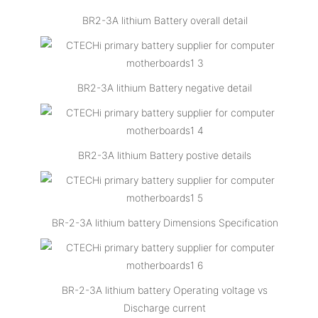
BR2-3A lithium Battery overall detail
BR2-3A lithium Battery negative detail
BR2-3A lithium Battery postive details
BR-2-3A lithium battery Dimensions Specification
BR-2-3A lithium battery Operating voltage vs
Discharge current