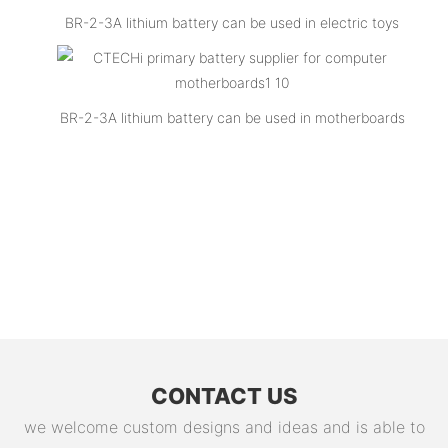
BR-2-3A lithium battery can be used in electric toys
BR-2-3A lithium battery can be used in motherboards
CONTACT US
we welcome custom designs and ideas and is able to