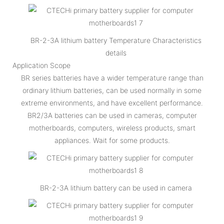
BR-2-3A lithium battery Temperature Characteristics
details
Application Scope
BR series batteries have a wider temperature range than
ordinary lithium batteries, can be used normally in some
extreme environments, and have excellent performance.
BR2/3A batteries can be used in cameras, computer
motherboards, computers, wireless products, smart
appliances. Wait for some products.
BR-2-3A lithium battery can be used in camera