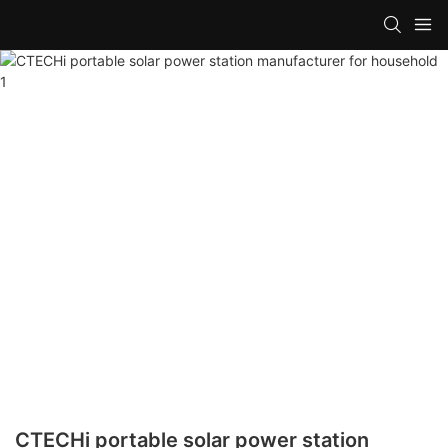
CTECHi portable solar power station