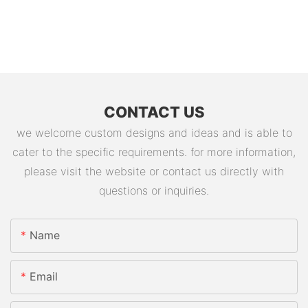
CONTACT US
we welcome custom designs and ideas and is able to
cater to the specific requirements. for more information,
please visit the website or contact us directly with
questions or inquiries.
Name
Email