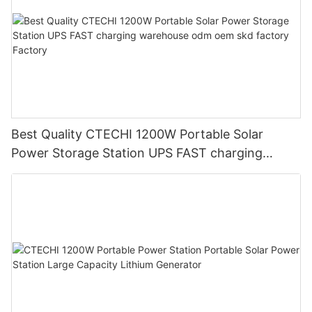
Best Quality CTECHI 1200W Portable Solar
Power Storage Station UPS FAST charging
warehouse odm oem skd factory Factory