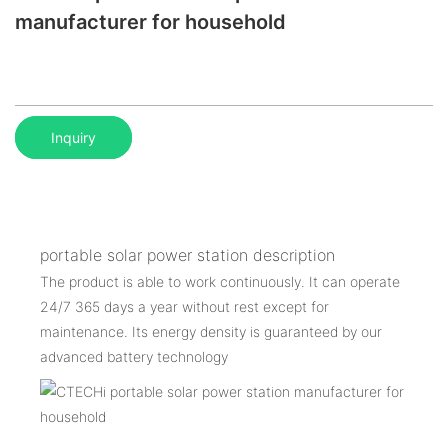
manufacturer for household
Inquiry
portable solar power station description
The product is able to work continuously. It can operate
24/7 365 days a year without rest except for
maintenance. Its energy density is guaranteed by our
advanced battery technology