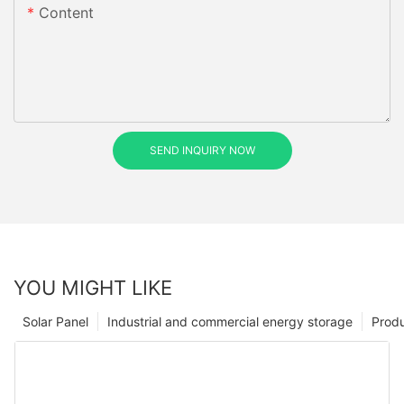
Content
SEND INQUIRY NOW
YOU MIGHT LIKE
Solar Panel
Industrial and commercial energy storage
Prod