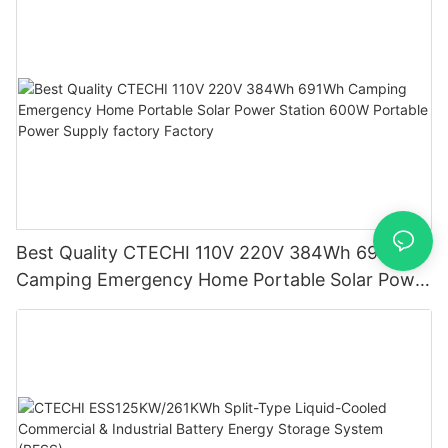
Best Quality CTECHI 110V 220V 384Wh 691Wh
Camping Emergency Home Portable Solar Power
Station 600W Portable Power Supply factory
Factory