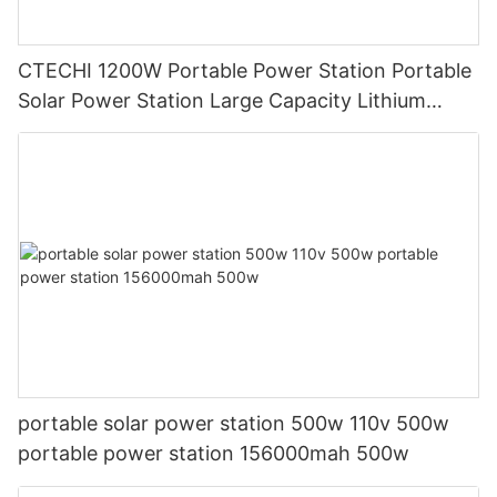
CTECHI 1200W Portable Power Station Portable
Solar Power Station Large Capacity Lithium
Generator
portable solar power station 500w 110v 500w
portable power station 156000mah 500w