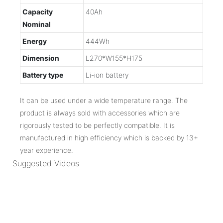
Capacity
40Ah
Nominal
Energy
444Wh
Dimension
L270*W155*H175
Battery type
Li-ion battery
It can be used under a wide temperature range. The
product is always sold with accessories which are
rigorously tested to be perfectly compatible. It is
manufactured in high efficiency which is backed by 13+
year experience.
Suggested Videos