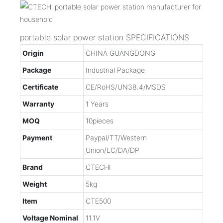
portable solar power station SPECIFICATIONS
Origin
CHINA GUANGDONG
Package
Industrial Package
Certificate
CE/RoHS/UN38.4/MSDS
Warranty
1 Years
MOQ
10pieces
Payment
Paypal/TT/Western
Union/LC/DA/DP
Brand
CTECHI
Weight
5kg
Item
CTE500
Voltage Nominal
11.1V