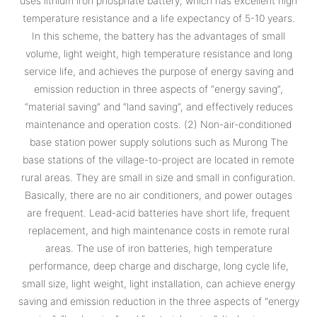
uses lithium iron phosphate battery, which has excellent high
temperature resistance and a life expectancy of 5-10 years.
In this scheme, the battery has the advantages of small
volume, light weight, high temperature resistance and long
service life, and achieves the purpose of energy saving and
emission reduction in three aspects of “energy saving”,
“material saving” and “land saving”, and effectively reduces
maintenance and operation costs. (2) Non-air-conditioned
base station power supply solutions such as Murong The
base stations of the village-to-project are located in remote
rural areas. They are small in size and small in configuration.
Basically, there are no air conditioners, and power outages
are frequent. Lead-acid batteries have short life, frequent
replacement, and high maintenance costs in remote rural
areas. The use of iron batteries, high temperature
performance, deep charge and discharge, long cycle life,
small size, light weight, light installation, can achieve energy
saving and emission reduction in the three aspects of "energy