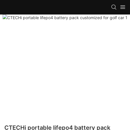
CTECHi portable lifepo4 battery pack