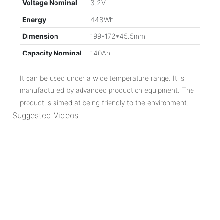
Voltage Nominal
3.2V
Energy
448Wh
Dimension
199*172*45.5mm
Capacity Nominal
140Ah
It can be used under a wide temperature range. It is
manufactured by advanced production equipment. The
product is aimed at being friendly to the environment.
Suggested Videos