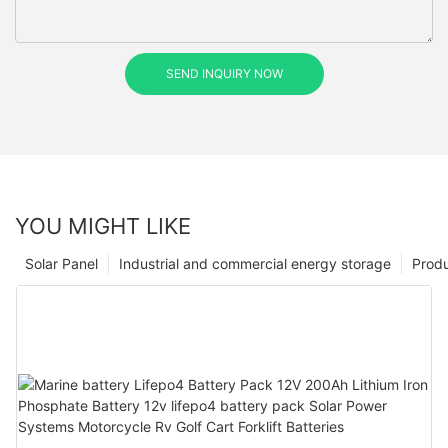
SEND INQUIRY NOW
YOU MIGHT LIKE
Solar Panel
Industrial and commercial energy storage
Prod