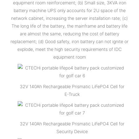
equipment room reinforcement; (b) Small size, 3KVA iron
battery machine UPS only accounts for 2U space of the
network cabinet, increasing the server installation rate; (c)
The long life of the battery, the mainframe and battery life
are almost the same, reducing the cost of battery
replacement; (d) Good safety, iron battery can not ignite or
explode, meet the high security requirements of IDC
equipment room
32V 140Ah Rechargeable Prismatic LiFePO4 Cell for
E-Truck
32V 140Ah Rechargeable Prismatic LiFePO4 Cell for
Security Device