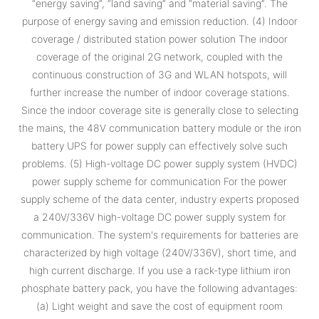
“energy saving”, “land saving” and “material saving”. The
purpose of energy saving and emission reduction. (4) Indoor
coverage / distributed station power solution The indoor
coverage of the original 2G network, coupled with the
continuous construction of 3G and WLAN hotspots, will
further increase the number of indoor coverage stations.
Since the indoor coverage site is generally close to selecting
the mains, the 48V communication battery module or the iron
battery UPS for power supply can effectively solve such
problems. (5) High-voltage DC power supply system (HVDC)
power supply scheme for communication For the power
supply scheme of the data center, industry experts proposed
a 240V/336V high-voltage DC power supply system for
communication. The system's requirements for batteries are
characterized by high voltage (240V/336V), short time, and
high current discharge. If you use a rack-type lithium iron
phosphate battery pack, you have the following advantages:
(a) Light weight and save the cost of equipment room