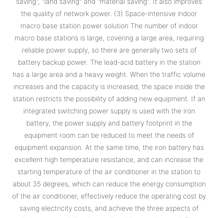
saving", "land saving" and "material saving". It also improves
the quality of network power. (3) Space-intensive indoor
macro base station power solution The number of indoor
macro base stations is large, covering a large area, requiring
reliable power supply, so there are generally two sets of
battery backup power. The lead-acid battery in the station
has a large area and a heavy weight. When the traffic volume
increases and the capacity is increased, the space inside the
station restricts the possibility of adding new equipment. If an
integrated switching power supply is used with the iron
battery, the power supply and battery footprint in the
equipment room can be reduced to meet the needs of
equipment expansion. At the same time, the iron battery has
excellent high temperature resistance, and can increase the
starting temperature of the air conditioner in the station to
about 35 degrees, which can reduce the energy consumption
of the air conditioner, effectively reduce the operating cost by
saving electricity costs, and achieve the three aspects of