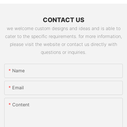
CONTACT US
we welcome custom designs and ideas and is able to
cater to the specific requirements. for more information,
please visit the website or contact us directly with
questions or inquiries.
Name
Email
Content