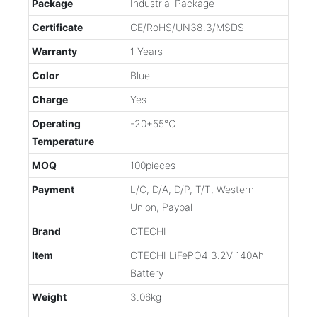
Package
Industrial Package
Certificate
CE/RoHS/UN38.3/MSDS
Warranty
1 Years
Color
Blue
Charge
Yes
Operating
-20+55℃
Temperature
MOQ
100pieces
Payment
L/C, D/A, D/P, T/T, Western
Union, Paypal
Brand
CTECHI
Item
CTECHI LiFePO4 3.2V 140Ah
Battery
Weight
3.06kg