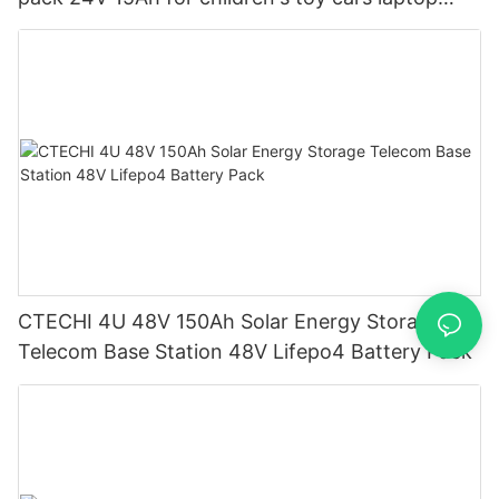
power banks From China-CTECHi
CTECHI 4U 48V 150Ah Solar Energy Storage
Telecom Base Station 48V Lifepo4 Battery Pack