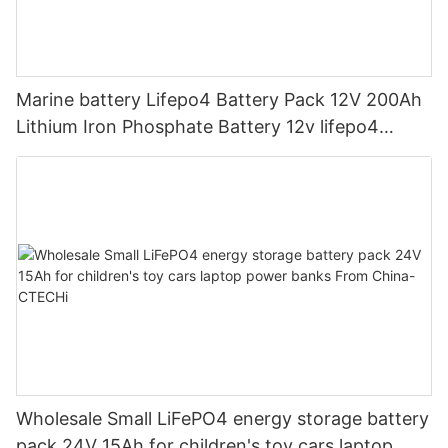
Marine battery Lifepo4 Battery Pack 12V 200Ah
Lithium Iron Phosphate Battery 12v lifepo4
battery pack Solar Power Systems Motorcycle
Rv Golf Cart Forklift Batteries
Wholesale Small LiFePO4 energy storage battery
pack 24V 15Ah for children's toy cars laptop