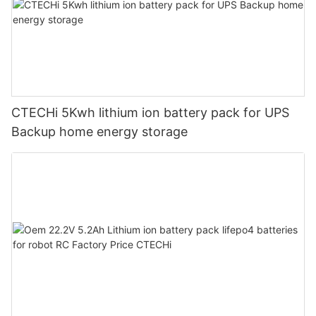
CTECHi 5Kwh lithium ion battery pack for UPS
Backup home energy storage