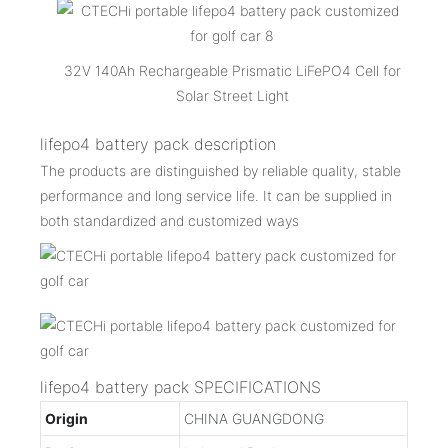
32V 140Ah Rechargeable Prismatic LiFePO4 Cell for
Solar Street Light
lifepo4 battery pack description
The products are distinguished by reliable quality, stable
performance and long service life. It can be supplied in
both standardized and customized ways
lifepo4 battery pack SPECIFICATIONS
Origin
CHINA GUANGDONG