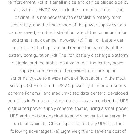
reinforcement; (b) It is small in size and can be placed side by
side with the HVDC system in the form of a column head
cabinet. It is not necessary to establish a battery room
separately, and the floor space of the power supply system
can be saved, and the installation rate of the communication
equipment rack can be improved; (c) The iron battery can
discharge at a high rate and reduce the capacity of the
battery configuration; (d) The iron battery discharge platform
is stable, and the stable input voltage in the battery power
supply mode prevents the device from causing an
abnormality due to a wide range of fluctuations in the input
voltage. (6) Embedded UPS AC power system power supply
scheme For small and medium-sized data centers, developed
countries in Europe and America also have an embedded UPS
distributed power supply scheme, that is, using a small power
UPS and a network cabinet to supply power to the server in
units of cabinets. Choosing an iron battery UPS has the
following advantages: (a) Light weight and save the cost of