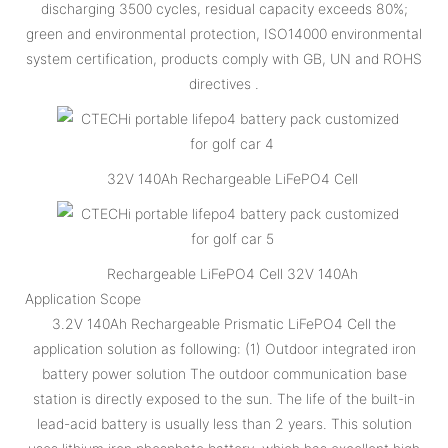
discharging 3500 cycles, residual capacity exceeds 80%;
green and environmental protection, ISO14000 environmental
system certification, products comply with GB, UN and ROHS
directives .
32V 140Ah Rechargeable LiFePO4 Cell
Rechargeable LiFePO4 Cell 32V 140Ah
Application Scope
3.2V 140Ah Rechargeable Prismatic LiFePO4 Cell the
application solution as following: (1) Outdoor integrated iron
battery power solution The outdoor communication base
station is directly exposed to the sun. The life of the built-in
lead-acid battery is usually less than 2 years. This solution