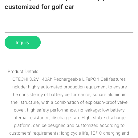
customized for golf car
Inquiry
Product Details
CTECHI 3.2V 140Ah Rechargeable LiFePO4 Cell features
include: highly automated production equipment to ensure
the consistency of battery performance; square aluminum
shell structure, with a combination of explosion-proof valve
cover, high safety performance, no leakage; low battery
internal resistance, discharge rate High, stable discharge
platform; can be designed and customized according to
customers' requirements; long cycle life, 1C/1C charging and