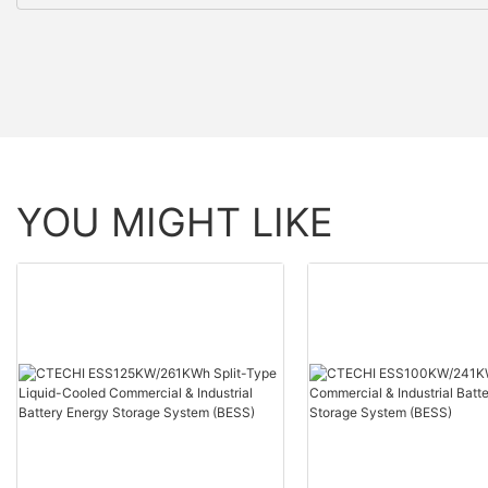
YOU MIGHT LIKE