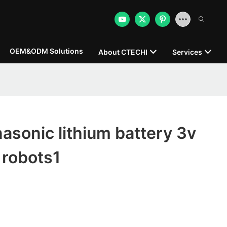
OEM&ODM Solutions
About CTECHI
Services
sonic lithium battery 3v
 robots1