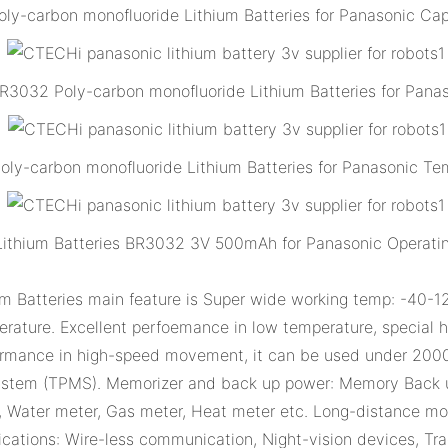
-carbon monofluoride Lithium Batteries for Panasonic Cap
3032 Poly-carbon monofluoride Lithium Batteries for Pana
y-carbon monofluoride Lithium Batteries for Panasonic Tem
Lithium Batteries BR3032 3V 500mAh for Panasonic Operatin
atteries main feature is Super wide working temp: -40-125
ature. Excellent perfoemance in low temperature, special hi
formance in high-speed movement, it can be used under 200
System (TPMS). Memorizer and back up power: Memory Back u
ter, Water meter, Gas meter, Heat meter etc. Long-distance m
ications: Wire-less communication, Night-vision devices, Tr