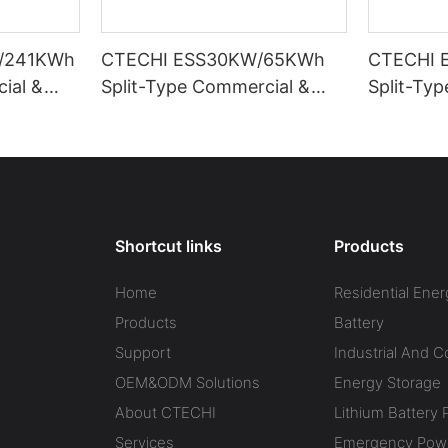
/241KWh
CTECHI ESS30KW/65KWh
CTECHI 
ial &
Split-Type Commercial &
Split-Ty
Energy
Industrial Battery Energy
Industria
ESS)
Storage System (BESS)
Storage 
Shortcut links
Products
Home
Residential Ener
Products
Battery
Support
Industrial And 
OEM&ODM Solutions
Energy Storage
About CTECHI
Lithium Battery 
Services
Emergency Powe