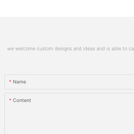
we welcome custom designs and ideas and is able to cater
Name
Content