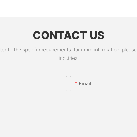
CONTACT US
 to the specific requirements. for more information, please v
inquiries.
Email