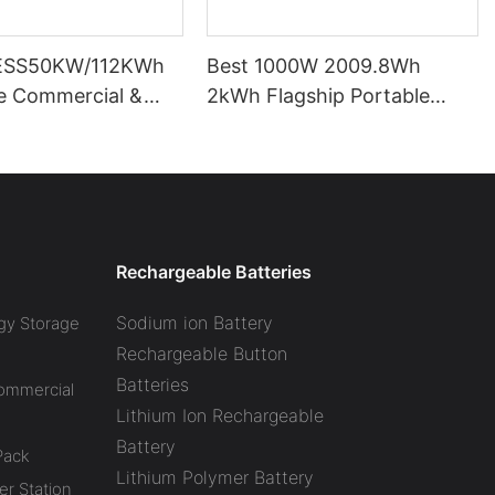
ESS50KW/112KWh
Best 1000W 2009.8Wh
pe Commercial &
2kWh Flagship Portable
l Battery Energy
Power Station CTECHI
System (BESS)
LiFePO4 Solar Generator
Battery Factory
Rechargeable Batteries
Sodium ion Battery
gy Storage
Rechargeable Button
Batteries
Commercial
Lithium Ion Rechargeable
Battery
Pack
Lithium Polymer Battery
r Station