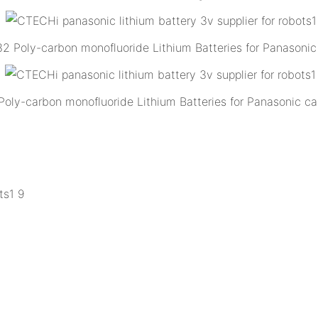
Poly-carbon monofluoride Lithium Batteries for Panasonic 
y-carbon monofluoride Lithium Batteries for Panasonic ca