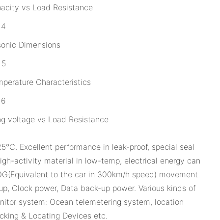
acity vs Load Resistance
sonic Dimensions
perature Characteristics
g voltage vs Load Resistance
℃. Excellent performance in leak-proof, special seal
gh-activity material in low-temp, electrical energy can
0G(Equivalent to the car in 300km/h speed) movement.
p, Clock power, Data back-up power. Various kinds of
onitor system: Ocean telemetering system, location
acking & Locating Devices etc.