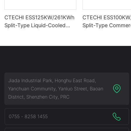
CTECHI ESS125KW/261KWh
CTECHI ESS100KW
Split-Type Liquid-Cooled
Split-Type Commerc
Commercial & Industrial
Industrial Battery 
Battery Energy Storage
Storage System (B
System (BESS)
Jiada Industrial Park, Honghu East Road,
Yanchuan Community, Yanluo Street, Baoan
District, Shenzhen City, PRC
0755 - 8258 1455