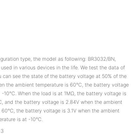
iguration type, the model as following: BR3032/BN,
 in various devices in the life. We test the data of
 can see the state of the battery voltage at 50% of the
hen the ambient temperature is 60°C, the battery voltage
-10°C. When the load is at 1MΩ, the battery voltage is
C, and the battery voltage is 2.84V when the ambient
s 60°C, the battery voltage is 3.1V when the ambient
rature is at -10°C.