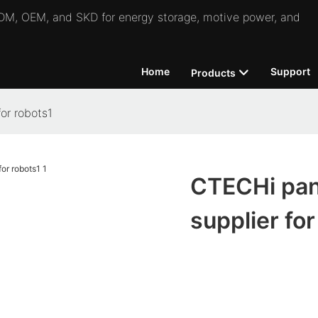
 ODM, OEM, and SKD for energy storage, motive power, and
Home
Support
Products
or robots1
CTECHi pana
supplier for