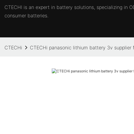
CTECHI is an expert in battery solutions, specializing in
consumer batteries.
CTECHi
CTECHi panasonic lithium battery 3v supplier f