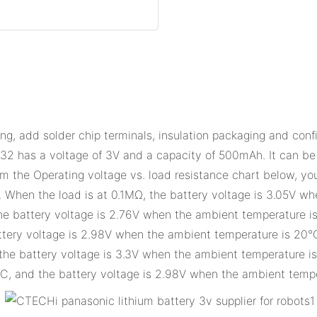
g, add solder chip terminals, insulation packaging and conf
 a voltage of 3V and a capacity of 500mAh. It can be used
om the Operating voltage vs. load resistance chart below, you
. When the load is at 0.1MΩ, the battery voltage is 3.05V w
e battery voltage is 2.76V when the ambient temperature is 
tery voltage is 2.98V when the ambient temperature is 20°
the battery voltage is 3.3V when the ambient temperature i
C, and the battery voltage is 2.98V when the ambient tempe