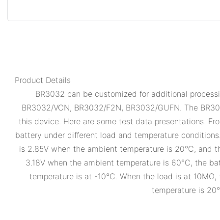
Product Details
BR3032 can be customized for additional processin
BR3032/VCN, BR3032/F2N, BR3032/GUFN. The BR3032 has
this device. Here are some test data presentations. Fr
battery under different load and temperature conditions
is 2.85V when the ambient temperature is 20°C, and th
3.18V when the ambient temperature is 60°C, the bat
temperature is at -10°C. When the load is at 10MΩ, 
temperature is 20°