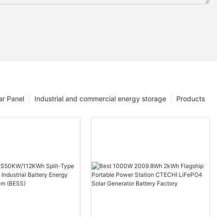
ar Panel
Industrial and commercial energy storage
Products