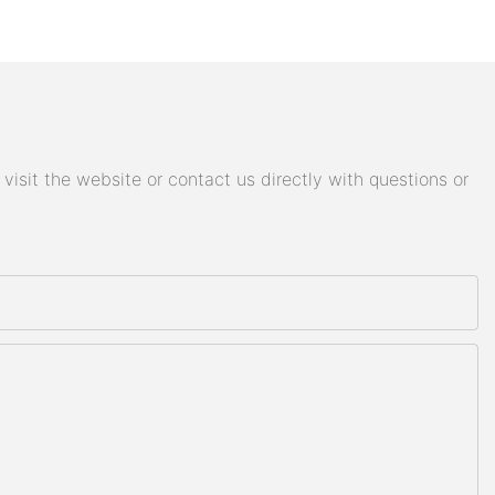
isit the website or contact us directly with questions or