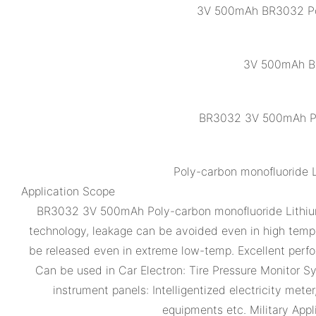
3V 500mAh BR3032 Poly
3V 500mAh BR
BR3032 3V 500mAh Pol
Poly-carbon monofluoride 
Application Scope
BR3032 3V 500mAh Poly-carbon monofluoride Lithium B
technology, leakage can be avoided even in high temper
be released even in extreme low-temp. Excellent per
Can be used in Car Electron: Tire Pressure Monitor 
instrument panels: Intelligentized electricity me
equipments etc. Military Appl