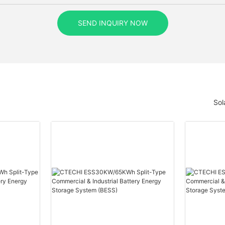
SEND INQUIRY NOW
Sol