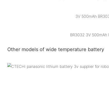
3V 500mAh BR3032 
BR3032 3V 500mAh Pol
Other models of wide temperature battery