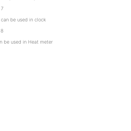
can be used in clock
n be used in Heat meter