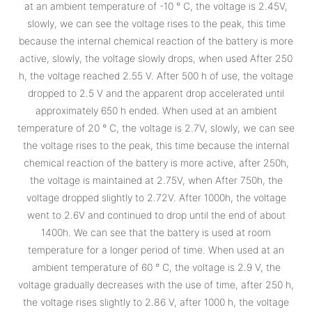
at an ambient temperature of -10 ° C, the voltage is 2.45V,
slowly, we can see the voltage rises to the peak, this time
because the internal chemical reaction of the battery is more
active, slowly, the voltage slowly drops, when used After 250
h, the voltage reached 2.55 V. After 500 h of use, the voltage
dropped to 2.5 V and the apparent drop accelerated until
approximately 650 h ended. When used at an ambient
temperature of 20 ° C, the voltage is 2.7V, slowly, we can see
the voltage rises to the peak, this time because the internal
chemical reaction of the battery is more active, after 250h,
the voltage is maintained at 2.75V, when After 750h, the
voltage dropped slightly to 2.72V. After 1000h, the voltage
went to 2.6V and continued to drop until the end of about
1400h. We can see that the battery is used at room
temperature for a longer period of time. When used at an
ambient temperature of 60 ° C, the voltage is 2.9 V, the
voltage gradually decreases with the use of time, after 250 h,
the voltage rises slightly to 2.86 V, after 1000 h, the voltage