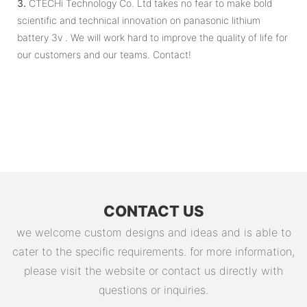
3.
CTECHi Technology Co. Ltd takes no fear to make bold
scientific and technical innovation on panasonic lithium
battery 3v . We will work hard to improve the quality of life for
our customers and our teams. Contact!
CONTACT US
we welcome custom designs and ideas and is able to
cater to the specific requirements. for more information,
please visit the website or contact us directly with
questions or inquiries.