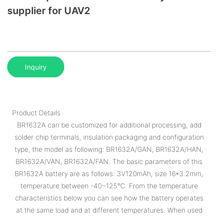
supplier for UAV2
Inquiry
Product Details
BR1632A can be customized for additional processing, add
solder chip terminals, insulation packaging and configuration
type, the model as following: BR1632A/GAN, BR1632A/HAN,
BR1632A/VAN, BR1632A/FAN. The basic parameters of this
BR1632A battery are as follows: 3V120mAh, size 16*3.2mm,
temperature between -40~125°C. From the temperature
characteristics below you can see how the battery operates
at the same load and at different temperatures. When used