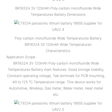
BR1632A 3V 120mAh Poly-carbon monofluoride Wide
Temperatures Battery Dimensions
Poly-carbon monofluoride Wide Temperatures Battery
BR1632A 3V 120mAh Wide Temperatures
Characteristics
Application Scope
BR1632A 3V 120mAh Poly-carbon monofluoride Wide
Temperatures Battery main features: Good storage stability,
Constant operating voltage, Tab terminals for PCB mounting,
-40 to 125 °C Temperature range. This device works for
Automotive, Wireless, Gas meter, Water meter, Heat meter
etc.