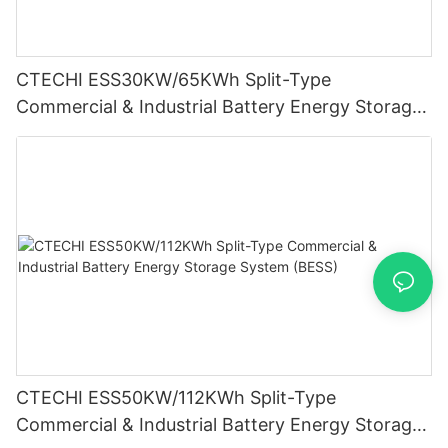
CTECHI ESS30KW/65KWh Split-Type
Commercial & Industrial Battery Energy Storage
System (BESS)
CTECHI ESS50KW/112KWh Split-Type
Commercial & Industrial Battery Energy Storage