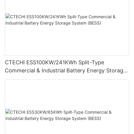
CTECHI ESS100KW/241KWh Split-Type
Commercial & Industrial Battery Energy Storage
System (BESS)