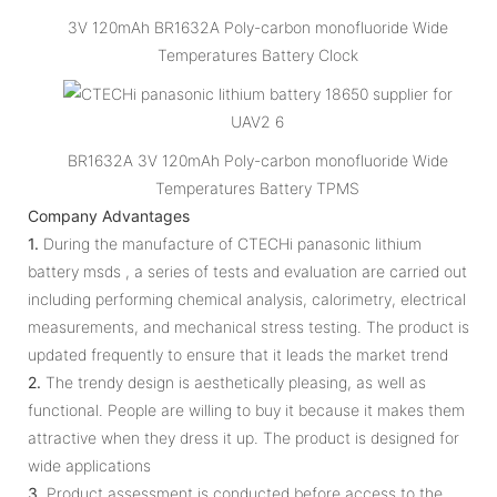
3V 120mAh BR1632A Poly-carbon monofluoride Wide
Temperatures Battery Clock
BR1632A 3V 120mAh Poly-carbon monofluoride Wide
Temperatures Battery TPMS
Company Advantages
1.
During the manufacture of CTECHi panasonic lithium
battery msds , a series of tests and evaluation are carried out
including performing chemical analysis, calorimetry, electrical
measurements, and mechanical stress testing. The product is
updated frequently to ensure that it leads the market trend
2.
The trendy design is aesthetically pleasing, as well as
functional. People are willing to buy it because it makes them
attractive when they dress it up. The product is designed for
wide applications
3.
Product assessment is conducted before access to the