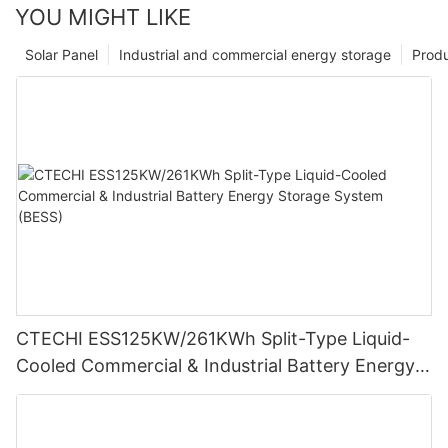
YOU MIGHT LIKE
Solar Panel
Industrial and commercial energy storage
Prod
CTECHI ESS125KW/261KWh Split-Type Liquid-
Cooled Commercial & Industrial Battery Energy
Storage System (BESS)