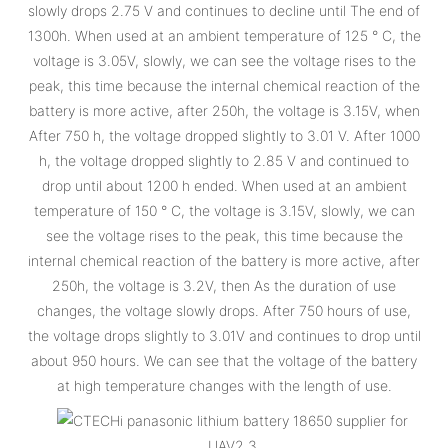
slowly drops 2.75 V and continues to decline until The end of
1300h. When used at an ambient temperature of 125 ° C, the
voltage is 3.05V, slowly, we can see the voltage rises to the
peak, this time because the internal chemical reaction of the
battery is more active, after 250h, the voltage is 3.15V, when
After 750 h, the voltage dropped slightly to 3.01 V. After 1000
h, the voltage dropped slightly to 2.85 V and continued to
drop until about 1200 h ended. When used at an ambient
temperature of 150 ° C, the voltage is 3.15V, slowly, we can
see the voltage rises to the peak, this time because the
internal chemical reaction of the battery is more active, after
250h, the voltage is 3.2V, then As the duration of use
changes, the voltage slowly drops. After 750 hours of use,
the voltage drops slightly to 3.01V and continues to drop until
about 950 hours. We can see that the voltage of the battery
at high temperature changes with the length of use.