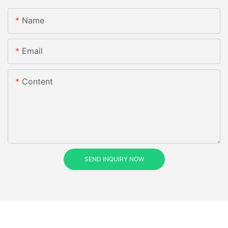
Name
Email
Content
SEND INQUIRY NOW