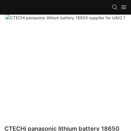
CTECHi panasonic lithium battery 18650