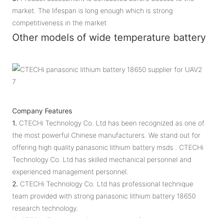
market. The lifespan is long enough which is strong
competitiveness in the market
Other models of wide temperature battery
Company Features
1.
CTECHi Technology Co. Ltd has been recognized as one of
the most powerful Chinese manufacturers. We stand out for
offering high quality panasonic lithium battery msds . CTECHi
Technology Co. Ltd has skilled mechanical personnel and
experienced management personnel.
2.
CTECHi Technology Co. Ltd has professional technique
team provided with strong panasonic lithium battery 18650
research technology.