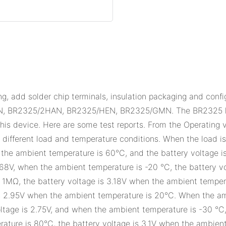
, add solder chip terminals, insulation packaging and conf
R2325/2HAN, BR2325/HEN, BR2325/GMN. The BR2325 has a
 this device. Here are some test reports. From the Operating
r different load and temperature conditions. When the load i
n the ambient temperature is 60°C, and the battery voltage 
2.68V, when the ambient temperature is -20 °C, the battery v
at 1MΩ, the battery voltage is 3.18V when the ambient temper
s 2.95V when the ambient temperature is 20°C. When the ambi
ltage is 2.75V, and when the ambient temperature is -30 °C, 
ature is 80°C, the battery voltage is 3.1V when the ambient