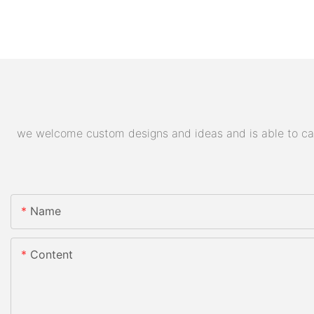
we welcome custom designs and ideas and is able to cater
Name
Content