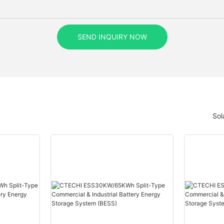
SEND INQUIRY NOW
Sol