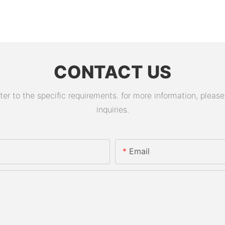
CONTACT US
 to the specific requirements. for more information, please v
inquiries.
Email