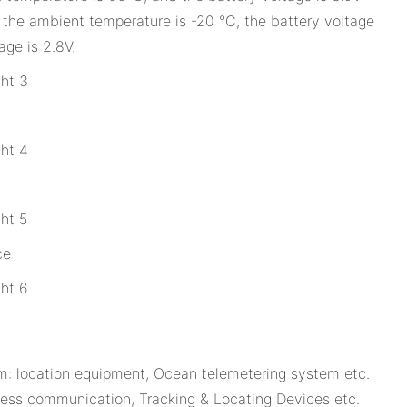
the ambient temperature is -20 °C, the battery voltage
age is 2.8V.
ce
: location equipment, Ocean telemetering system etc.
-less communication, Tracking & Locating Devices etc.