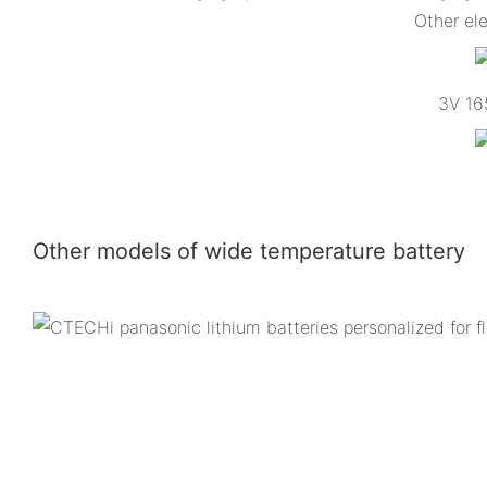
Other el
3V 165
Other models of wide temperature battery