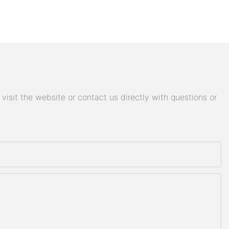
isit the website or contact us directly with questions or