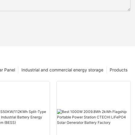
ar Panel
Industrial and commercial energy storage
Products