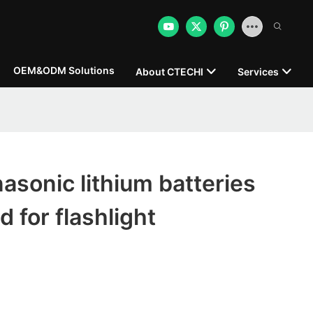
OEM&ODM Solutions
About CTECHI
Services
sonic lithium batteries
 for flashlight