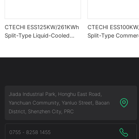
CTECHI ESS125KW/261KWh
CTECHI ESS100KW
Split-Type Liquid-Cooled
Split-Type Commerc
Commercial & Industrial
Industrial Battery 
Battery Energy Storage
Storage System (B
System (BESS)
Jiada Industrial Park, Honghu East Road,
Yanchuan Community, Yanluo Street, Baoan
District, Shenzhen City, PRC
0755 - 8258 1455