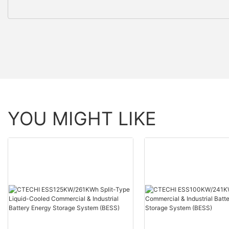
YOU MIGHT LIKE