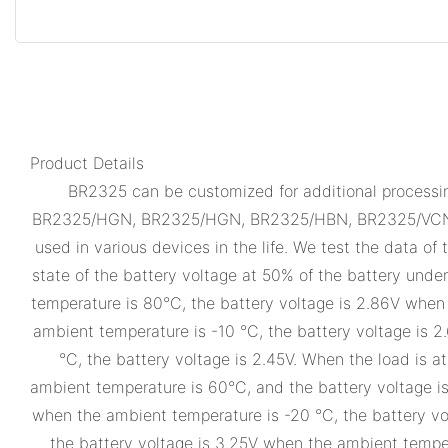
Product Details
BR2325 can be customized for additional processing
BR2325/HGN, BR2325/HGN, BR2325/HBN, BR2325/VCN, B
used in various devices in the life. We test the data of
state of the battery voltage at 50% of the battery unde
temperature is 80°C, the battery voltage is 2.86V whe
ambient temperature is -10 °C, the battery voltage is 
°C, the battery voltage is 2.45V. When the load is 
ambient temperature is 60°C, and the battery voltage i
when the ambient temperature is -20 °C, the battery vo
the battery voltage is 3.25V when the ambient temper