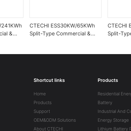
/241KWh
CTECHI ESS30KW/65KWh
CTECHI 
ial &
Split-Type Commercial &
Split-Ty
Energy
Industrial Battery Energy
Industria
ESS)
Storage System (BESS)
Storage 
Shortcut links
Products
Home
Residential Ener
Products
Battery
Support
Industrial And 
OEM&ODM Solutions
Energy Storage
About CTECHI
Lithium Battery 