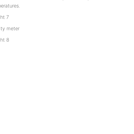
eratures.
ity meter