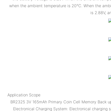
when the ambient temperature is 20°C. When the ambien
is 2.88V, a
Application Scope
BR2325 3V 165mAh Primary Coin Cell Memory Back up f
Electronical Charging System: Electronical charging 