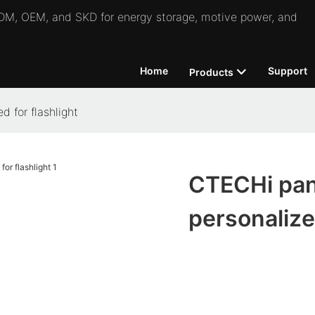
 ODM, OEM, and SKD for energy storage, motive power, and
Home
Support
Products
 for flashlight
CTECHi pana
personalized