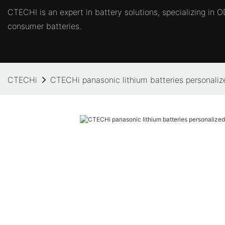
CTECHI is an expert in battery solutions, specializing in
consumer batteries.
CTECHi
CTECHi panasonic lithium batteries personalized