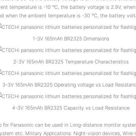
t temperature is -10 °C, the battery voltage is 2.9V, when 
nd when the ambient temperature is -30 °C, the battery volt
1-3V 165mAh BR2325 Dimensions
2-3V 165mAh BR2325 Temperature Characteristics
3-3V 165mAh BR2325 Operating voltage vs Load Resistan
4-3V 165mAh BR2325 Capacity vs Load Resistance
or Panasonic can be used in Long-distance monitor system
system etc. Military Applications: Night-vision devices, Wire