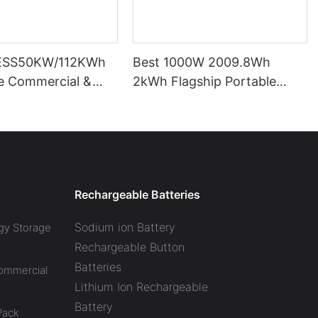
ESS50KW/112KWh
Best 1000W 2009.8Wh
pe Commercial &
2kWh Flagship Portable
l Battery Energy
Power Station CTECHI
System (BESS)
LiFePO4 Solar Generator
Battery Factory
Rechargeable Batteries
Sodium ion Battery
gy Storage
Rechargeable Button
Batteries
Commercial
Lithium Ion Rechargeable
Battery
Pack