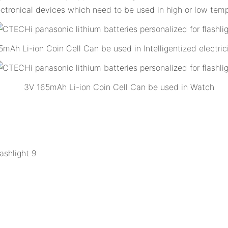
ectronical devices which need to be used in high or low temp
mAh Li-ion Coin Cell Can be used in Intelligentized electric
3V 165mAh Li-ion Coin Cell Can be used in Watch