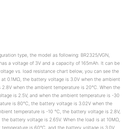
iguration type, the model as following: BR2325/VGN,
 voltage of 3V and a capacity of 165mAh. It can be
 voltage vs. load resistance chart below, you can see the
s at 0.1MΩ, the battery voltage is 3.0V when the ambient
is 2.8V when the ambient temperature is 20°C. When the
oltage is 2.5V, and when the ambient temperature is -30
ature is 80°C, the battery voltage is 3.02V when the
ent temperature is -10 °C, the battery voltage is 2.8V,
the battery voltage is 2.65V. When the load is at 10MΩ,
 temperature is 60°C, and the battery voltage is 3.0V