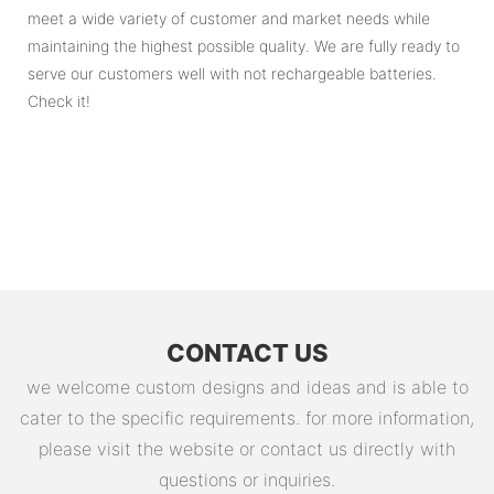
meet a wide variety of customer and market needs while
maintaining the highest possible quality. We are fully ready to
serve our customers well with not rechargeable batteries.
Check it!
CONTACT US
we welcome custom designs and ideas and is able to
cater to the specific requirements. for more information,
please visit the website or contact us directly with
questions or inquiries.