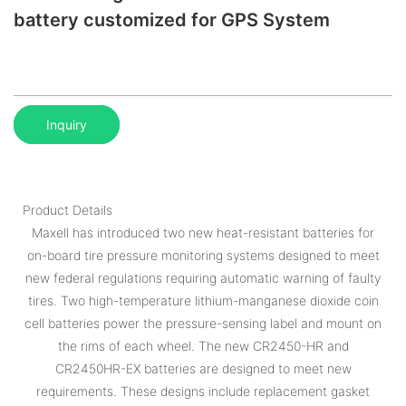
battery customized for GPS System
Inquiry
Product Details
Maxell has introduced two new heat-resistant batteries for
on-board tire pressure monitoring systems designed to meet
new federal regulations requiring automatic warning of faulty
tires. Two high-temperature lithium-manganese dioxide coin
cell batteries power the pressure-sensing label and mount on
the rims of each wheel. The new CR2450-HR and
CR2450HR-EX batteries are designed to meet new
requirements. These designs include replacement gasket