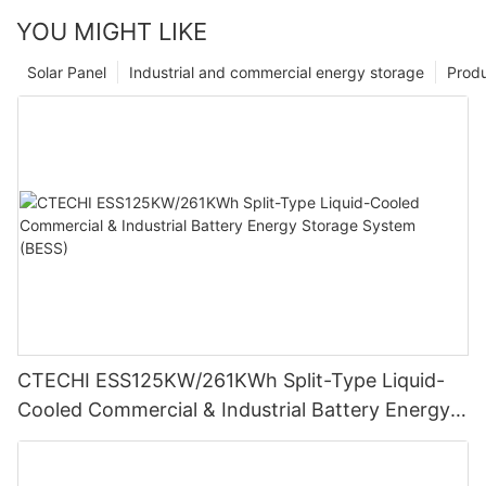
YOU MIGHT LIKE
Solar Panel
Industrial and commercial energy storage
Prod
CTECHI ESS125KW/261KWh Split-Type Liquid-
Cooled Commercial & Industrial Battery Energy
Storage System (BESS)