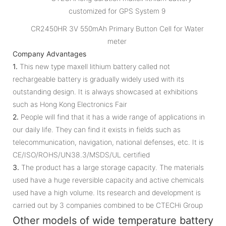
CR2450HR 3V 550mAh Primary Button Cell for Water
meter
Company Advantages
1.
This new type maxell lithium battery called not
rechargeable battery is gradually widely used with its
outstanding design. It is always showcased at exhibitions
such as Hong Kong Electronics Fair
2.
People will find that it has a wide range of applications in
our daily life. They can find it exists in fields such as
telecommunication, navigation, national defenses, etc. It is
CE/ISO/ROHS/UN38.3/MSDS/UL certified
3.
The product has a large storage capacity. The materials
used have a huge reversible capacity and active chemicals
used have a high volume. Its research and development is
carried out by 3 companies combined to be CTECHi Group
Other models of wide temperature battery