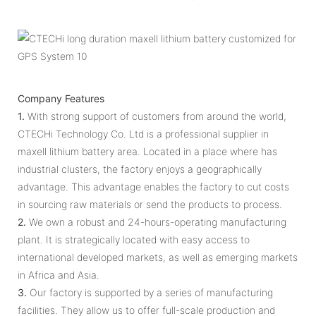
Company Features
1.
With strong support of customers from around the world,
CTECHi Technology Co. Ltd is a professional supplier in
maxell lithium battery area. Located in a place where has
industrial clusters, the factory enjoys a geographically
advantage. This advantage enables the factory to cut costs
in sourcing raw materials or send the products to process.
2.
We own a robust and 24-hours-operating manufacturing
plant. It is strategically located with easy access to
international developed markets, as well as emerging markets
in Africa and Asia.
3.
Our factory is supported by a series of manufacturing
facilities. They allow us to offer full-scale production and