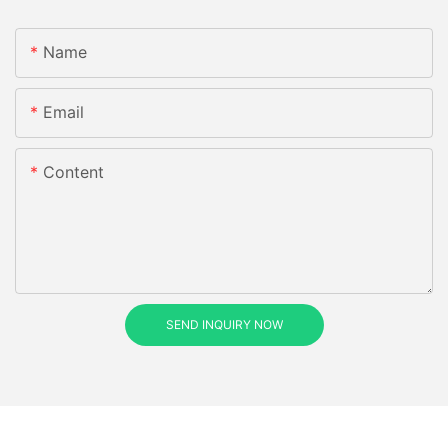
Name
Email
Content
SEND INQUIRY NOW