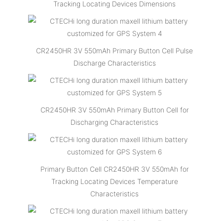
Tracking Locating Devices Dimensions
CR2450HR 3V 550mAh Primary Button Cell Pulse
Discharge Characteristics
CR2450HR 3V 550mAh Primary Button Cell for
Discharging Characteristics
Primary Button Cell CR2450HR 3V 550mAh for
Tracking Locating Devices Temperature
Characteristics