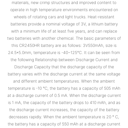
materials, new crimp structures and improved content to
operate in high temperature environments encountered on
wheels of rotating cars and light trucks. Heat-resistant
batteries provide a nominal voltage of 3V, a lithium battery
with a minimum life of at least five years, and can replace
two batteries with another chemical. The basic parameters of
this CR2450HR battery are as follows: 3V550mAh, size is
24.5*5.0mm, temperature is -40~125°C. It can be seen from
the following Relationship between Discharge Current and
Discharge Capacity that the discharge capacity of the
battery varies with the discharge current at the same voltage
and different ambient temperatures. When the ambient
temperature is -10 °C, the battery has a capacity of 505 mAh
at a discharge current of 0.5 mA. When the discharge current
is 1 mA, the capacity of the battery drops to 410 mAh, and as
the discharge current increases, the capacity of the battery
decreases rapidly. When the ambient temperature is 20 ° C,
the battery has a capacity of 550 mAh at a discharge current