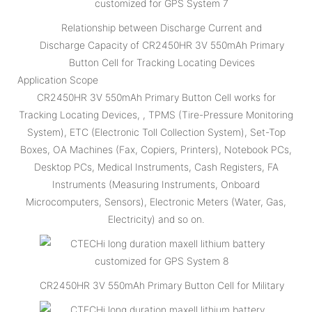
Relationship between Discharge Current and
Discharge Capacity of CR2450HR 3V 550mAh Primary
Button Cell for Tracking Locating Devices
Application Scope
CR2450HR 3V 550mAh Primary Button Cell works for
Tracking Locating Devices, , TPMS (Tire-Pressure Monitoring
System), ETC (Electronic Toll Collection System), Set-Top
Boxes, OA Machines (Fax, Copiers, Printers), Notebook PCs,
Desktop PCs, Medical Instruments, Cash Registers, FA
Instruments (Measuring Instruments, Onboard
Microcomputers, Sensors), Electronic Meters (Water, Gas,
Electricity) and so on.
CR2450HR 3V 550mAh Primary Button Cell for Military