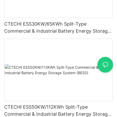
CTECHI ESS30KW/65KWh Split-Type
Commercial & Industrial Battery Energy Storage
System (BESS)
CTECHI ESS50KW/112KWh Split-Type
Commercial & Industrial Battery Energy Storage