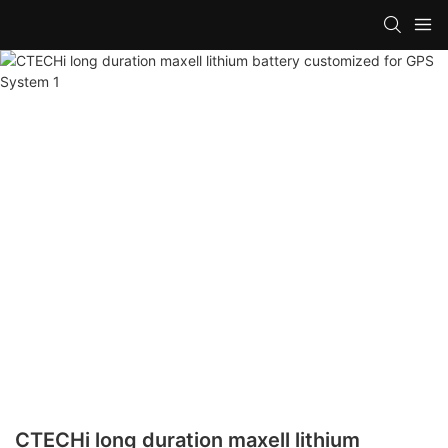
CTECHi long duration maxell lithium