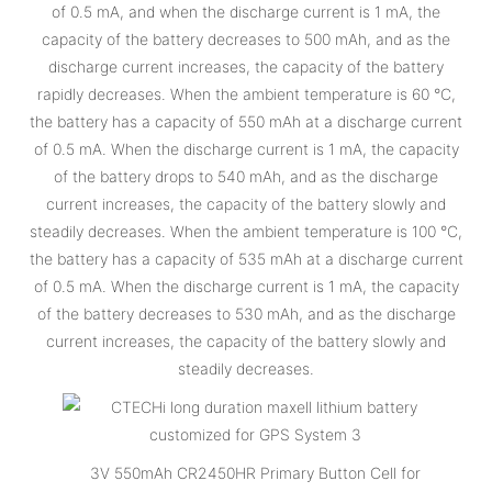
of 0.5 mA, and when the discharge current is 1 mA, the
capacity of the battery decreases to 500 mAh, and as the
discharge current increases, the capacity of the battery
rapidly decreases. When the ambient temperature is 60 °C,
the battery has a capacity of 550 mAh at a discharge current
of 0.5 mA. When the discharge current is 1 mA, the capacity
of the battery drops to 540 mAh, and as the discharge
current increases, the capacity of the battery slowly and
steadily decreases. When the ambient temperature is 100 °C,
the battery has a capacity of 535 mAh at a discharge current
of 0.5 mA. When the discharge current is 1 mA, the capacity
of the battery decreases to 530 mAh, and as the discharge
current increases, the capacity of the battery slowly and
steadily decreases.
3V 550mAh CR2450HR Primary Button Cell for