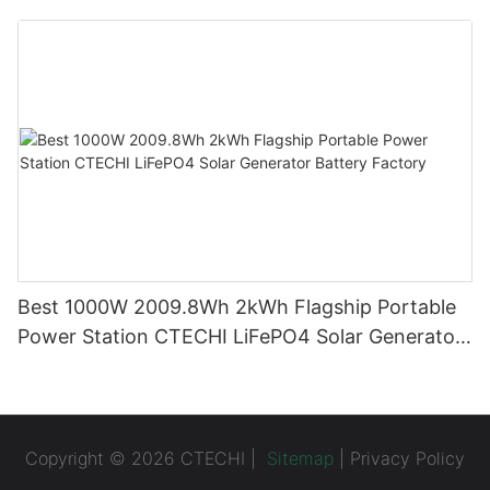
System (BESS)
Best 1000W 2009.8Wh 2kWh Flagship Portable
Power Station CTECHI LiFePO4 Solar Generator
Battery Factory
Copyright © 2026 CTECHI |
Sitemap
|
Privacy Policy