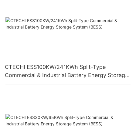
CTECHI ESS100KW/241KWh Split-Type
Commercial & Industrial Battery Energy Storage
System (BESS)