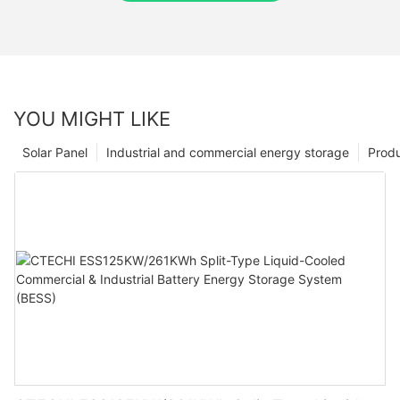
YOU MIGHT LIKE
Solar Panel
Industrial and commercial energy storage
Prod