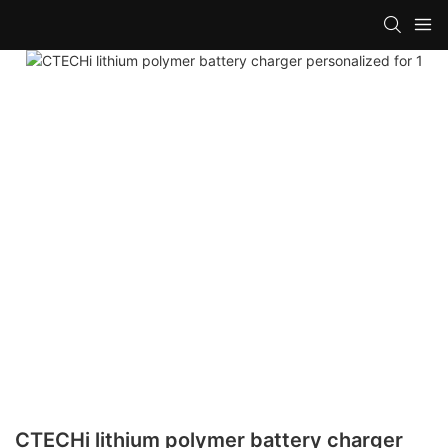
CTECHi lithium polymer battery charger