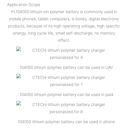
Application Scope
PL104050 lithium ion polymer battery is commonly used in
mobile phones, tablet computers, e-books, digital electronic
products, because of its high operating voltage, high specific
energy, long cycle life, small self-discharge, no memory
effect.
104050 lithium polymer battery can be used in UAV
104050 lithium polymer battery can be used in paid
104050 lithium polymer battery can be used in phone