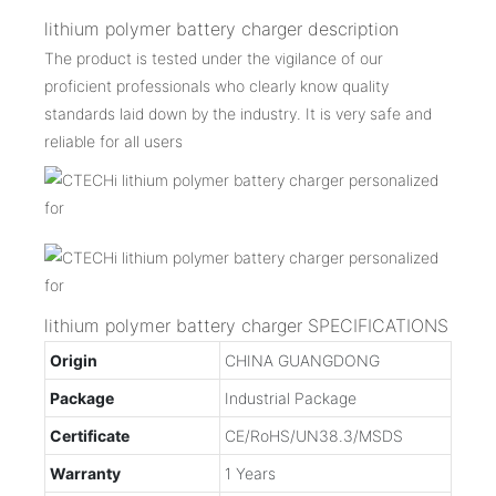
lithium polymer battery charger description
The product is tested under the vigilance of our
proficient professionals who clearly know quality
standards laid down by the industry. It is very safe and
reliable for all users
lithium polymer battery charger SPECIFICATIONS
Origin
CHINA GUANGDONG
Package
Industrial Package
Certificate
CE/RoHS/UN38.3/MSDS
Warranty
1 Years