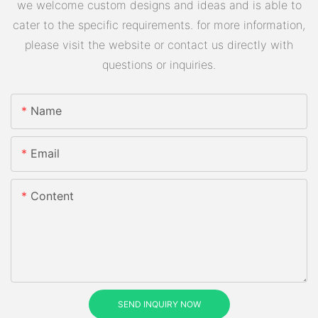
we welcome custom designs and ideas and is able to
cater to the specific requirements. for more information,
please visit the website or contact us directly with
questions or inquiries.
Name
Email
Content
SEND INQUIRY NOW