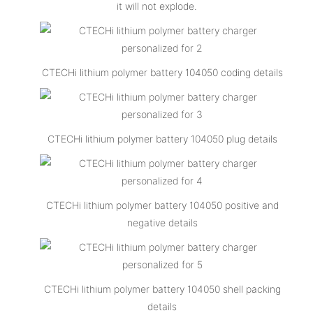
it will not explode.
CTECHi lithium polymer battery 104050 coding details
CTECHi lithium polymer battery 104050 plug details
CTECHi lithium polymer battery 104050 positive and
negative details
CTECHi lithium polymer battery 104050 shell packing
details