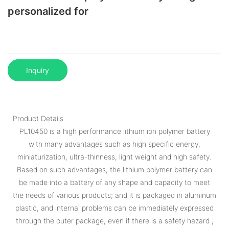
personalized for
Inquiry
Product Details
PL10450 is a high performance lithium ion polymer battery
with many advantages such as high specific energy,
miniaturization, ultra-thinness, light weight and high safety.
Based on such advantages, the lithium polymer battery can
be made into a battery of any shape and capacity to meet
the needs of various products; and it is packaged in aluminum
plastic, and internal problems can be immediately expressed
through the outer package, even if there is a safety hazard ,