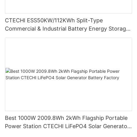
CTECHI ESS50KW/112KWh Split-Type
Commercial & Industrial Battery Energy Storage
System (BESS)
Best 1000W 2009.8Wh 2kWh Flagship Portable
Power Station CTECHI LiFePO4 Solar Generator
Battery Factory