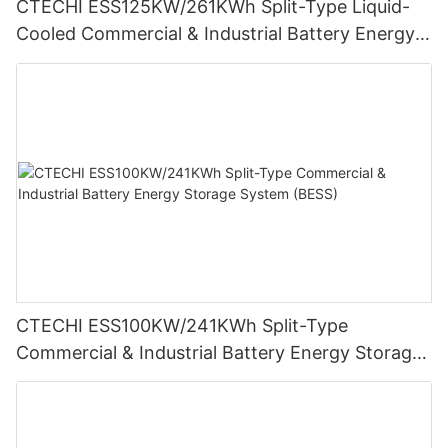
CTECHI ESS125KW/261KWh Split-Type Liquid-
Cooled Commercial & Industrial Battery Energy
Storage System (BESS)
CTECHI ESS100KW/241KWh Split-Type
Commercial & Industrial Battery Energy Storage
System (BESS)