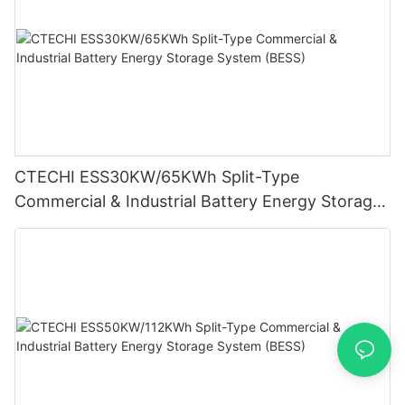
CTECHI ESS30KW/65KWh Split-Type
Commercial & Industrial Battery Energy Storage
System (BESS)