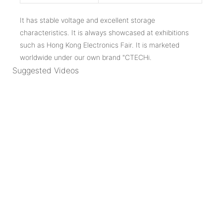
It has stable voltage and excellent storage
characteristics. It is always showcased at exhibitions
such as Hong Kong Electronics Fair. It is marketed
worldwide under our own brand "CTECHi.
Suggested Videos