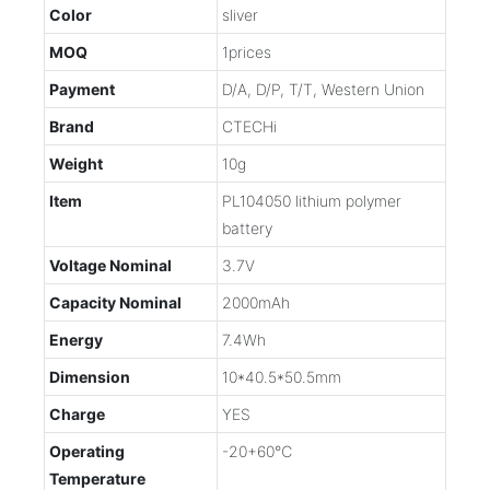
Color
sliver
MOQ
1prices
Payment
D/A, D/P, T/T, Western Union
Brand
CTECHi
Weight
10g
Item
PL104050 lithium polymer
battery
Voltage Nominal
3.7V
Capacity Nominal
2000mAh
Energy
7.4Wh
Dimension
10*40.5*50.5mm
Charge
YES
Operating
-20+60℃
Temperature