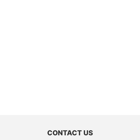
CONTACT US