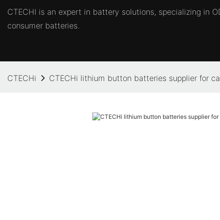
CTECHI is an expert in battery solutions, specializing in
consumer batteries.
CTECHi
CTECHi lithium button batteries supplier for c