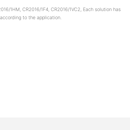
2016/1HM, CR2016/1F4, CR2016/1VC2, Each solution has
ccording to the application.