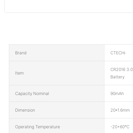
Brand
CTECHi
CR2016 3.0
Item
Battery
Capacity Nominal
90mAh
Dimension
20*1.6mm
Operating Temperature
-20+60℃