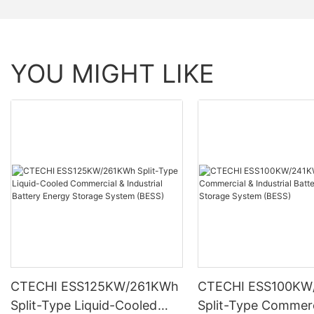
YOU MIGHT LIKE
CTECHI ESS125KW/261KWh
CTECHI ESS100KW
Split-Type Liquid-Cooled
Split-Type Commerc