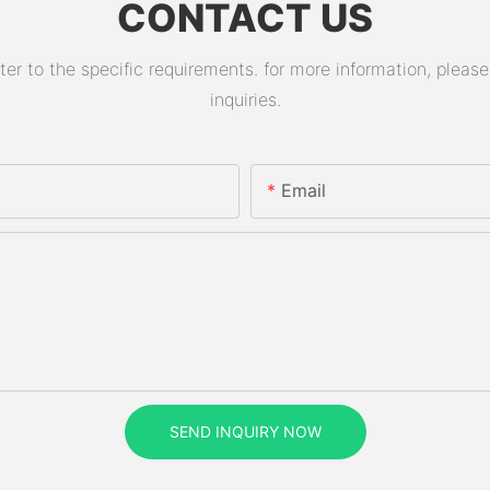
CONTACT US
 to the specific requirements. for more information, please v
inquiries.
Email
SEND INQUIRY NOW