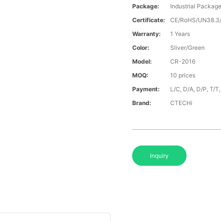
Package:
Industrial Packag
Certificate:
CE/RoHS/UN38.
Warranty:
1 Years
Color:
Sliver/Green
Model:
CR-2016
MOQ:
10 prices
Payment:
L/C, D/A, D/P, T/
Brand:
CTECHi
Inquiry