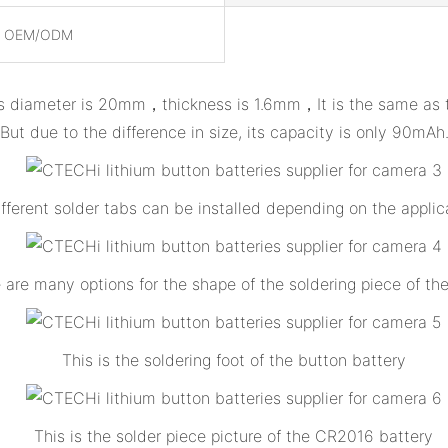
, OEM/ODM
s diameter is 20mm，thickness is 1.6mm，It is the same as the 
But due to the difference in size, its capacity is only 90mAh
ifferent solder tabs can be installed depending on the applic
 are many options for the shape of the soldering piece of th
This is the soldering foot of the button battery
This is the solder piece picture of the CR2016 battery