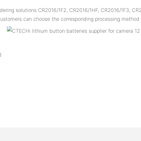
oldering solutions CR2016/1F2, CR2016/1HF, CR2016/1F3, CR
d customers can choose the corresponding processing method a