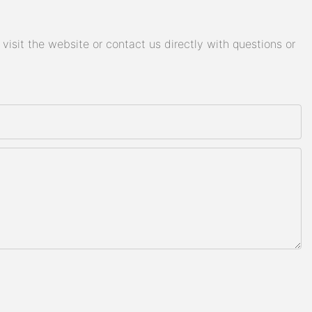
isit the website or contact us directly with questions or