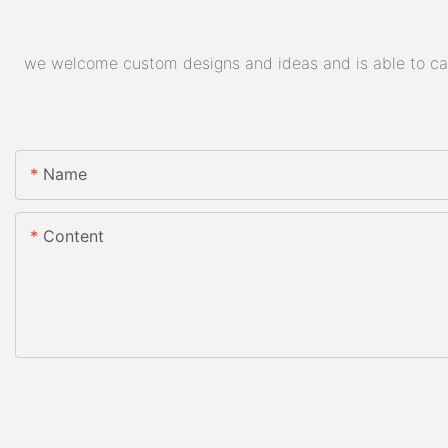
we welcome custom designs and ideas and is able to cater
Name
Content