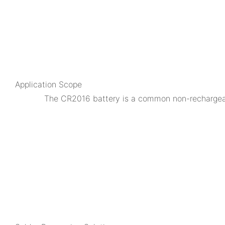
Application Scope
The CR2016 battery is a common non-rechargeable