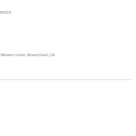
e
3/MSDS
T, Western Union, MoneyGram, OA