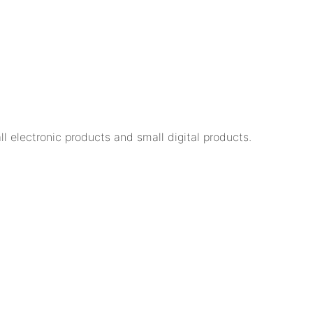
 electronic products and small digital products.