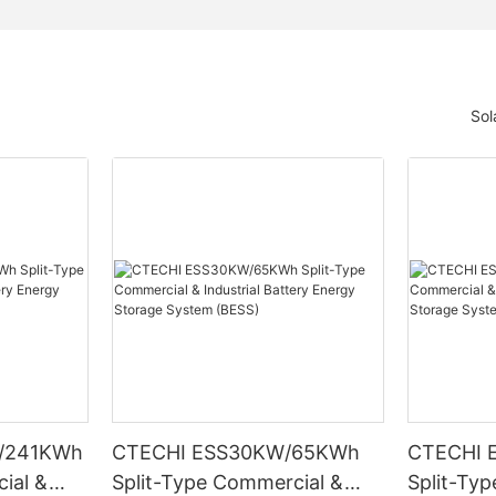
Sol
/241KWh
CTECHI ESS30KW/65KWh
CTECHI 
ial &
Split-Type Commercial &
Split-Ty