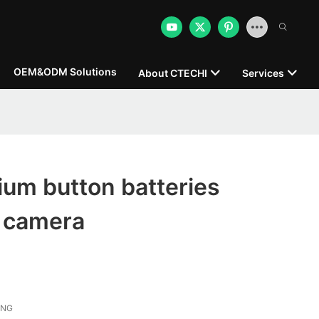
OEM&ODM Solutions
About CTECHI
Services
ium button batteries
r camera
ONG