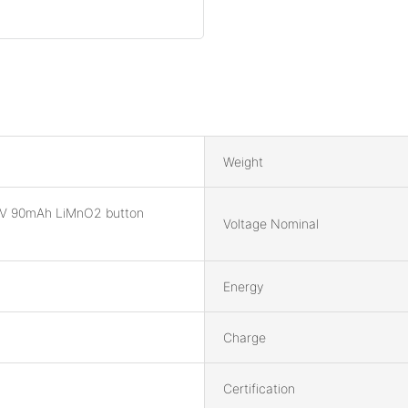
Weight
V 90mAh LiMnO2 button
Voltage Nominal
Energy
Charge
Certification