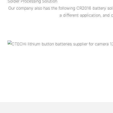
Solder Processing Solution
Our company also has the following CR2016 battery s
a different application, an