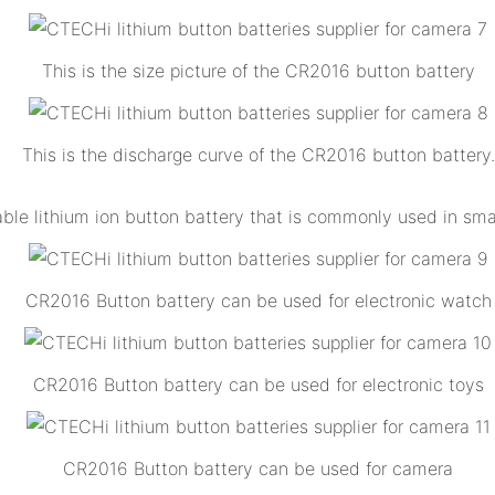
This is the size picture of the CR2016 button battery
This is the discharge curve of the CR2016 button battery.
 lithium ion button battery that is commonly used in small
CR2016 Button battery can be used for electronic watch
CR2016 Button battery can be used for electronic toys
CR2016 Button battery can be used for camera