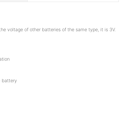
voltage of other batteries of the same type, it is 3V.
.
ation
e battery