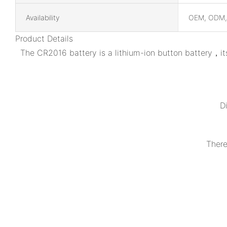
Availability
OEM, ODM
Product Details
The CR2016 battery is a lithium-ion button battery，it
D
There