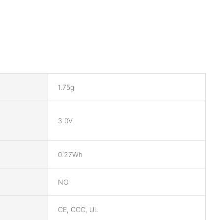
1.75g
3.0V
0.27Wh
NO
CE, CCC, UL