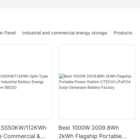
ar Panel
Industrial and commercial energy storage
Products
ESS50KW/112KWh
Best 1000W 2009.8Wh
pe Commercial &
2kWh Flagship Portable