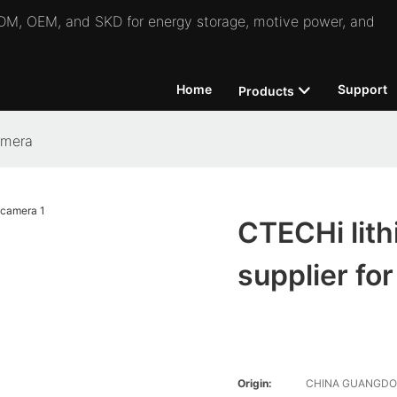
 ODM, OEM, and SKD for energy storage, motive power, and
Home
Support
Products
amera
CTECHi lith
supplier fo
Origin:
CHINA GUANGD