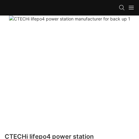
CTECHi lifepo4 power station