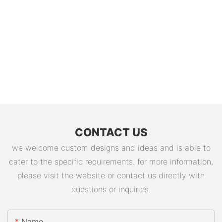
CONTACT US
we welcome custom designs and ideas and is able to
cater to the specific requirements. for more information,
please visit the website or contact us directly with
questions or inquiries.
Name