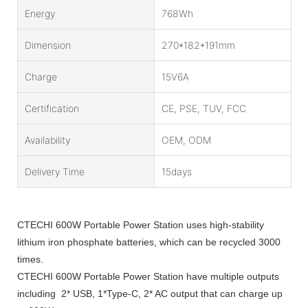
Energy
768Wh
Dimension
270*182*191mm
Charge
15V6A
Certification
CE, PSE, TUV, FCC
Availability
OEM, ODM
Delivery Time
15days
CTECHI 600W Portable Power Station uses high-stability
lithium iron phosphate batteries, which can be recycled 3000
times.
CTECHI 600W Portable Power Station have multiple outputs
including 2* USB, 1*Type-C, 2* AC output that can charge up