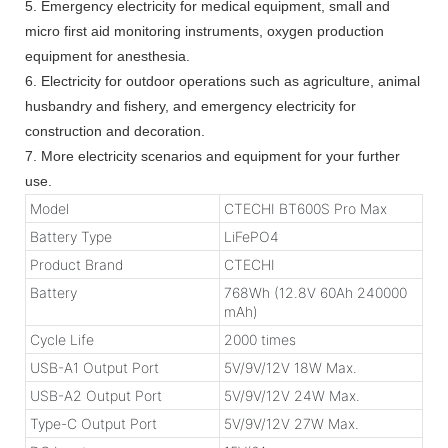
5. Emergency electricity for medical equipment, small and
micro first aid monitoring instruments, oxygen production
equipment for anesthesia.
6. Electricity for outdoor operations such as agriculture, animal
husbandry and fishery, and emergency electricity for
construction and decoration.
7. More electricity scenarios and equipment for your further
use.
Model
CTECHI BT600S Pro Max
Battery Type
LiFePO4
Product Brand
CTECHI
Battery
768Wh (12.8V 60Ah 240000
mAh)
Cycle Life
2000 times
USB-A1 Output Port
5V/9V/12V 18W Max.
USB-A2 Output Port
5V/9V/12V 24W Max.
Type-C Output Port
5V/9V/12V 27W Max.