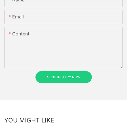
Email
Content
SEND INQUIRY NOW
YOU MIGHT LIKE