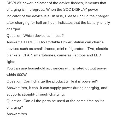
DISPLAY power indicator of the device flashes, it means that
charging is in progress. When the SOC DISPLAY power
indicator of the device is all lit blue, Please unplug the charger
after charging for half an hour. Indicates that the battery is fully
charged.
Question: Which device can I use?
Answer: CTECHI 600W Portable Power Station can charge
devices such as small drones, mini refrigerators, TVs, electric
blankets, CPAP, smartphones, cameras, laptops and LED
lights.
You can use household appliances with a rated output power
within 600W.
Question: Can I charge the product while it is powered?
Answer: Yes, it can. It can supply power during charging, and
supports straight-through charging.
Question: Can all the ports be used at the same time as it's
charging?
Answer: Yes