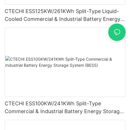
CTECHI ESS125KW/261KWh Split-Type Liquid-
Cooled Commercial & Industrial Battery Energy
Storage System (BESS)
CTECHI ESS100KW/241KWh Split-Type
Commercial & Industrial Battery Energy Storage
System (BESS)