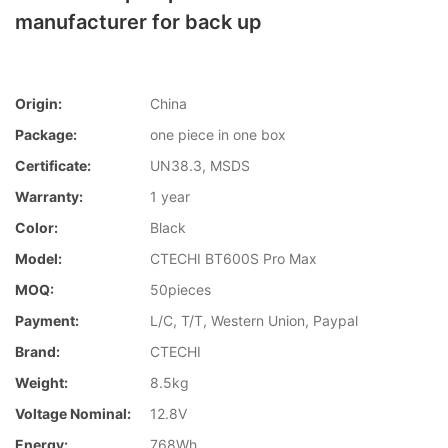
manufacturer for back up
Origin:
China
Package:
one piece in one box
Certificate:
UN38.3, MSDS
Warranty:
1 year
Color:
Black
Model:
CTECHI BT600S Pro Max
MOQ:
50pieces
Payment:
L/C, T/T, Western Union, Paypal
Brand:
CTECHI
Weight:
8.5kg
Voltage Nominal:
12.8V
Energy:
768Wh