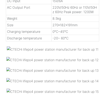
DC Input
15V/6A
AC Output Port
220V/50Hz 60Hz or 110V/50H
z 60Hz Peak power: 1200W
Weight
8.5kg
Size
270*182*191mm
Charging temperature
0℃~45℃
Discharge temperature
-20~ 60℃