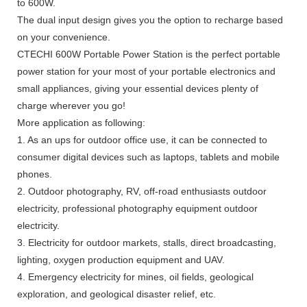
to 600W.
The dual input design gives you the option to recharge based
on your convenience.
CTECHI 600W Portable Power Station is the perfect portable
power station for your most of your portable electronics and
small appliances, giving your essential devices plenty of
charge wherever you go!
More application as following:
1. As an ups for outdoor office use, it can be connected to
consumer digital devices such as laptops, tablets and mobile
phones.
2. Outdoor photography, RV, off-road enthusiasts outdoor
electricity, professional photography equipment outdoor
electricity.
3. Electricity for outdoor markets, stalls, direct broadcasting,
lighting, oxygen production equipment and UAV.
4. Emergency electricity for mines, oil fields, geological
exploration, and geological disaster relief, etc.