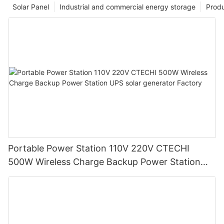
Solar Panel
Industrial and commercial energy storage
Prod
Portable Power Station 110V 220V CTECHI
500W Wireless Charge Backup Power Station
UPS solar generator Factory