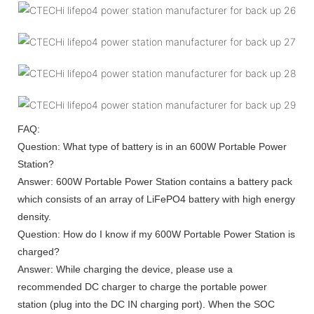
FAQ:
Question: What type of battery is in an 600W Portable Power
Station?
Answer: 600W Portable Power Station contains a battery pack
which consists of an array of LiFePO4 battery with high energy
density.
Question: How do I know if my 600W Portable Power Station is
charged?
Answer: While charging the device, please use a
recommended DC charger to charge the portable power
station (plug into the DC IN charging port). When the SOC