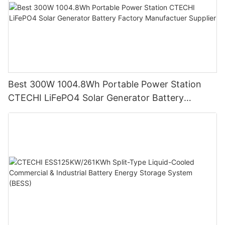
Best 300W 1004.8Wh Portable Power Station
CTECHI LiFePO4 Solar Generator Battery
Factory Manufactuer Supplier