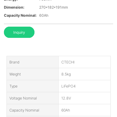
Dimension:
270*182*191mm
Capacity Nominal:
60Ah
Inquiry
Brand
CTECHI
Weight
8.5kg
Type
LiFePO4
Voltage Nominal
12.8V
Capacity Nominal
60Ah