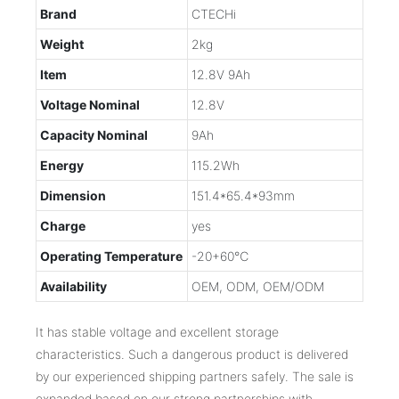
Brand
CTECHi
Weight
2kg
Item
12.8V 9Ah
Voltage Nominal
12.8V
Capacity Nominal
9Ah
Energy
115.2Wh
Dimension
151.4*65.4*93mm
Charge
yes
Operating Temperature
-20+60℃
Availability
OEM, ODM, OEM/ODM
It has stable voltage and excellent storage
characteristics. Such a dangerous product is delivered
by our experienced shipping partners safely. The sale is
expanded based on our strong partnerships with