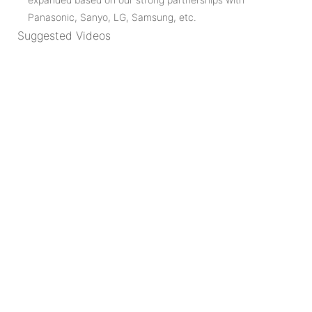
Panasonic, Sanyo, LG, Samsung, etc.
Suggested Videos