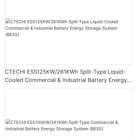
CTECHI ESS125KW/261KWh Split-Type Liquid-
Cooled Commercial & Industrial Battery Energy
Storage System (BESS)