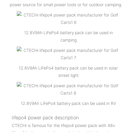
power source for small power tools or for outdoor camping.
12.8V9Ah LiFePo4 battery pack can be used in
camping
12.8V9Ah LiFePo4 battery pack can be used in solar
street light
12.8V9Ah LiFePo4 battery pack can be used in RV
lifepo4 power pack description
CTECHi is famous for the lifepo4 power pack with 48v