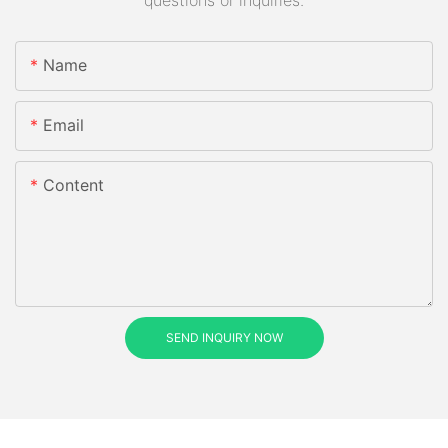
questions or inquiries.
Name
Email
Content
SEND INQUIRY NOW