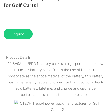
for Golf Carts1
Inquiry
Product Details
12.8V9Ah LIFEPO4 battery pack is a high-performance new
lithium-ion battery pack. Due to the use of lithium iron
phosphate as the anode material of the battery, this battery
has higher energy ratio and longer use than traditional lead-
acid batteries. Lifetime, and charge and discharge
performance is also faster and more stable.