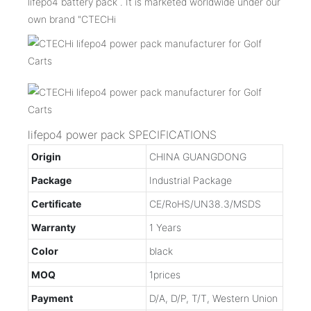
lifepo4 battery pack . It is marketed worldwide under our
own brand "CTECHi
lifepo4 power pack SPECIFICATIONS
Origin
CHINA GUANGDONG
Package
Industrial Package
Certificate
CE/RoHS/UN38.3/MSDS
Warranty
1 Years
Color
black
MOQ
1prices
Payment
D/A, D/P, T/T, Western Union