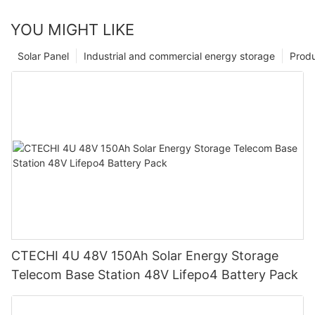
YOU MIGHT LIKE
Solar Panel
Industrial and commercial energy storage
Prod
CTECHI 4U 48V 150Ah Solar Energy Storage
Telecom Base Station 48V Lifepo4 Battery Pack