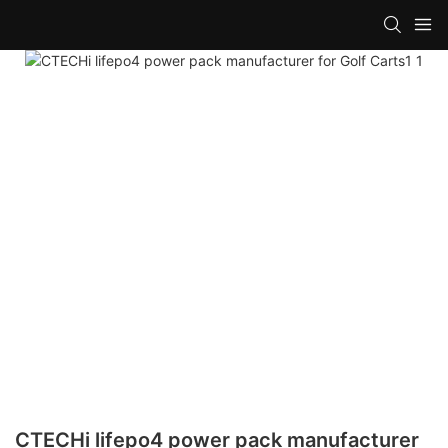
CTECHi lifepo4 power pack manufacturer