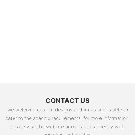
CONTACT US
we welcome custom designs and ideas and is able to
cater to the specific requirements. for more information,
please visit the website or contact us directly with