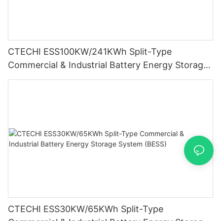
CTECHI ESS100KW/241KWh Split-Type
Commercial & Industrial Battery Energy Storage
System (BESS)
CTECHI ESS30KW/65KWh Split-Type