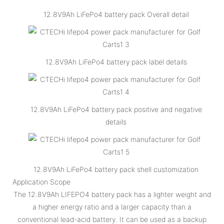
12.8V9Ah LiFePo4 battery pack Overall detail
12.8V9Ah LiFePo4 battery pack label details
12.8V9Ah LiFePo4 battery pack positive and negative
details
12.8V9Ah LiFePo4 battery pack shell customization
Application Scope
The 12.8V9Ah LIFEPO4 battery pack has a lighter weight and
a higher energy ratio and a larger capacity than a
conventional lead-acid battery. It can be used as a backup