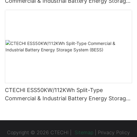
Commercial & Industrial Battery Energy Storage
System (BESS)
CTECHI ESS50KW/112KWh Split-Type
Commercial & Industrial Battery Energy Storage
System (BESS)
Copyright © 2026 CTECHI |
Sitemap
|
Privacy Policy