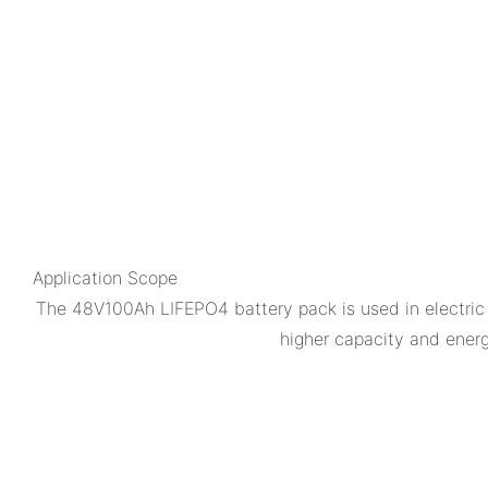
Application Scope
The 48V100Ah LIFEPO4 battery pack is used in electric 
higher capacity and energy