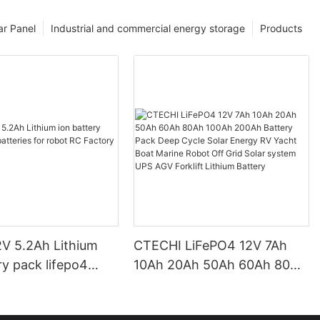
ar Panel
Industrial and commercial energy storage
Products
V 5.2Ah Lithium
CTECHI LiFePO4 12V 7Ah
ry pack lifepo4
10Ah 20Ah 50Ah 60Ah 80Ah
 for robot RC
100Ah 200Ah Battery Pack
Price CTECHi
Deep Cycle Solar Energy RV