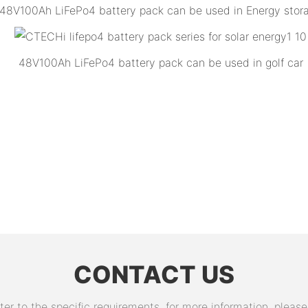
48V100Ah LiFePo4 battery pack can be used in Energy stor
48V100Ah LiFePo4 battery pack can be used in golf car
CONTACT US
 to the specific requirements. for more information, please v