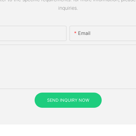
inquiries.
Email
SEND INQUIRY NOW