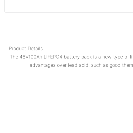
Product Details
The 48V100Ah LIFEPO4 battery pack is a new type of lit
advantages over lead acid, such as good therma