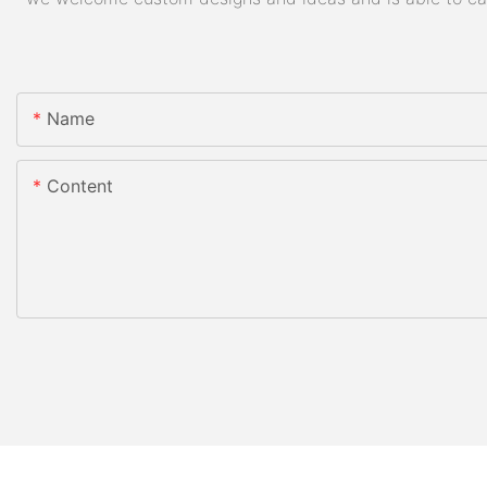
Name
Content