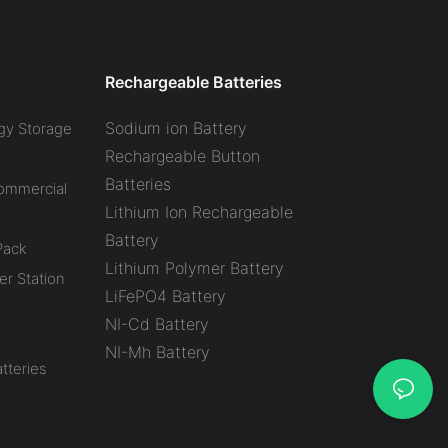
Yacht Boat Marine Robot
Off Grid Solar system UPS
AGV Forklift Lithium Battery
Rechargeable Batteries
Sodium ion Battery
gy Storage
Rechargeable Button
Batteries
Commercial
Lithium Ion Rechargeable
Battery
Pack
Lithium Polymer Battery
r Station
LiFePO4 Battery
NI-Cd Battery
NI-Mh Battery
tteries