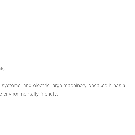
ls
 systems, and electric large machinery because it has a
e environmentally friendly.