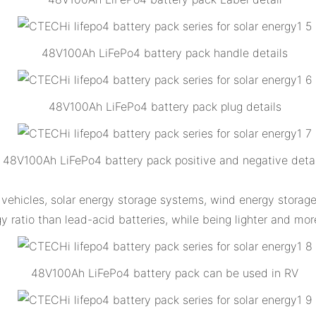
48V100Ah LiFePo4 battery pack handle details
48V100Ah LiFePo4 battery pack plug details
48V100Ah LiFePo4 battery pack positive and negative detai
vehicles, solar energy storage systems, wind energy storage
 ratio than lead-acid batteries, while being lighter and mor
48V100Ah LiFePo4 battery pack can be used in RV