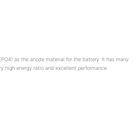
PO4) as the anode material for the battery. It has many
ry high energy ratio and excellent performance.