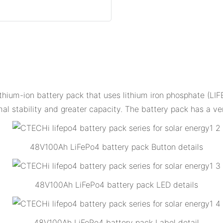
hium-ion battery pack that uses lithium iron phosphate (LIFE
l stability and greater capacity. The battery pack has a ve
48V100Ah LiFePo4 battery pack Button details
48V100Ah LiFePo4 battery pack LED details
48V100Ah LiFePo4 battery pack Label detail