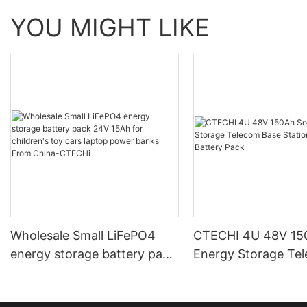
YOU MIGHT LIKE
Wholesale Small LiFePO4
CTECHI 4U 48V 150
energy storage battery pack
Energy Storage Te
24V 15Ah for children's toy
Base Station 48V L
cars laptop power banks
Battery Pack