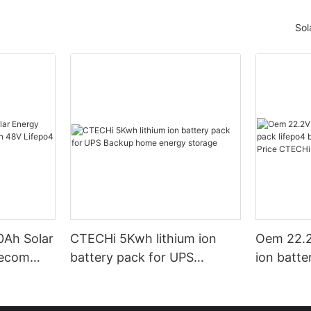
Sol
Ah Solar
CTECHi 5Kwh lithium ion
Oem 22.2
lecom
battery pack for UPS
ion batte
ifepo4
Backup home energy
batteries
storage
Factory 