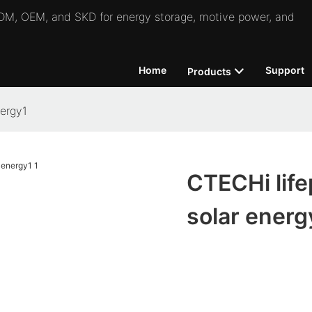
 ODM, OEM, and SKD for energy storage, motive power, and
Home
Support
Products
nergy1
CTECHi life
solar energ