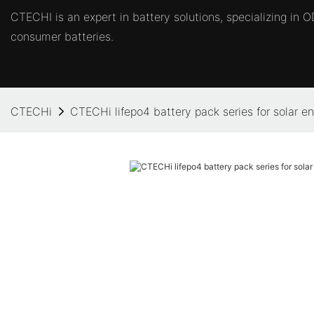
CTECHI is an expert in battery solutions, specializing in
consumer batteries.
CTECHi
CTECHi lifepo4 battery pack series for solar e