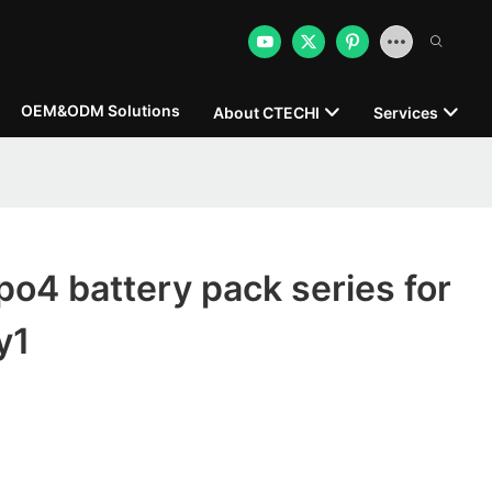
OEM&ODM Solutions
About CTECHI
Services
po4 battery pack series for
y1