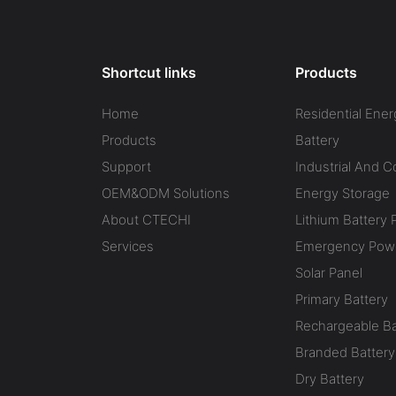
Shortcut links
Products
Home
Residential Ener
Products
Battery
Support
Industrial And 
OEM&ODM Solutions
Energy Storage
About CTECHI
Lithium Battery 
Services
Emergency Powe
Solar Panel
Primary Battery
Rechargeable Ba
Branded Battery
Dry Battery