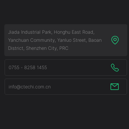
From China-CTECHi
Jiada Industrial Park, Honghu East Road,
Yanchuan Community, Yanluo Street, Baoan
District, Shenzhen City, PRC
0755 - 8258 1455
info@ctechi.com.cn