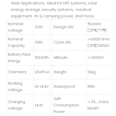
Wide Applications: Ideal for UPS systems, solar
energy storage, security systems, medical
equipment, RV & camping power, and more.
Nominal
15years
1
2.8V
Design Life
Voltage
(25℃/77℉)
Nominal
＞6000 times
12
Ah
Cycle Life
Capacity
(25℃/90%DOD)
Battery Pack
153.6Wh
Altitude
＜2000m
Energy
Chemistry
LiFePO4
Weight
1.5kg
Working
1
0-14.4V
Waterproof
IP65
Voltage
Self-
Charging
＜3%，Every
1
4.4V
Consumption
Voltage
Month
Power