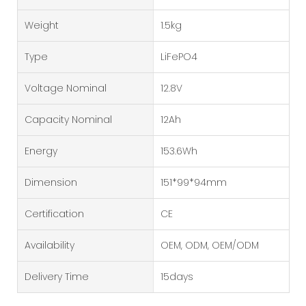
Weight
1.5kg
Type
LiFePO4
Voltage Nominal
12.8V
Capacity Nominal
12Ah
Energy
153.6Wh
Dimension
151*99*94mm
Certification
CE
Availability
OEM, ODM, OEM/ODM
Delivery Time
15days