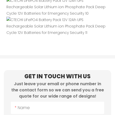
GET IN TOUCH WITH US
Just leave your email or phone number in
the contact form so we can send you a free
quote for our wide range of designs!
Name