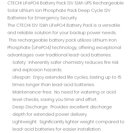
CTECHI LiFePO4 Battery Pack 12V 12Ah UPS Rechargeable
Solar Lithium ion Phosphate Pack Deep Cycle 12V
Batteries for Emergency Security
The CTECHI 12V 12Ah LiFePO4 Battery Pack is a versatile
and reliable solution for your backup power needs.
This rechargeable battery pack utilizes Lithium Iron
Phosphate (LiFePO4) technology, offering exceptional
advantages over traditional lead-acid batteries:
Safety: Inherently safer chemistry reduces fire risk
and explosion hazards.
Lifespan: Enjoy extended life cycles, lasting up to 15
times longer than lead-acid batteries.
Maintenance-free: No need for watering or acid
level checks, saving you time and effort.
Deep Discharge: Provides excellent discharge
depth for extended power delivery.
Lightweight: Significantly lighter weight compared to
lead-acid batteries for easier installation.