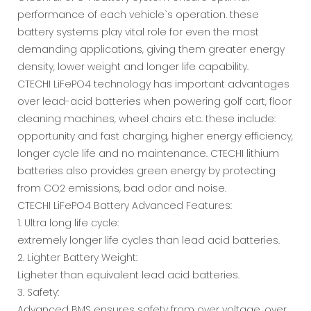
performance of each vehicle`s operation. these
battery systems play vital role for even the most
demanding applications, giving them greater energy
density, lower weight and longer life capability.
CTECHI LiFePO4 technology has important advantages
over lead-acid batteries when powering golf cart, floor
cleaning machines, wheel chairs etc. these include:
opportunity and fast charging, higher energy efficiency,
longer cycle life and no maintenance. CTECHI lithium
batteries also provides green energy by protecting
from CO2 emissions, bad odor and noise.
CTECHI LiFePO4 Battery Advanced Features:
1. Ultra long life cycle:
extremely longer life cycles than lead acid batteries.
2. Lighter Battery Weight:
Ligheter than equivalent lead acid batteries.
3. Safety:
Advanced BMS ensures safety from over voltage, over