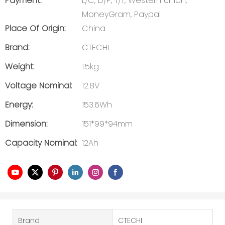
Payment:
L/C, D/P, T/T, Western Union,
MoneyGram, Paypal
Place Of Origin:
China
Brand:
CTECHI
Weight:
1.5kg
Voltage Nominal:
12.8V
Energy:
153.6Wh
Dimension:
151*99*94mm
Capacity Nominal:
12Ah
Brand
CTECHI