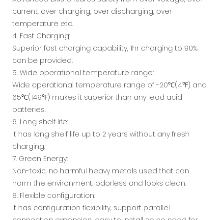
current, over charging, over discharging, over
temperature etc.
4. Fast Charging:
Superior fast charging capability, 1hr charging to 90%
can be provided.
5. Wide operational temperature range:
Wide operational temperature range of -20℃(4℉) and
65℃(149℉) makes it superior than any lead acid
batteries.
6. Long shelf life:
It has long shelf life up to 2 years without any fresh
charging.
7. Green Energy:
Non-toxic, no harmful heavy metals used that can
harm the environment. odorless and looks clean.
8. Flexible configuration:
It has configuration flexibility, support parallel
connection expansion. easy to install so no need for