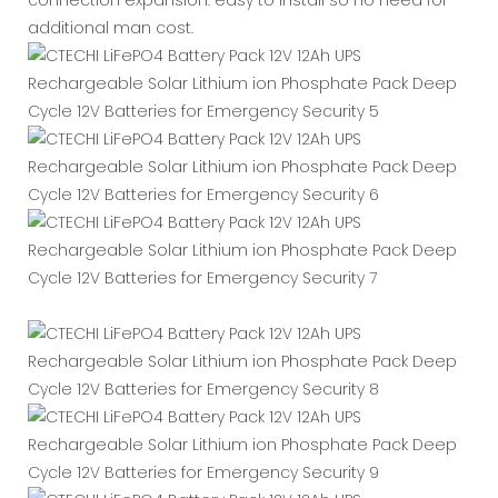
additional man cost.