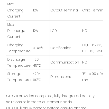
Max.
Charging
12A
Output Terminal
Chip Terminal
Current
Max.
Discharge
1
2A
LCD
NO
Current
Charging
CE,IEC62133,
0-45℃
Certification
Temperature
UN38.3, MSDN
Discharge
-20-
Communication
NO
Temperature
45℃
Storage
-20-
151
x 99 x 94
Dimensions
Temperature
60℃
mm
CTECHI provides complete, fully-integrated battery
solutions tailored to customer needs:
CTECHI LiFePO4 battery system ensure optimal