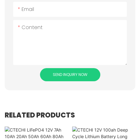
Email
Content
SEND INQUIRY NOW
RELATED PRODUCTS