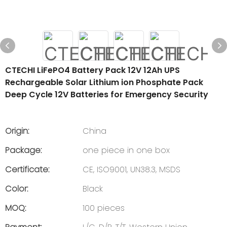
CTECHI LiFePO4 Battery Pack 12V 12Ah UPS
Rechargeable Solar Lithium ion Phosphate Pack
Deep Cycle 12V Batteries for Emergency Security
Origin:
China
Package:
one piece in one box
Certificate:
CE, ISO9001, UN38.3, MSDS
Color:
Black
MOQ:
100 pieces