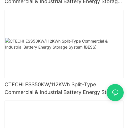
Commercial & Industrial Battery Energy Storage
System (BESS)
CTECHI ESS50KW/112KWh Split-Type
Commercial & Industrial Battery Energy Storage
System (BESS)