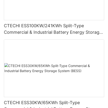
CTECHI ESS100KW/241KWh Split-Type
Commercial & Industrial Battery Energy Storage
System (BESS)
CTECHI ESS30KW/65KWh Split-Type