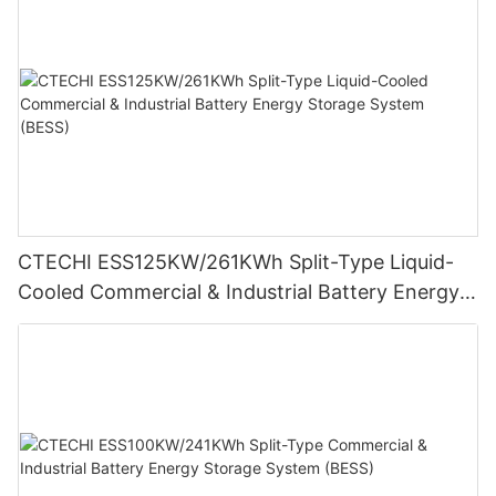
CTECHI ESS125KW/261KWh Split-Type Liquid-
Cooled Commercial & Industrial Battery Energy
Storage System (BESS)