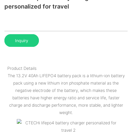
personalized for travel
Inquiry
Product Details
The 13.2V 40Ah LIFEPO4 battery pack is a lithium-ion battery
pack using a new lithium iron phosphate material as the
negative electrode of the battery, which makes these
batteries have higher energy ratio and service life, faster
charge and discharge performance, more stable, and lighter
weight.