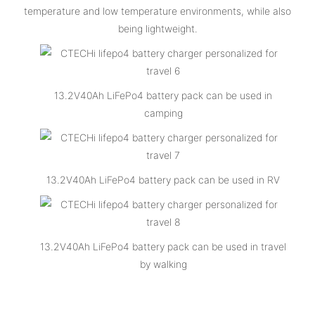
temperature and low temperature environments, while also
being lightweight.
13.2V40Ah LiFePo4 battery pack can be used in
camping
13.2V40Ah LiFePo4 battery pack can be used in RV
13.2V40Ah LiFePo4 battery pack can be used in travel
by walking