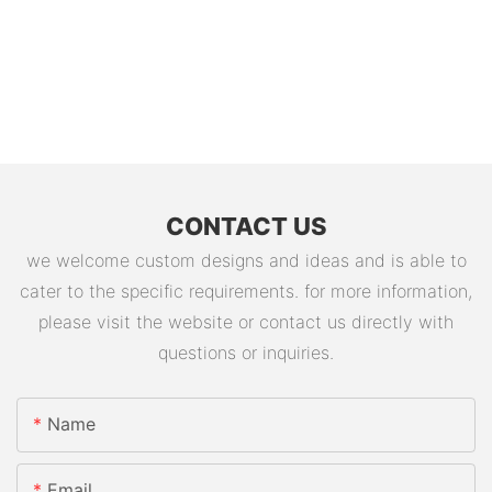
CONTACT US
we welcome custom designs and ideas and is able to
cater to the specific requirements. for more information,
please visit the website or contact us directly with
questions or inquiries.
Name
Email