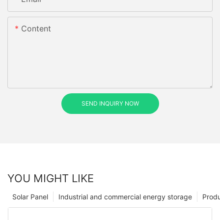
Content
SEND INQUIRY NOW
YOU MIGHT LIKE
Solar Panel
Industrial and commercial energy storage
Prod