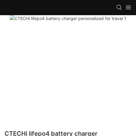
CTECHi lifepo4 battery charger