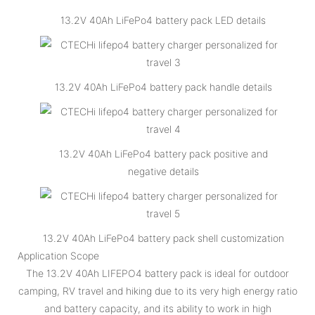
13.2V 40Ah LiFePo4 battery pack LED details
13.2V 40Ah LiFePo4 battery pack handle details
13.2V 40Ah LiFePo4 battery pack positive and
negative details
13.2V 40Ah LiFePo4 battery pack shell customization
Application Scope
The 13.2V 40Ah LIFEPO4 battery pack is ideal for outdoor
camping, RV travel and hiking due to its very high energy ratio
and battery capacity, and its ability to work in high