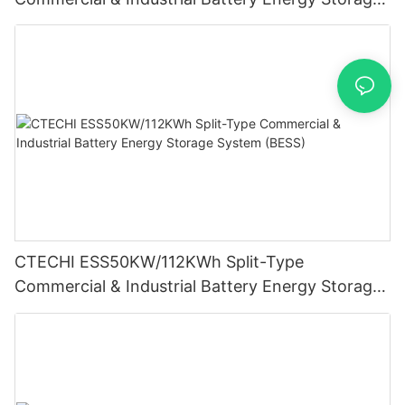
System (BESS)
CTECHI ESS50KW/112KWh Split-Type
Commercial & Industrial Battery Energy Storage
System (BESS)