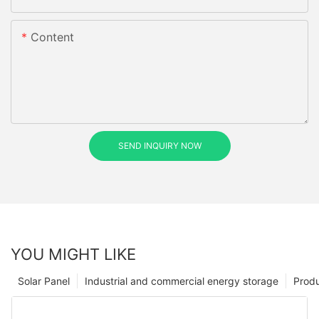
Content
SEND INQUIRY NOW
YOU MIGHT LIKE
Solar Panel
Industrial and commercial energy storage
Prod