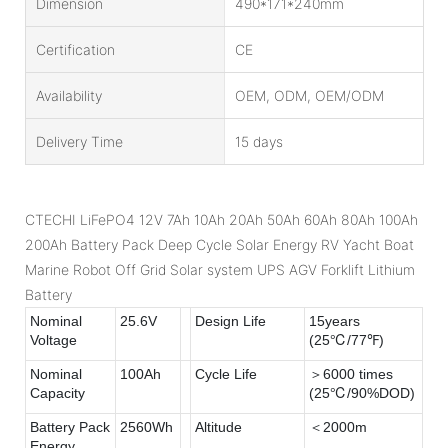
Dimension
490*171*240mm
Certification
CE
Availability
OEM, ODM, OEM/ODM
Delivery Time
15 days
CTECHI LiFePO4 12V 7Ah 10Ah 20Ah 50Ah 60Ah 80Ah 100Ah
200Ah Battery Pack Deep Cycle Solar Energy RV Yacht Boat
Marine Robot Off Grid Solar system UPS AGV Forklift Lithium
Battery
Nominal
25.6V
Design Life
15years
Voltage
(25℃/77℉)
Nominal
100Ah
Cycle Life
＞6000 times
Capacity
(25℃/90%DOD)
Battery Pack
2560Wh
Altitude
＜2000m
Energy