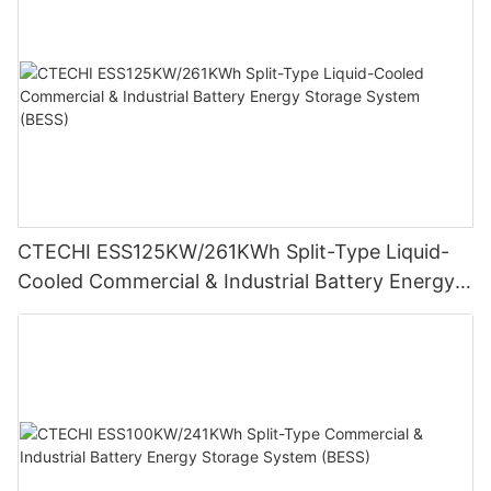
CTECHI ESS125KW/261KWh Split-Type Liquid-
Cooled Commercial & Industrial Battery Energy
Storage System (BESS)