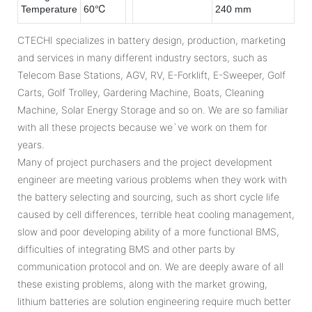
Temperature
60℃
240 mm
CTECHI specializes in battery design, production, marketing
and services in many different industry sectors, such as
Telecom Base Stations, AGV, RV, E-Forklift, E-Sweeper, Golf
Carts, Golf Trolley, Gardering Machine, Boats, Cleaning
Machine, Solar Energy Storage and so on. We are so familiar
with all these projects because we`ve work on them for
years.
Many of project purchasers and the project development
engineer are meeting various problems when they work with
the battery selecting and sourcing, such as short cycle life
caused by cell differences, terrible heat cooling management,
slow and poor developing ability of a more functional BMS,
difficulties of integrating BMS and other parts by
communication protocol and on. We are deeply aware of all
these existing problems, along with the market growing,
lithium batteries are solution engineering require much better