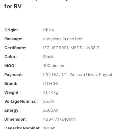
for RV
Origin:
China
Package:
one piece in one box
Certificate:
IEC, ISO9001, MSDS. UN38.3
Color:
Black
MOQ:
100 pieces
Payment:
L/C, D/A, T/T, Western Union, Paypal
Brand:
CTECHI
Weight:
21.44kg
Voltage Nominal:
25.6V
Energy:
2560Ah
Dimension:
490*171*240mm
Capacity Nominal:
100Ah