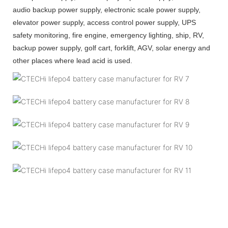
audio backup power supply, electronic scale power supply,
elevator power supply, access control power supply, UPS
safety monitoring, fire engine, emergency lighting, ship, RV,
backup power supply, golf cart, forklift, AGV, solar energy and
other places where lead acid is used.