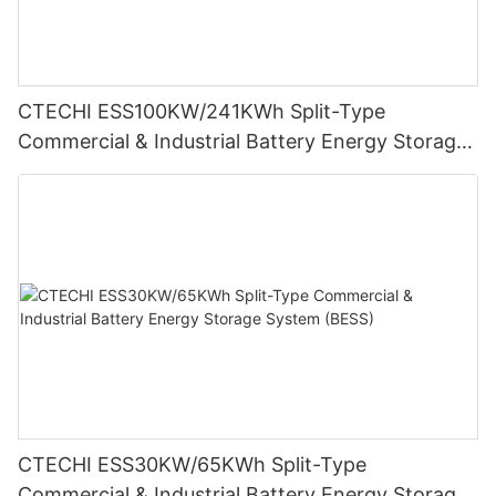
CTECHI ESS100KW/241KWh Split-Type
Commercial & Industrial Battery Energy Storage
System (BESS)
CTECHI ESS30KW/65KWh Split-Type
Commercial & Industrial Battery Energy Storage