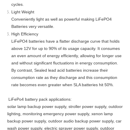
cycles.
Light Weight
Conveniently light as well as powerful making LiFePO4
Batteries very versatile.
High Efficiency
LiFePO4 batteries have a flatter discharge curve that holds
above 12V for up to 90% of its usage capacity. It consumes
an even amount of energy efficiently, allowing for longer use
and without significant fluctuations in energy consumption.
By contrast, Sealed lead acid batteries increase their
consumption rate as they discharge and this consumption
rate becomes even greater when SLA batteries hit 50%.
LiFePo4 battery pack applications:
solar lamp backup power supply, stroller power supply, outdoor
lighting, monitoring emergency power supply, xenon lamp
backup power supply, outdoor audio backup power supply, car
wash power supply, electric sprayer power supply, outdoor