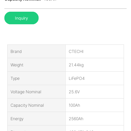
Inquiry
Brand
CTECHI
Weight
21.44kg
Type
LiFePO4
Voltage Nominal
25.6V
Capacity Nominal
100Ah
Energy
2560Ah