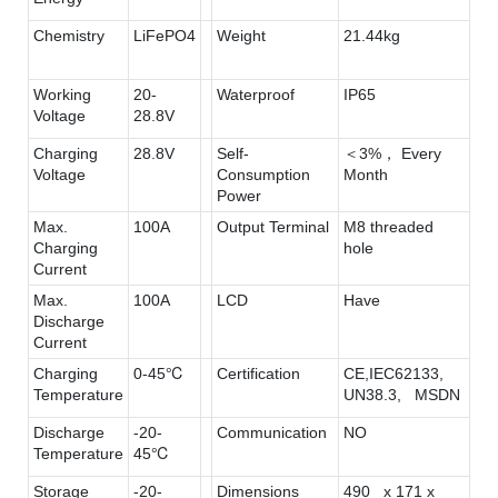
Chemistry
LiFePO4
Weight
21.44kg
Working
20-
Waterproof
IP65
Voltage
28.8V
Charging
28.8V
Self-
＜3%， Every
Voltage
Consumption
Month
Power
Max.
100A
Output Terminal
M8 threaded
Charging
hole
Current
Max.
100A
LCD
Have
Discharge
Current
Charging
0-45℃
Certification
CE,IEC62133,
Temperature
UN38.3, MSDN
Discharge
-20-
Communication
NO
Temperature
45℃
Storage
-20-
Dimensions
490 x 171 x