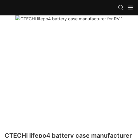
CTECHi lifepo4 battery case manufacturer