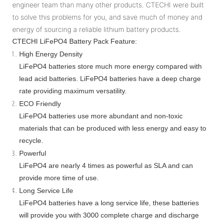
engineer team than many other products. CTECHI were built
to solve this problems for you, and save much of money and
energy of sourcing a reliable lithium battery products.
CTECHI LiFePO4 Battery Pack Feature:
High Energy Density
LiFePO4 batteries store much more energy compared with
lead acid batteries. LiFePO4 batteries have a deep charge
rate providing maximum versatility.
ECO Friendly
LiFePO4 batteries use more abundant and non-toxic
materials that can be produced with less energy and easy to
recycle.
Powerful
LiFePO4 are nearly 4 times as powerful as SLA and can
provide more time of use.
Long Service Life
LiFePO4 batteries have a long service life, these batteries
will provide you with 3000 complete charge and discharge