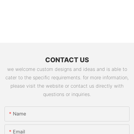
CONTACT US
we welcome custom designs and ideas and is able to
cater to the specific requirements. for more information,
please visit the website or contact us directly with
questions or inquiries.
Name
Email