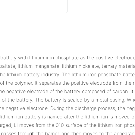
 battery with lithium iron phosphate as the positive electrode 
baltate, lithium manganate, lithium nickelate, ternary material
 lithium battery industry. The lithium iron phosphate batte
r of the polymer. It separates the positive electrode from the
the negative electrode of the battery composed of carbon. It
of the battery. The battery is sealed by a metal casing. Whe
he negative electrode. During the discharge process, the nega
lithium ion battery is named after the lithium ion is moved 
harged, Li moves from the 010 surface of the lithium iron pho
yte, passes through the barrier, and then moves to the appearan