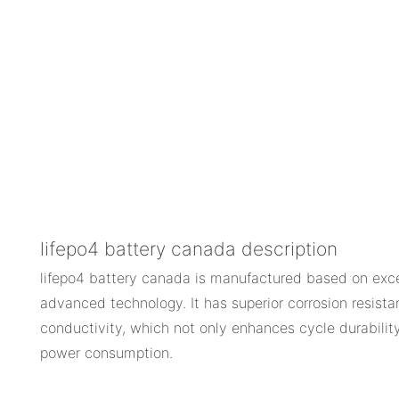
lifepo4 battery canada description
lifepo4 battery canada is manufactured based on exce
advanced technology. It has superior corrosion resista
conductivity, which not only enhances cycle durability
power consumption.