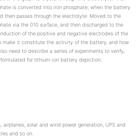
sphate is converted into iron phosphate; when the battery
 and then passes through the electrolyte. Moved to the
sphate via the 010 surface, and then discharged to the
conduction of the positive and negative electrodes of the
to make it constitute the activity of the battery, and how
lso need to describe a series of experiments to verify,
ormulated for lithium-ion battery depiction.
, airplanes, solar and wind power generation, UPS and
cles and so on.