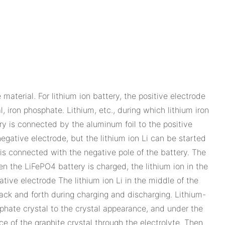
material. For lithium ion battery, the positive electrode
, iron phosphate. Lithium, etc., during which lithium iron
ry is connected by the aluminum foil to the positive
 negative electrode, but the lithium ion Li can be started
 is connected with the negative pole of the battery. The
n the LiFePO4 battery is charged, the lithium ion in the
tive electrode The lithium ion Li in the middle of the
back and forth during charging and discharging. Lithium-
sphate crystal to the crystal appearance, and under the
ce of the graphite crystal through the electrolyte. Then