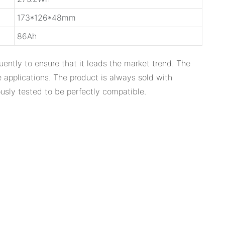
173*126*48mm
86Ah
ently to ensure that it leads the market trend. The
 applications. The product is always sold with
usly tested to be perfectly compatible.