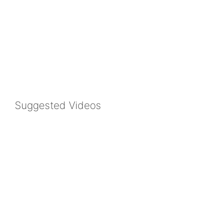
Suggested Videos