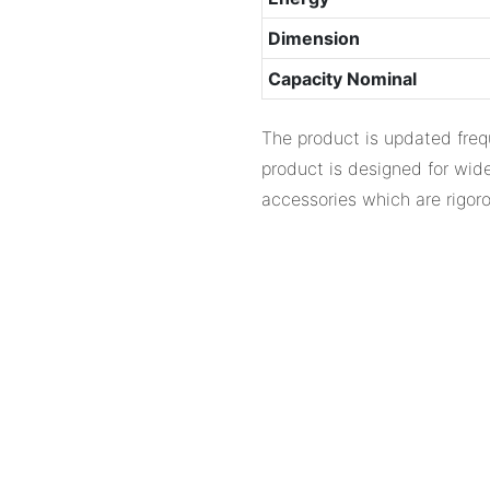
Dimension
Capacity Nominal
The product is updated frequ
product is designed for wide
accessories which are rigoro