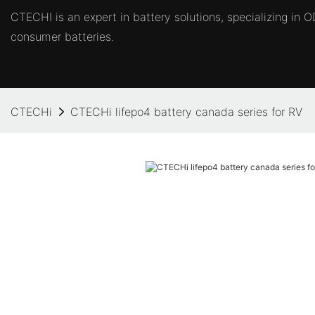
CTECHI is an expert in battery solutions, specializing in
consumer batteries.
CTECHi
CTECHi lifepo4 battery canada series for RV