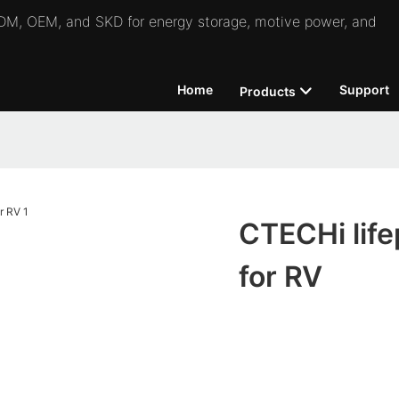
 ODM, OEM, and SKD for energy storage, motive power, and
Home
Support
Products
CTECHi life
for RV