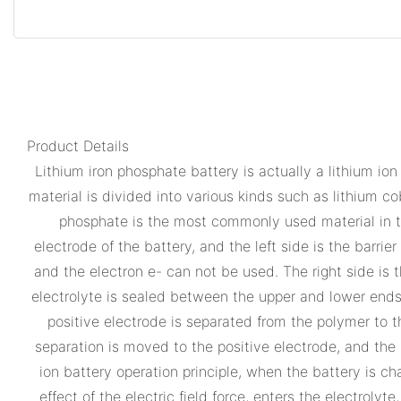
Product Details
Lithium iron phosphate battery is actually a lithium ion
material is divided into various kinds such as lithium co
phosphate is the most commonly used material in the
electrode of the battery, and the left side is the barrie
and the electron e- can not be used. The right side is 
electrolyte is sealed between the upper and lower ends 
positive electrode is separated from the polymer to t
separation is moved to the positive electrode, and the 
ion battery operation principle, when the battery is c
effect of the electric field force, enters the electrol