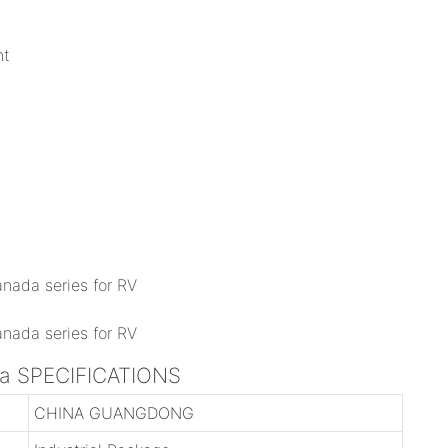
nt
ada SPECIFICATIONS
CHINA GUANGDONG