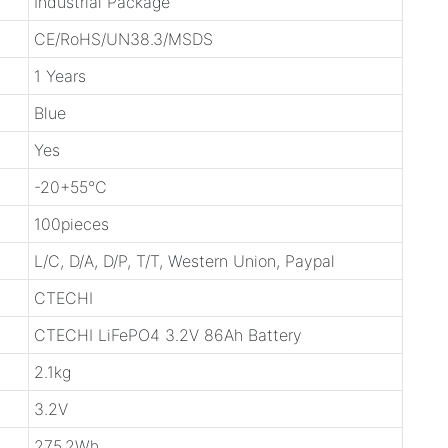
Industrial Package
CE/RoHS/UN38.3/MSDS
1 Years
Blue
Yes
-20+55℃
100pieces
L/C, D/A, D/P, T/T, Western Union, Paypal
CTECHI
CTECHI LiFePO4 3.2V 86Ah Battery
2.1kg
3.2V
275.2Wh