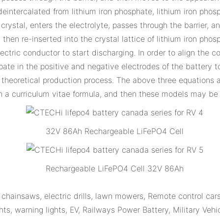
 deintercalated from lithium iron phosphate, lithium iron pho
 crystal, enters the electrolyte, passes through the barrier,
 then re-inserted into the crystal lattice of lithium iron pho
ectric conductor to start discharging. In order to align the 
ipate in the positive and negative electrodes of the battery 
 theoretical production process. The above three equations a
 a curriculum vitae formula, and then these models may be f
32V 86Ah Rechargeable LiFePO4 Cell
Rechargeable LiFePO4 Cell 32V 86Ah
hainsaws, electric drills, lawn mowers, Remote control cars
ts, warning lights, EV, Railways Power Battery, Military Vehi