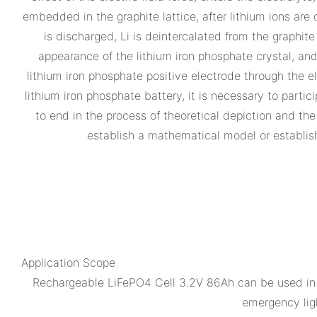
embedded in the graphite lattice, after lithium ions are
is discharged, Li is deintercalated from the graphite
appearance of the lithium iron phosphate crystal, and
lithium iron phosphate positive electrode through the el
lithium iron phosphate battery, it is necessary to partic
to end in the process of theoretical depiction and the
establish a mathematical model or establish
Application Scope
Rechargeable LiFePO4 Cell 3.2V 86Ah can be used in c
emergency ligh