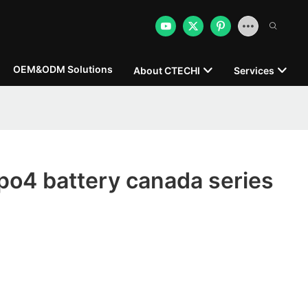
OEM&ODM Solutions
About CTECHI
Services
po4 battery canada series