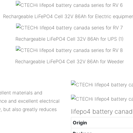
Rechargeable LiFePO4 Cell 32V 86Ah for Electric equipme
Rechargeable LiFePO4 Cell 32V 86Ah for UPS (1)
Rechargeable LiFePO4 Cell 32V 86Ah for Weeder
llent materials and
nce and excellent electrical
, but also greatly reduces
lifepo4 battery can
Origin