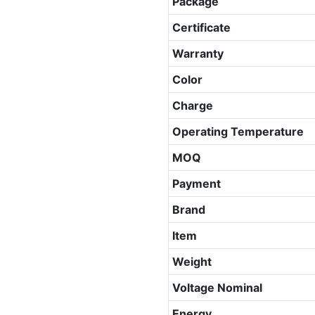
Package
Certificate
Warranty
Color
Charge
Operating Temperature
MOQ
Payment
Brand
Item
Weight
Voltage Nominal
Energy