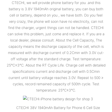
CTECHI, we will provide phone battery for you .and this
battery is 3.8V 1940mAh original battery, you can buy both
cell or battery, depend on you , we have both. Do you feel
very crazy, the phone will soon have no electricity, can not
find the charger, urgent things can not be handled. CTECHI
can solve this problem, just come and replace it. If you are a
local dealer, please consult. About the Cell Capacity, The
capacity means the discharge capacity of the cell, which is
measured with discharge current of 0.2Cmin with 3.0V cut-
off voltage after the standard charge. Test temperature:
25°C±3℃. About the RT Cycle Life. Charge cell with detailed
specifications current and discharge cell with 0.5Cmin
current until battery voltage reaches 3.0V. Repeat to 500 ≥
cycles, record remained capacity of 500th cycle. Test
temperature: 25℃±3℃.
CTECHI 38V 1940mAh Battery for Phone 6 Cell Size