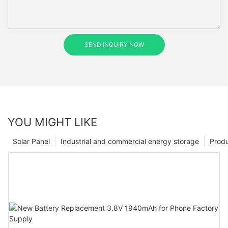
SEND INQUIRY NOW
YOU MIGHT LIKE
Solar Panel
Industrial and commercial energy storage
Prod