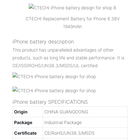
CTECHI Replacement Battery for Phone 6 38V
1940mAh
iPhone battery description
This product has unparalleled advantages of other
products, such as long life and stable performance. It is
CE/ISO/ROHS/UN38.3/MSDS/UL certified
iPhone battery SPECIFICATIONS
Origin
CHINA GUANGDONG
Package
Industrial Package
Certificate
CE/RoHS/UN38.3/MSDS