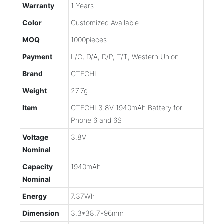
Warranty
1 Years
Color
Customized Available
MOQ
1000pieces
Payment
L/C, D/A, D/P, T/T, Western Union
Brand
CTECHI
Weight
27.7g
Item
CTECHI 3.8V 1940mAh Battery for
Phone 6 and 6S
Voltage
3.8V
Nominal
Capacity
1940mAh
Nominal
Energy
7.37Wh
Dimension
3.3*38.7*96mm