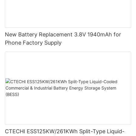
New Battery Replacement 3.8V 1940mAh for
Phone Factory Supply
CTECHI ESS125KW/261KWh Split-Type Liquid-