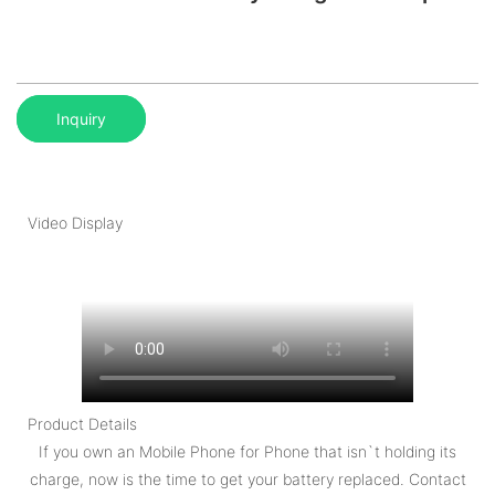
Inquiry
Video Display
Product Details
If you own an Mobile Phone for Phone that isn`t holding its
charge, now is the time to get your battery replaced. Contact