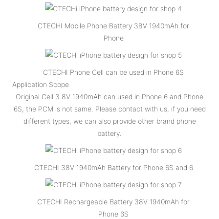
CTECHI Mobile Phone Battery 38V 1940mAh for
Phone
CTECHI Phone Cell can be used in Phone 6S
Application Scope
Original Cell 3.8V 1940mAh can used in Phone 6 and Phone
6S, the PCM is not same. Please contact with us, if you need
different types, we can also provide other brand phone
battery.
CTECHI 38V 1940mAh Battery for Phone 6S and 6
CTECHI Rechargeable Battery 38V 1940mAh for
Phone 6S