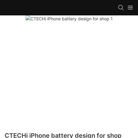
CTECHi iPhone battery design for shop