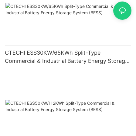
CTECHI ESS30KW/65KWh Split-Type
Commercial & Industrial Battery Energy Storage
System (BESS)