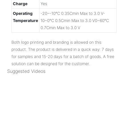
Charge
Yes
Operating
-20~-10℃ 0.35Cmin Max to 3.0 V-
Temperature
10~0℃ 0.5Cmin Max to 3.0 V0~60℃
0.7Cmin Max to 3.0 V
Both logo printing and branding is allowed on this
product. The product is delivered in a quick way: 7 days
for samples and 15-20 days for a batch of goods. A free
solution can be designed for the customer.
Suggested Videos