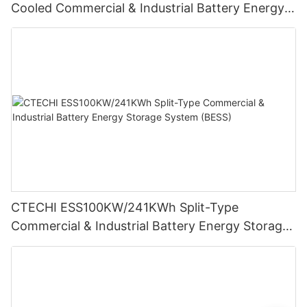
Cooled Commercial & Industrial Battery Energy
Storage System (BESS)
CTECHI ESS100KW/241KWh Split-Type
Commercial & Industrial Battery Energy Storage
System (BESS)