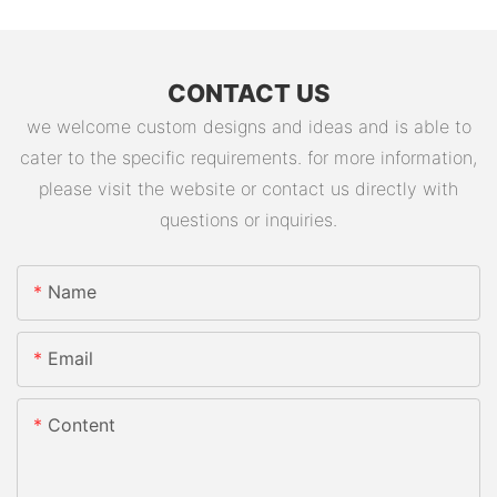
CONTACT US
we welcome custom designs and ideas and is able to
cater to the specific requirements. for more information,
please visit the website or contact us directly with
questions or inquiries.
Name
Email
Content