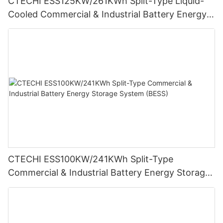
CTECHI ESS125KW/261KWh Split-Type Liquid-
Cooled Commercial & Industrial Battery Energy
Storage System (BESS)
CTECHI ESS100KW/241KWh Split-Type
Commercial & Industrial Battery Energy Storage
System (BESS)