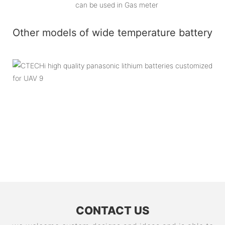
can be used in Gas meter
Other models of wide temperature battery
CONTACT US