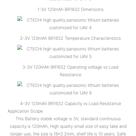
1-3V 120mAh BR1632 Dimensions
2-3V 120mAh BR1632 Temperature Characteristics
3-3V 120mAh BR1632 Operating voltage vs Load
Resistance
4-3V 120mAh BR1632 Capacity vs Load Resistance
Application Scope
This Battery stable voltage is 3V, standard continuous
capacity is 120mAh, High quality small size of easy take and
longer use, the size is 16*3.2mm, shelf life is 10 years. Safe