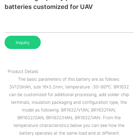
batteries customized for UAV
Inquiry
Product Details
The basic parameters of this battery are as follows:
3V120mAh, size 16*3.2mm, temperature -30~80°C. BR1632
can be customized for additional processing, add solder chip
terminals, insulation packaging and configuration type, the
model as following: BR1632/V1AN, BR1632FAN,
BR1632/GAN, BR1632/HAN, BR1632/VAN. From the
temperature characteristics below you can see how the
battery operates at the same load and at different