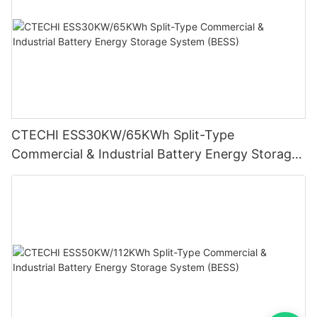
CTECHI ESS30KW/65KWh Split-Type
Commercial & Industrial Battery Energy Storage
System (BESS)