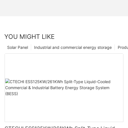
YOU MIGHT LIKE
Solar Panel
Industrial and commercial energy storage
Prod