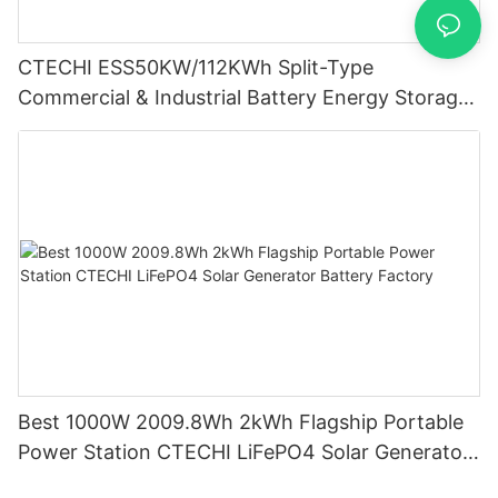
CTECHI ESS50KW/112KWh Split-Type
Commercial & Industrial Battery Energy Storage
System (BESS)
Best 1000W 2009.8Wh 2kWh Flagship Portable
Power Station CTECHI LiFePO4 Solar Generator
Battery Factory