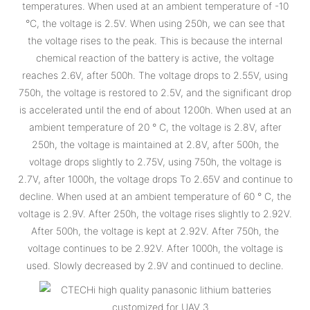
temperatures. When used at an ambient temperature of -10
°C, the voltage is 2.5V. When using 250h, we can see that
the voltage rises to the peak. This is because the internal
chemical reaction of the battery is active, the voltage
reaches 2.6V, after 500h. The voltage drops to 2.55V, using
750h, the voltage is restored to 2.5V, and the significant drop
is accelerated until the end of about 1200h. When used at an
ambient temperature of 20 ° C, the voltage is 2.8V, after
250h, the voltage is maintained at 2.8V, after 500h, the
voltage drops slightly to 2.75V, using 750h, the voltage is
2.7V, after 1000h, the voltage drops To 2.65V and continue to
decline. When used at an ambient temperature of 60 ° C, the
voltage is 2.9V. After 250h, the voltage rises slightly to 2.92V.
After 500h, the voltage is kept at 2.92V. After 750h, the
voltage continues to be 2.92V. After 1000h, the voltage is
used. Slowly decreased by 2.9V and continued to decline.