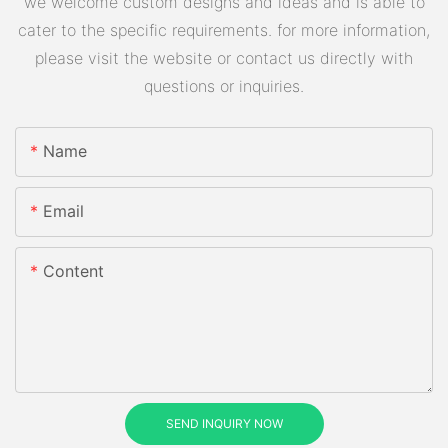
we welcome custom designs and ideas and is able to
cater to the specific requirements. for more information,
please visit the website or contact us directly with
questions or inquiries.
Name
Email
Content
SEND INQUIRY NOW