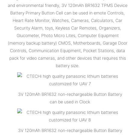
and environmental friendly, 3V 120mAh BR1632 TPMS Device
Battery Primary Button Cell can be used in emote Controls,
Heart Rate Monitor, Watches, Cameras, Calculators, Car
Security Alarm, toys, Keyless Car Remotes, Organizers,
Glucometer, Photo Micro Lites, Computer Equipment
(memory backup battery) CMOS, Motherboards, Garage Door
Controls, Communication Equipment, Pocket Stations, data
pack for video cameras, and other devices that requires this
battery size.
3V 120mAh BR1632 non-rechargeable Button Battery
can be used in Clock
3V 120mAh BR1632 non-rechargeable Button Battery