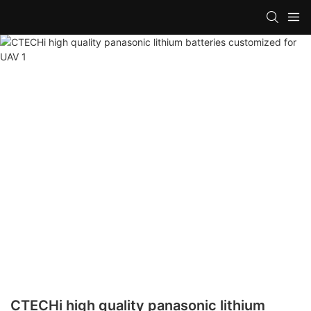
CTECHi high quality panasonic lithium