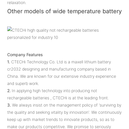
relaxation.
Other models of wide temperature battery
Company Features
1.
CTECHi Technology Co. Ltd is a maxell lithium battery
cr2032 designing and manufacturing company based in
China. We are known for our extensive industry experience
and superb work.
2.
In applying high technology into producing not
rechargeable batteries , CTECHi is at the leading front.
3.
We always insist on the management policy of 'surviving by
the quality and seeking vitality by innovation'. We continuously
keep up with market trends to innovate products, so as to
make our products competitive. We promise to seriously