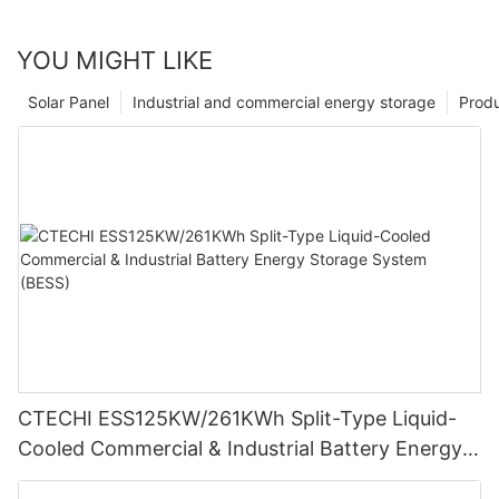
YOU MIGHT LIKE
Solar Panel
Industrial and commercial energy storage
Prod
CTECHI ESS125KW/261KWh Split-Type Liquid-
Cooled Commercial & Industrial Battery Energy
Storage System (BESS)