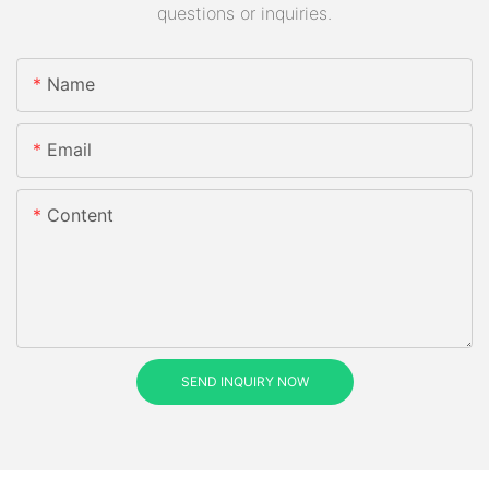
questions or inquiries.
Name
Email
Content
SEND INQUIRY NOW