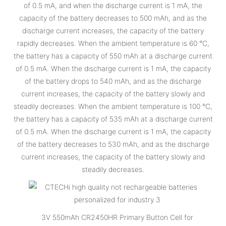
of 0.5 mA, and when the discharge current is 1 mA, the
capacity of the battery decreases to 500 mAh, and as the
discharge current increases, the capacity of the battery
rapidly decreases. When the ambient temperature is 60 °C,
the battery has a capacity of 550 mAh at a discharge current
of 0.5 mA. When the discharge current is 1 mA, the capacity
of the battery drops to 540 mAh, and as the discharge
current increases, the capacity of the battery slowly and
steadily decreases. When the ambient temperature is 100 °C,
the battery has a capacity of 535 mAh at a discharge current
of 0.5 mA. When the discharge current is 1 mA, the capacity
of the battery decreases to 530 mAh, and as the discharge
current increases, the capacity of the battery slowly and
steadily decreases.
3V 550mAh CR2450HR Primary Button Cell for