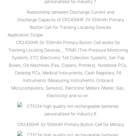
Relationship between Discharge Current and
Discharge Capacity of CR2450HR 3V 550mAh Primary
Button Cell for Tracking Locating Devices
Application Scope
CR2450HR 3V 550mAh Primary Button Cell works for
Tracking Locating Devices, , TPMS (Tire-Pressure Monitoring
System), ETC (Electronic Toll Collection System), Set-Top
Boxes, OA Machines (Fax, Copiers, Printers), Notebook PCs,
Desktop PCs, Medical Instruments, Cash Registers, FA
Instruments (Measuring Instruments, Onboard
Microcomputers, Sensors), Electronic Meters (Water, Gas,
Electricity) and so on.
CR2450HR 3V 550mAh Primary Button Cell for Military