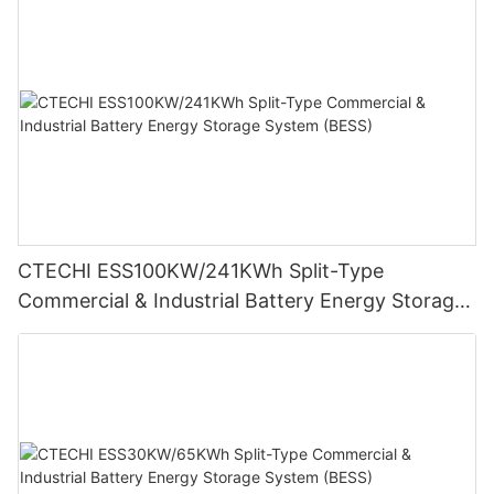
CTECHI ESS100KW/241KWh Split-Type
Commercial & Industrial Battery Energy Storage
System (BESS)