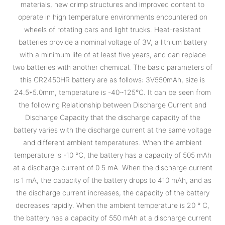
materials, new crimp structures and improved content to
operate in high temperature environments encountered on
wheels of rotating cars and light trucks. Heat-resistant
batteries provide a nominal voltage of 3V, a lithium battery
with a minimum life of at least five years, and can replace
two batteries with another chemical. The basic parameters of
this CR2450HR battery are as follows: 3V550mAh, size is
24.5*5.0mm, temperature is -40~125°C. It can be seen from
the following Relationship between Discharge Current and
Discharge Capacity that the discharge capacity of the
battery varies with the discharge current at the same voltage
and different ambient temperatures. When the ambient
temperature is -10 °C, the battery has a capacity of 505 mAh
at a discharge current of 0.5 mA. When the discharge current
is 1 mA, the capacity of the battery drops to 410 mAh, and as
the discharge current increases, the capacity of the battery
decreases rapidly. When the ambient temperature is 20 ° C,
the battery has a capacity of 550 mAh at a discharge current