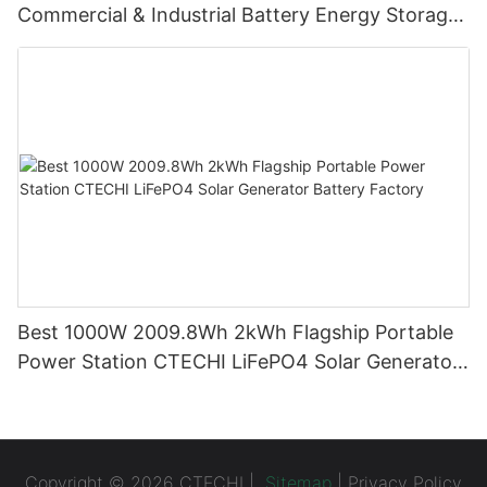
Commercial & Industrial Battery Energy Storage
System (BESS)
Best 1000W 2009.8Wh 2kWh Flagship Portable
Power Station CTECHI LiFePO4 Solar Generator
Battery Factory
Copyright © 2026 CTECHI |
Sitemap
|
Privacy Policy