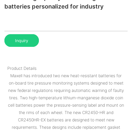
batteries personalized for industry
Inquiry
Product Details
Maxell has introduced two new heat-resistant batteries for
on-board tire pressure monitoring systems designed to meet
new federal regulations requiring automatic warning of faulty
tires. Two high-temperature lithium-manganese dioxide coin
cell batteries power the pressure-sensing label and mount on
the rims of each wheel. The new CR2450-HR and
CR2450HR-EX batteries are designed to meet new
requirements. These designs include replacement gasket