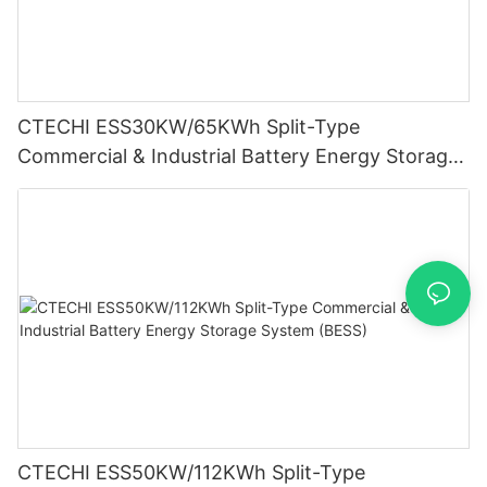
CTECHI ESS30KW/65KWh Split-Type
Commercial & Industrial Battery Energy Storage
System (BESS)
CTECHI ESS50KW/112KWh Split-Type