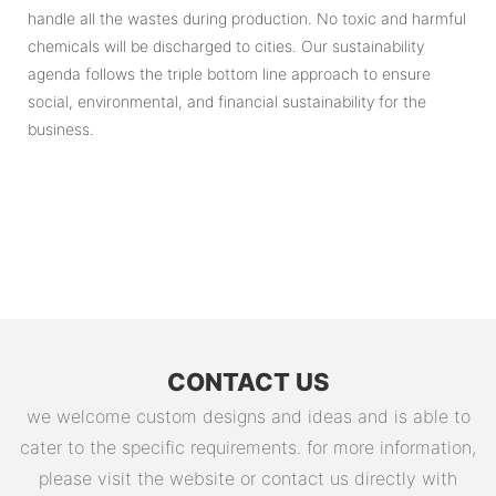
handle all the wastes during production. No toxic and harmful
chemicals will be discharged to cities. Our sustainability
agenda follows the triple bottom line approach to ensure
social, environmental, and financial sustainability for the
business.
CONTACT US
we welcome custom designs and ideas and is able to
cater to the specific requirements. for more information,
please visit the website or contact us directly with