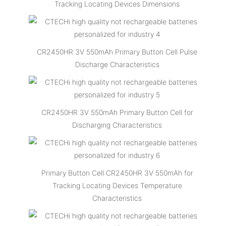
Tracking Locating Devices Dimensions
CR2450HR 3V 550mAh Primary Button Cell Pulse
Discharge Characteristics
CR2450HR 3V 550mAh Primary Button Cell for
Discharging Characteristics
Primary Button Cell CR2450HR 3V 550mAh for
Tracking Locating Devices Temperature
Characteristics