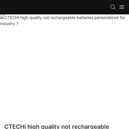
CTECHi high quality not rechargeable