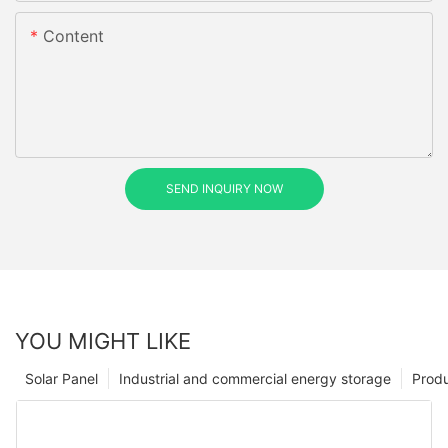
Content
SEND INQUIRY NOW
YOU MIGHT LIKE
Solar Panel
Industrial and commercial energy storage
Prod