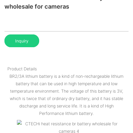
wholesale for cameras
Inquiry
Product Details
BR2/3A lithium battery is a kind of non-rechargeable lithium
battery that can be used in high temperature and low
temperature environment. The voltage of this battery is 3V,
which is twice that of ordinary dry battery, and it has stable
discharge and long service life. It is a kind of High
Performance lithium battery.