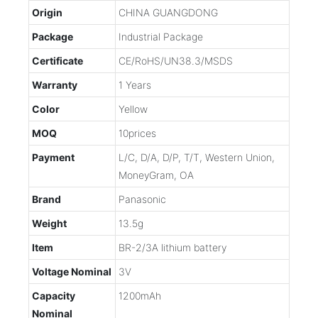
Origin
CHINA GUANGDONG
Package
Industrial Package
Certificate
CE/RoHS/UN38.3/MSDS
Warranty
1 Years
Color
Yellow
MOQ
10prices
Payment
L/C, D/A, D/P, T/T, Western Union,
MoneyGram, OA
Brand
Panasonic
Weight
13.5g
Item
BR-2/3A lithium battery
Voltage Nominal
3V
Capacity
1200mAh
Nominal