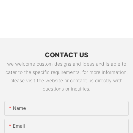
CONTACT US
we welcome custom designs and ideas and is able to
cater to the specific requirements. for more information,
please visit the website or contact us directly with
questions or inquiries.
Name
Email