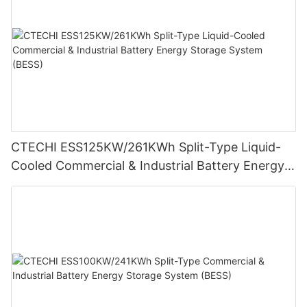
CTECHI ESS125KW/261KWh Split-Type Liquid-
Cooled Commercial & Industrial Battery Energy
Storage System (BESS)