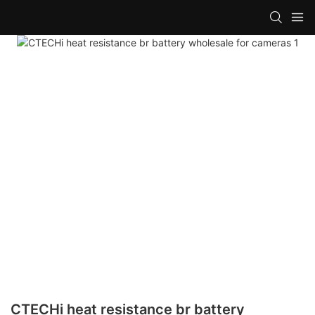
CTECHi heat resistance br battery