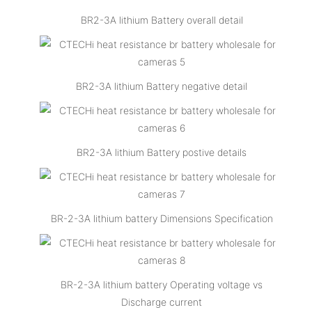
BR2-3A lithium Battery overall detail
BR2-3A lithium Battery negative detail
BR2-3A lithium Battery postive details
BR-2-3A lithium battery Dimensions Specification
BR-2-3A lithium battery Operating voltage vs
Discharge current