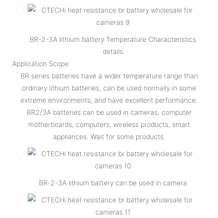
BR-2-3A lithium battery Temperature Characteristics
details
Application Scope
BR series batteries have a wider temperature range than
ordinary lithium batteries, can be used normally in some
extreme environments, and have excellent performance.
BR2/3A batteries can be used in cameras, computer
motherboards, computers, wireless products, smart
appliances. Wait for some products.
BR-2-3A lithium battery can be used in camera