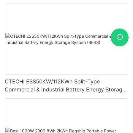
System (BESS)
CTECHI ESS50KW/112KWh Split-Type
Commercial & Industrial Battery Energy Storage
System (BESS)