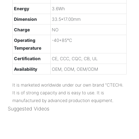
Energy
3.6Wh
Dimension
33.5*17.00mm
Charge
NO
Operating
-40+85℃
Temperature
Certification
CE, CCC, CQC, CB, UL
Availability
OEM, ODM, OEM/ODM
It is marketed worldwide under our own brand "CTECHi.
It is of strong capacity and is easy to use. It is
manufactured by advanced production equipment.
Suggested Videos