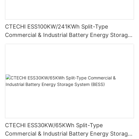
CTECHI ESS100KW/241KWh Split-Type
Commercial & Industrial Battery Energy Storage
System (BESS)
CTECHI ESS30KW/65KWh Split-Type
Commercial & Industrial Battery Energy Storage