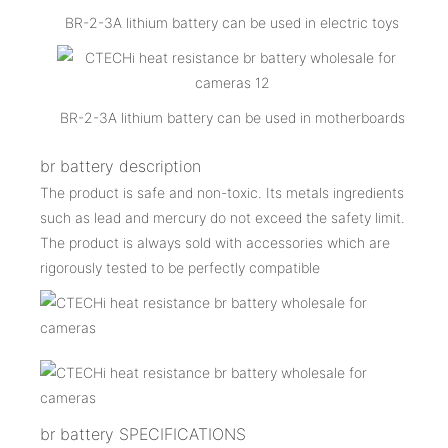
BR-2-3A lithium battery can be used in electric toys
BR-2-3A lithium battery can be used in motherboards
br battery description
The product is safe and non-toxic. Its metals ingredients
such as lead and mercury do not exceed the safety limit.
The product is always sold with accessories which are
rigorously tested to be perfectly compatible
br battery SPECIFICATIONS