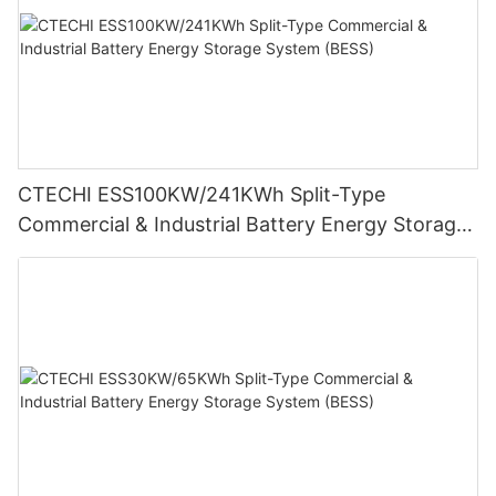
CTECHI ESS100KW/241KWh Split-Type
Commercial & Industrial Battery Energy Storage
System (BESS)