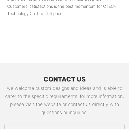
Customers' satisfactions is the best momentum for CTECHi
Technology Co. Ltd. Get price!
CONTACT US
we welcome custom designs and ideas and is able to
cater to the specific requirements. for more information,
please visit the website or contact us directly with
questions or inquiries.