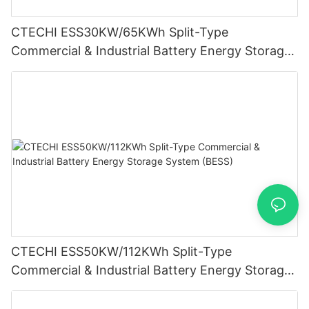
CTECHI ESS30KW/65KWh Split-Type
Commercial & Industrial Battery Energy Storage
System (BESS)
CTECHI ESS50KW/112KWh Split-Type
Commercial & Industrial Battery Energy Storage
System (BESS)