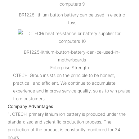
BR1225 lithium button battery can be used in electric
toys
BR1225-lithium-button-battery-can-be-used-in-
motherboards
Enterprise Strength
CTECHi Group insists on the principle to be honest,
practical, and efficient. We continue to accumulate
experience and improve service quality, so as to win praise
from customers.
Company Advantages
1.
CTECHi primary lithium ion battery is produced under the
standardized and scientific production process. The
production of the product is constantly monitored for 24
hours.