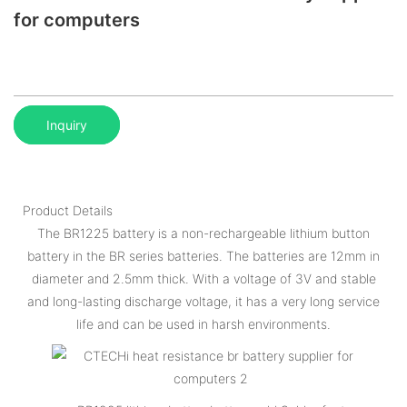
for computers
Inquiry
Product Details
The BR1225 battery is a non-rechargeable lithium button
battery in the BR series batteries. The batteries are 12mm in
diameter and 2.5mm thick. With a voltage of 3V and stable
and long-lasting discharge voltage, it has a very long service
life and can be used in harsh environments.