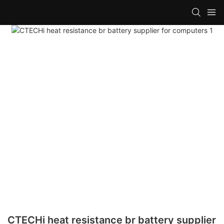
CTECHi heat resistance br battery supplier