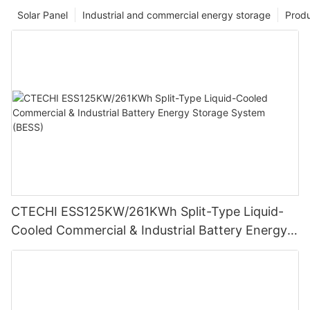
Solar Panel
Industrial and commercial energy storage
Prod
CTECHI ESS125KW/261KWh Split-Type Liquid-
Cooled Commercial & Industrial Battery Energy
Storage System (BESS)