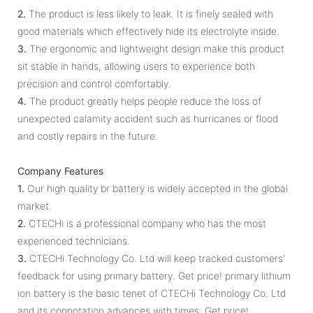
2.
The product is less likely to leak. It is finely sealed with
good materials which effectively hide its electrolyte inside.
3.
The ergonomic and lightweight design make this product
sit stable in hands, allowing users to experience both
precision and control comfortably.
4.
The product greatly helps people reduce the loss of
unexpected calamity accident such as hurricanes or flood
and costly repairs in the future.
Company Features
1.
Our high quality br battery is widely accepted in the global
market.
2.
CTECHi is a professional company who has the most
experienced technicians.
3.
CTECHi Technology Co. Ltd will keep tracked customers'
feedback for using primary battery. Get price! primary lithium
ion battery is the basic tenet of CTECHi Technology Co. Ltd
and its connotation advances with times. Get price!