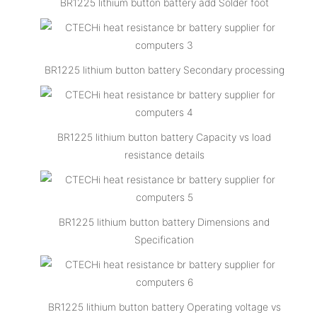
BR1225 lithium button battery add Solder foot
BR1225 lithium button battery Secondary processing
BR1225 lithium button battery Capacity vs load
resistance details
BR1225 lithium button battery Dimensions and
Specification
BR1225 lithium button battery Operating voltage vs