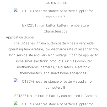
load resistance
BR1225 lithium button battery Temperature
Characteristics
Application Scope
The BR series lithium button battery has a very wide
operating temperature, low discharge rate of less than 2%,
long service life and very high voltage. It can be applied to
some small electronic products such as computer
motherboards, cameras, calculators, electronic
thermometers, and smart home appliances.
BR1225 lithium button battery can be used in Camera