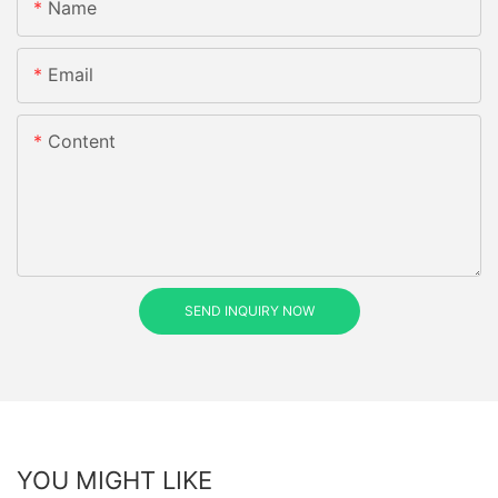
Name
Email
Content
SEND INQUIRY NOW
YOU MIGHT LIKE