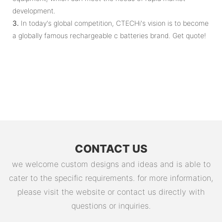
development.
3.
In today's global competition, CTECHi's vision is to become
a globally famous rechargeable c batteries brand. Get quote!
CONTACT US
we welcome custom designs and ideas and is able to
cater to the specific requirements. for more information,
please visit the website or contact us directly with
questions or inquiries.