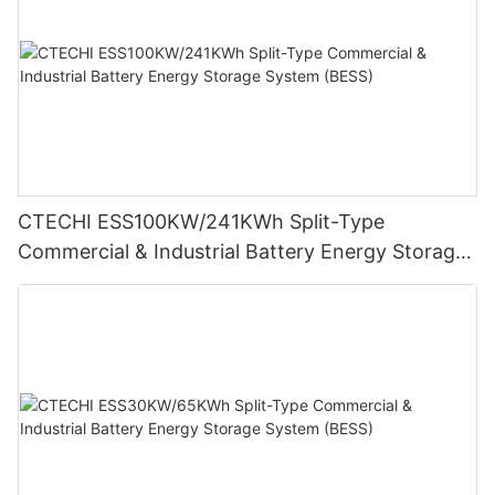
CTECHI ESS100KW/241KWh Split-Type
Commercial & Industrial Battery Energy Storage
System (BESS)