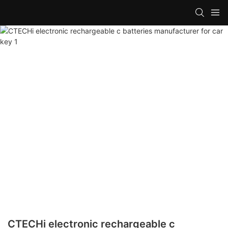
CTECHi electronic rechargeable c