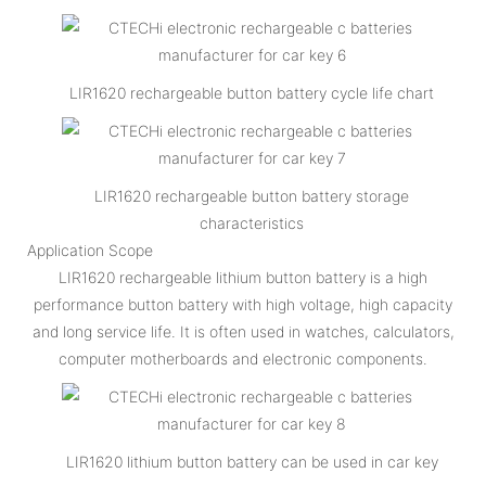
LIR1620 rechargeable button battery cycle life chart
LIR1620 rechargeable button battery storage
characteristics
Application Scope
LIR1620 rechargeable lithium button battery is a high
performance button battery with high voltage, high capacity
and long service life. It is often used in watches, calculators,
computer motherboards and electronic components.
LIR1620 lithium button battery can be used in car key