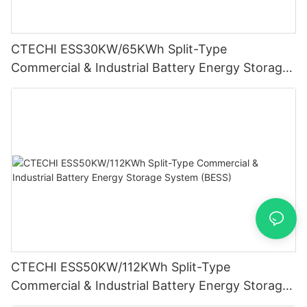
CTECHI ESS30KW/65KWh Split-Type
Commercial & Industrial Battery Energy Storage
System (BESS)
CTECHI ESS50KW/112KWh Split-Type
Commercial & Industrial Battery Energy Storage
System (BESS)