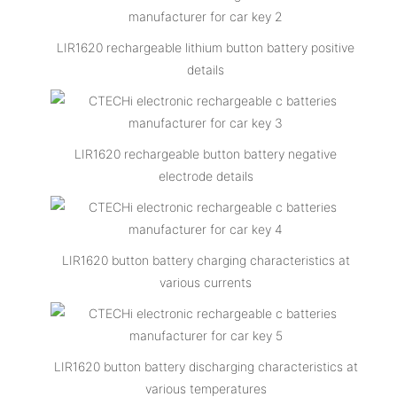
LIR1620 rechargeable lithium button battery positive
details
LIR1620 rechargeable button battery negative
electrode details
LIR1620 button battery charging characteristics at
various currents
LIR1620 button battery discharging characteristics at
various temperatures