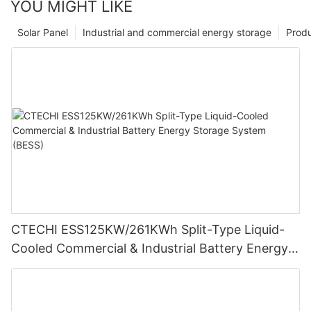
YOU MIGHT LIKE
Solar Panel
Industrial and commercial energy storage
Prod
CTECHI ESS125KW/261KWh Split-Type Liquid-
Cooled Commercial & Industrial Battery Energy
Storage System (BESS)