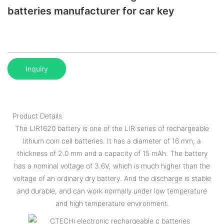
batteries manufacturer for car key
Inquiry
Product Details
The LIR1620 battery is one of the LIR series of rechargeable
lithium coin cell batteries. It has a diameter of 16 mm, a
thickness of 2.0 mm and a capacity of 15 mAh. The battery
has a nominal voltage of 3.6V, which is much higher than the
voltage of an ordinary dry battery. And the discharge is stable
and durable, and can work normally under low temperature
and high temperature environment.