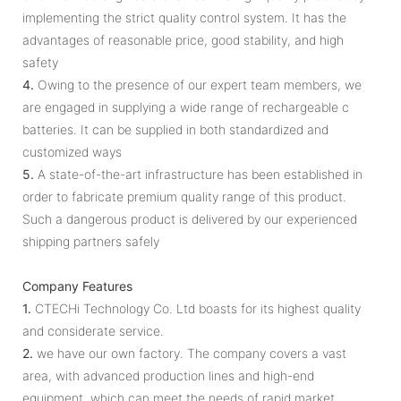
implementing the strict quality control system. It has the
advantages of reasonable price, good stability, and high
safety
4.
Owing to the presence of our expert team members, we
are engaged in supplying a wide range of rechargeable c
batteries. It can be supplied in both standardized and
customized ways
5.
A state-of-the-art infrastructure has been established in
order to fabricate premium quality range of this product.
Such a dangerous product is delivered by our experienced
shipping partners safely
Company Features
1.
CTECHi Technology Co. Ltd boasts for its highest quality
and considerate service.
2.
we have our own factory. The company covers a vast
area, with advanced production lines and high-end
equipment, which can meet the needs of rapid market