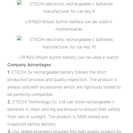
LIR1620 lithium button battery can be used in
motherboards
LIR1620 lithium button battery can be used in watch
Company Advantages
1.
CTECHi 3v rechargeable battery follows the strict
production process and quality inspection. The product is
always sold with accessories which are rigorously tested to
be perfectly compatible
2.
CTECHi Technology Co. Ltd can store rechargeable c
batteries in clean and big warehouse to ensure their safety
from rain or sunlight. The product is 100% tested and
inspected before delivery
3.
Our skilled engineers ensures this high quality product by