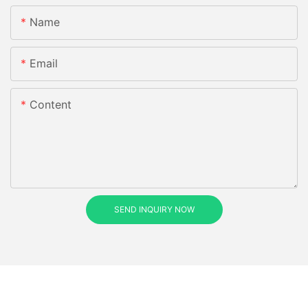
Name
Email
Content
SEND INQUIRY NOW